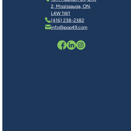
2, Mississauga, ON,
L4W 1W1
(416) 238-2382
info@pop49.com