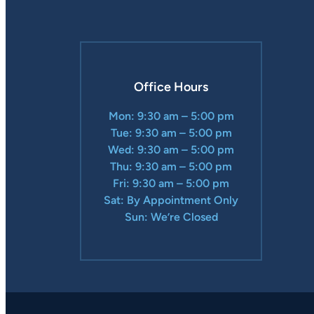
Office Hours
Mon: 9:30 am – 5:00 pm
Tue: 9:30 am – 5:00 pm
Wed: 9:30 am – 5:00 pm
Thu: 9:30 am – 5:00 pm
Fri: 9:30 am – 5:00 pm
Sat: By Appointment Only
Sun: We’re Closed