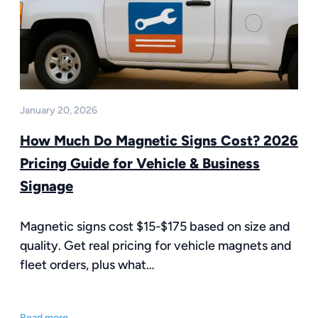
January 20, 2026
How Much Do Magnetic Signs Cost? 2026
Pricing Guide for Vehicle & Business
Signage
Magnetic signs cost $15-$175 based on size and
quality. Get real pricing for vehicle magnets and
fleet orders, plus what…
Read more