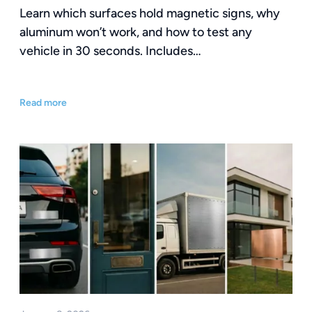
Learn which surfaces hold magnetic signs, why
aluminum won’t work, and how to test any
vehicle in 30 seconds. Includes…
Read more