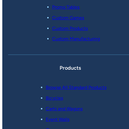
Promo Tables
Custom Games
Custom Products
Custom Manufacturing
Products
Browse All Standard Products
Bicycles
Carts and Wagons
Event Walls