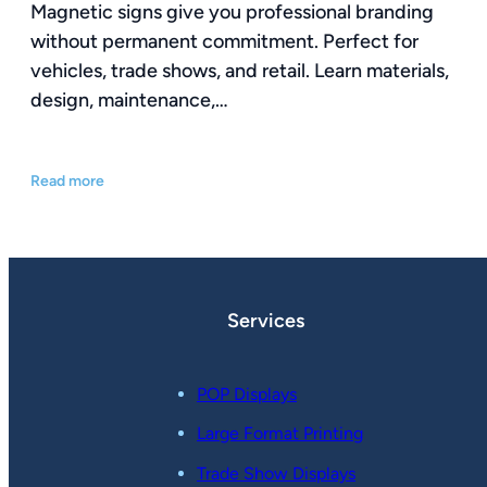
Magnetic signs give you professional branding
without permanent commitment. Perfect for
vehicles, trade shows, and retail. Learn materials,
design, maintenance,…
Read more
Services
POP Displays
Large Format Printing
Trade Show Displays