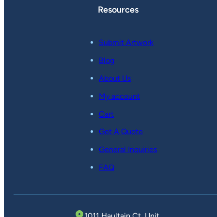
Resources
Submit Artwork
Blog
About Us
My account
Cart
Get A Quote
General Inquiries
FAQ
1011 Haultain Ct, Unit