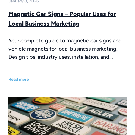
January 8, 2026
Magnetic Car Signs – Popular Uses for
Local Business Marketing
Your complete guide to magnetic car signs and
vehicle magnets for local business marketing.
Design tips, industry uses, installation, and…
Read more