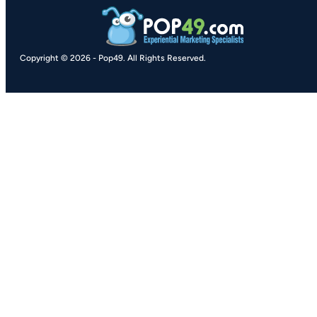
Copyright © 2026
-
Pop49.
All Rights Reserved.