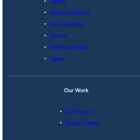
Games
Guerrilla Products
Pop-Up Spaces
Rentals
Warehouse Signs
Tables
Our Work
Our Projects
Product Gallery