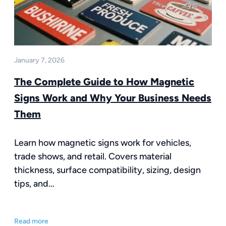
January 7, 2026
The Complete Guide to How Magnetic
Signs Work and Why Your Business Needs
Them
Learn how magnetic signs work for vehicles,
trade shows, and retail. Covers material
thickness, surface compatibility, sizing, design
tips, and…
Read more