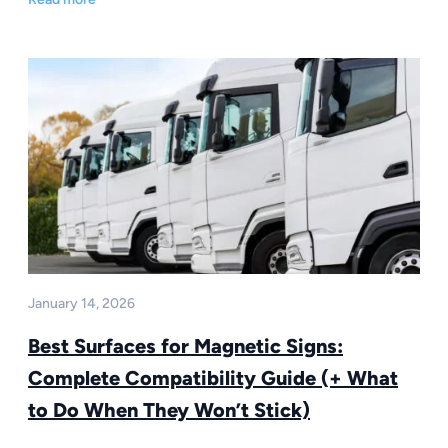
January 14, 2026
Best Surfaces for Magnetic Signs:
Complete Compatibility Guide (+ What
to Do When They Won’t Stick)