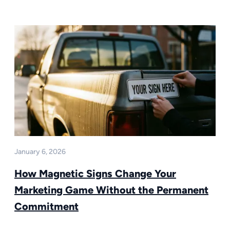
January 6, 2026
How Magnetic Signs Change Your
Marketing Game Without the Permanent
Commitment