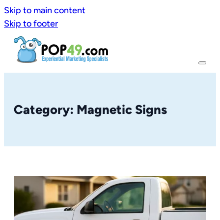
Skip to main content
Skip to footer
Category: Magnetic Signs