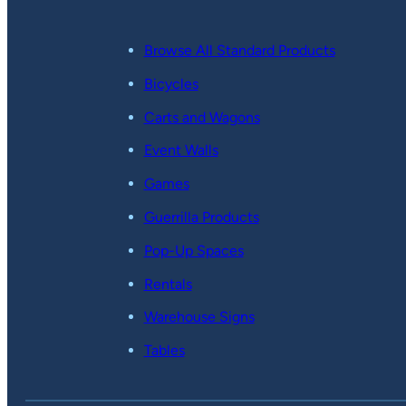
Browse All Standard Products
Bicycles
Carts and Wagons
Event Walls
Games
Guerrilla Products
Pop-Up Spaces
Rentals
Warehouse Signs
Tables