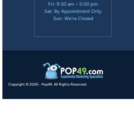
Fri: 9:30 am – 5:00 pm
Sat: By Appointment Only
Sun: We’re Closed
Copyright © 2026
-
Pop49.
All Rights Reserved.