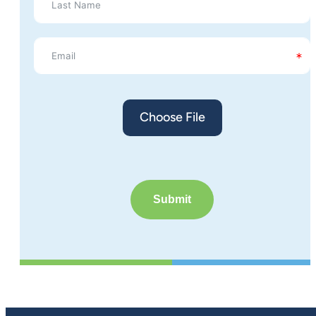
Choose File
Submit