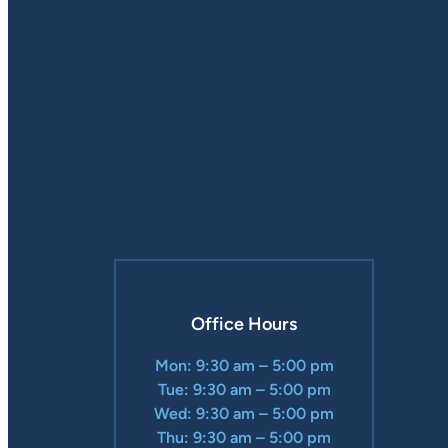
Office Hours
Mon: 9:30 am – 5:00 pm
Tue: 9:30 am – 5:00 pm
Wed: 9:30 am – 5:00 pm
Thu: 9:30 am – 5:00 pm