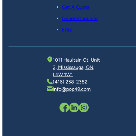
Get A Quote
General Inquiries
FAQ
1011 Haultain Ct, Unit
2, Mississauga, ON,
L4W 1W1
(416) 238-2382
info@pop49.com