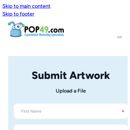
Skip to main content
Skip to footer
Submit Artwork
Upload a File