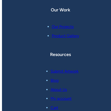
Our Work
Our Projects
Product Gallery
Resources
Submit Artwork
Blog
About Us
My account
Cart