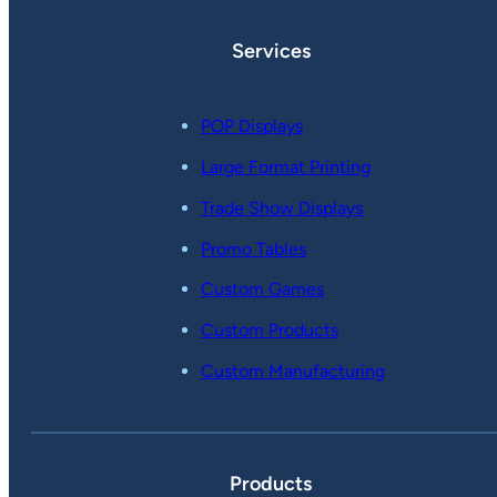
Services
POP Displays
Large Format Printing
Trade Show Displays
Promo Tables
Custom Games
Custom Products
Custom Manufacturing
Products