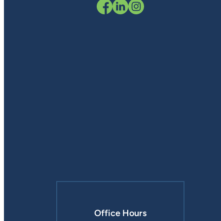
Office Hours