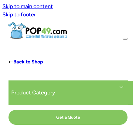
Skip to main content
Skip to footer
Back to Shop
Product Category
Get a Quote