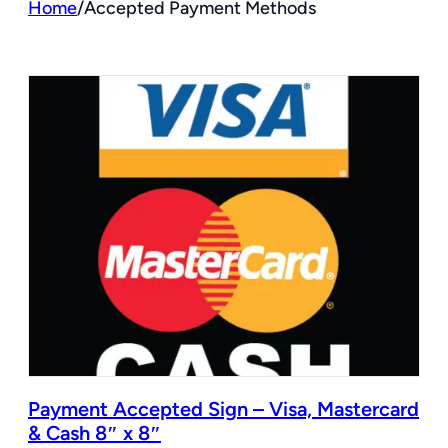
Home
/
Accepted Payment Methods
Payment Accepted Sign – Visa, Mastercard
& Cash 8″ x 8″