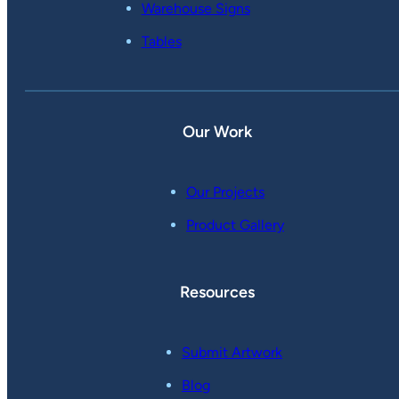
Warehouse Signs
Tables
Our Work
Our Projects
Product Gallery
Resources
Submit Artwork
Blog