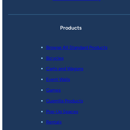
Products
Browse All Standard Products
Bicycles
Carts and Wagons
Event Walls
Games
Guerrilla Products
Pop-Up Spaces
Rentals