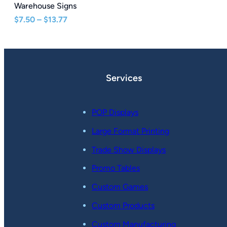
Warehouse Signs
Price
$
7.50
–
$
13.77
range:
$7.50
through
$13.77
Services
POP Displays
Large Format Printing
Trade Show Displays
Promo Tables
Custom Games
Custom Products
Custom Manufacturing