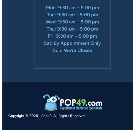
Mon: 9:30 am – 5:00 pm
Tue: 9:30 am – 5:00 pm
Wed: 9:30 am – 5:00 pm
Thu: 9:30 am – 5:00 pm
Fri: 9:30 am – 5:00 pm
Sat: By Appointment Only
Sun: We’re Closed
Copyright © 2026
-
Pop49.
All Rights Reserved.