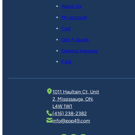
About Us
My account
Cart
Get A Quote
General Inquiries
FAQ
1011 Haultain Ct, Unit
2, Mississauga, ON,
L4W 1W1
(416) 238-2382
info@pop49.com