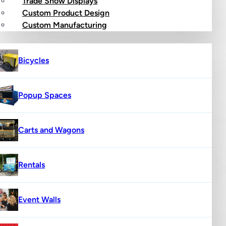
Trade Show Displays
Custom Product Design
op
Custom Manufacturing
Bicycles
Popup Spaces
Carts and Wagons
Rentals
Event Walls