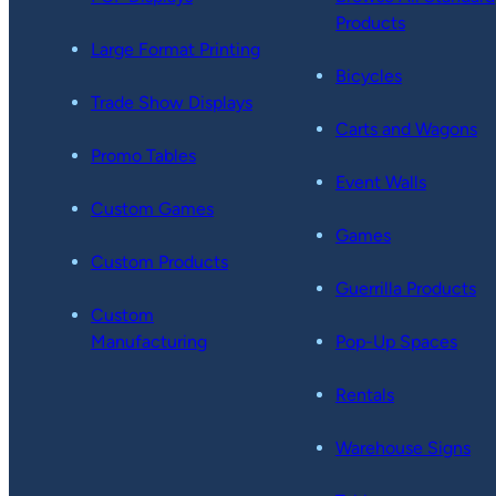
Products
Large Format Printing
Bicycles
Trade Show Displays
Carts and Wagons
Promo Tables
Event Walls
Custom Games
Games
Custom Products
Guerrilla Products
Custom
Manufacturing
Pop-Up Spaces
Rentals
Warehouse Signs