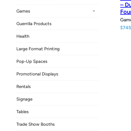
– D
Fou
Games
Gam
Guerrilla Products
$
745
Health
Large Format Printing
Pop-Up Spaces
Promotional Displays
Rentals
Signage
Tables
Trade Show Booths