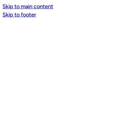
Skip to main content
Skip to footer