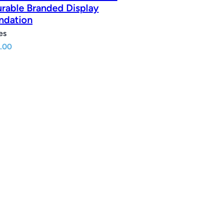
urable Branded Display
ndation
es
.00