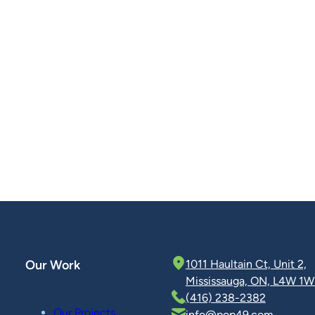
Our Work
1011 Haultain Ct, Unit 2,
Mississauga, ON, L4W 1W
(416) 238-2382
Our Projects
info@pop49.com