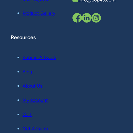
Product Gallery
Resources
Submit Artwork
Blog
About Us
My account
Cart
Get A Quote