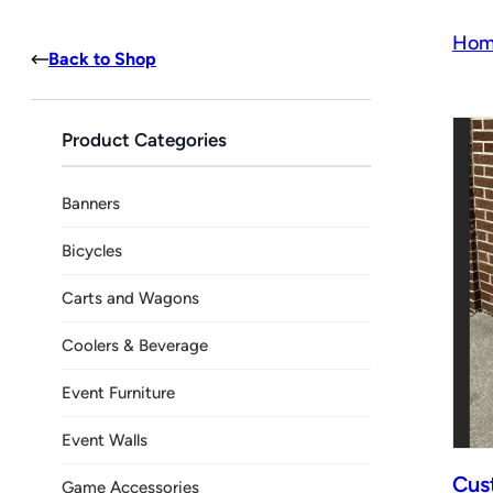
Hom
Back to Shop
Product Categories
Banners
Bicycles
Carts and Wagons
Coolers & Beverage
Event Furniture
Event Walls
Cus
Game Accessories