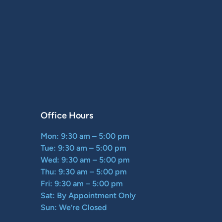
Office Hours
Mon: 9:30 am – 5:00 pm
Tue: 9:30 am – 5:00 pm
Wed: 9:30 am – 5:00 pm
Thu: 9:30 am – 5:00 pm
Fri: 9:30 am – 5:00 pm
Sat: By Appointment Only
Sun: We’re Closed