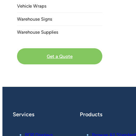
Vehicle Wraps
Warehouse Signs
Warehouse Supplies
Get a Quote
Services
Products
POP Displays
Browse All Standard