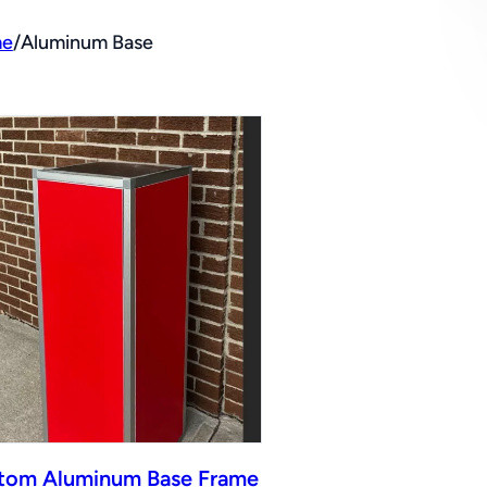
e
/
Aluminum Base
tom Aluminum Base Frame