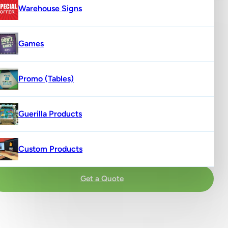
Warehouse Signs
Games
Promo (Tables)
Guerilla Products
Custom Products
Get a Quote