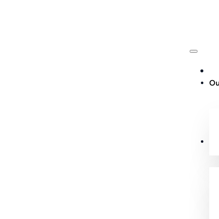
Ou
Cu