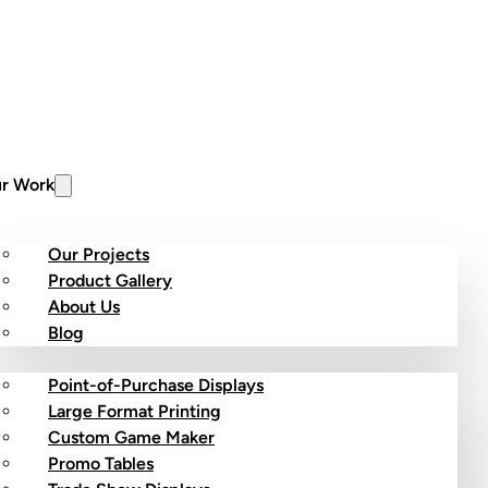
r Work
Our Projects
Product Gallery
About Us
stom Products
Blog
Point-of-Purchase Displays
Large Format Printing
Custom Game Maker
Promo Tables