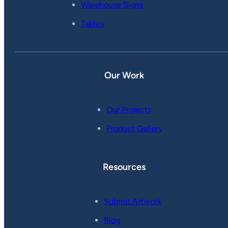
Warehouse Signs
Tables
Our Work
Our Projects
Product Gallery
Resources
Submit Artwork
Blog