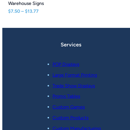
Warehouse Signs
Price
$
7.50
–
$
13.77
range:
$7.50
through
$13.77
Services
POP Displays
Large Format Printing
Trade Show Displays
Promo Tables
Custom Games
Custom Products
Custom Manufacturing