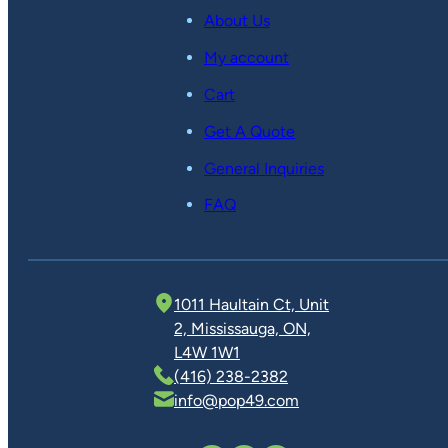
About Us
My account
Cart
Get A Quote
General Inquiries
FAQ
1011 Haultain Ct, Unit
2, Mississauga, ON,
L4W 1W1
(416) 238-2382
info@pop49.com