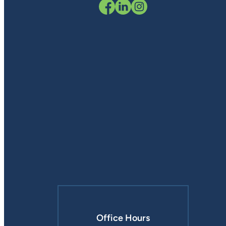
Office Hours