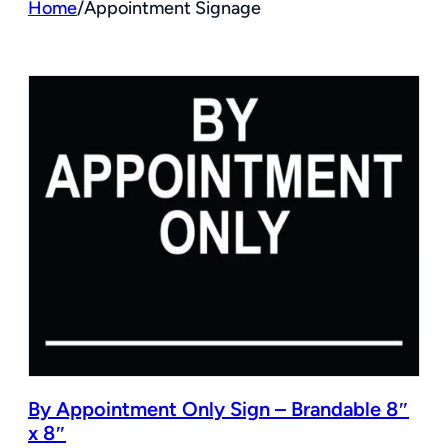
Home
/
Appointment Signage
By Appointment Only Sign – Brandable 8″
x 8″