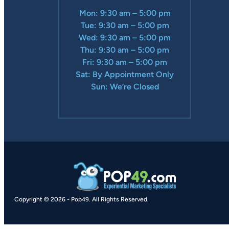
Mon: 9:30 am – 5:00 pm
Tue: 9:30 am – 5:00 pm
Wed: 9:30 am – 5:00 pm
Thu: 9:30 am – 5:00 pm
Fri: 9:30 am – 5:00 pm
Sat: By Appointment Only
Sun: We’re Closed
Copyright © 2026
-
Pop49.
All Rights Reserved.