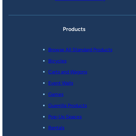
Products
Browse All Standard Products
Bicycles
Carts and Wagons
Event Walls
Games
Guerrilla Products
Pop-Up Spaces
Rentals