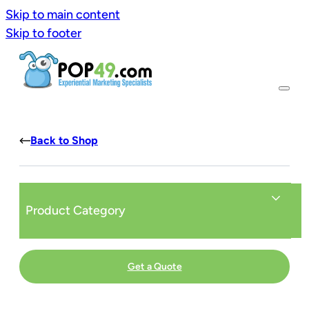
Skip to main content
Skip to footer
Back to Shop
Product Category
Get a Quote