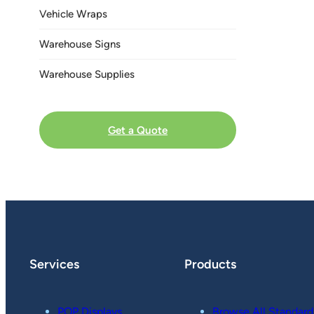
Vehicle Wraps
Warehouse Signs
Warehouse Supplies
Get a Quote
Services
Products
POP Displays
Browse All Standard