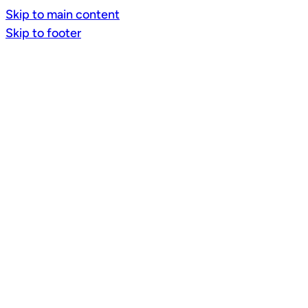
Skip to main content
Skip to footer