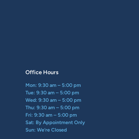
Office Hours
Mon: 9:30 am – 5:00 pm
Tue: 9:30 am – 5:00 pm
Wed: 9:30 am – 5:00 pm
Thu: 9:30 am – 5:00 pm
Fri: 9:30 am – 5:00 pm
Sat: By Appointment Only
Sun: We’re Closed