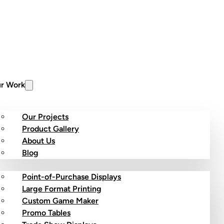
r Work
Our Projects
Product Gallery
About Us
stom Products
Blog
Point-of-Purchase Displays
Large Format Printing
Custom Game Maker
Promo Tables