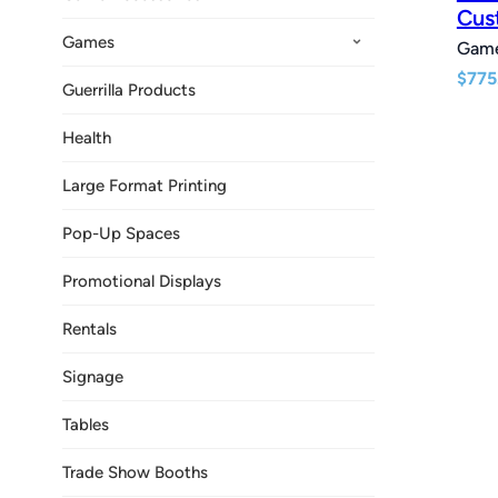
Cus
Games
Gam
$
775
Guerrilla Products
Health
Large Format Printing
Pop-Up Spaces
Promotional Displays
Rentals
Signage
Tables
Trade Show Booths