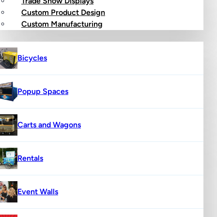
Trade Show Displays
Custom Product Design
op
Custom Manufacturing
Bicycles
Popup Spaces
Carts and Wagons
Rentals
Event Walls