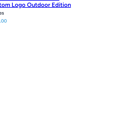
tom Logo Outdoor Edition
es
.00