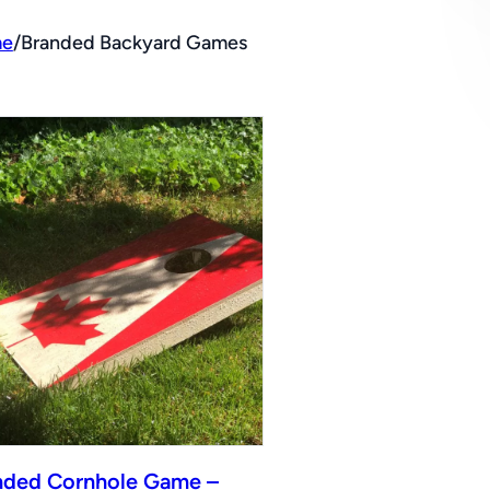
e
/
Branded Backyard Games
nded Cornhole Game –