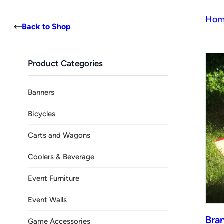
Hom
Back to Shop
Product Categories
Banners
Bicycles
Carts and Wagons
Coolers & Beverage
Event Furniture
Event Walls
Bra
Game Accessories