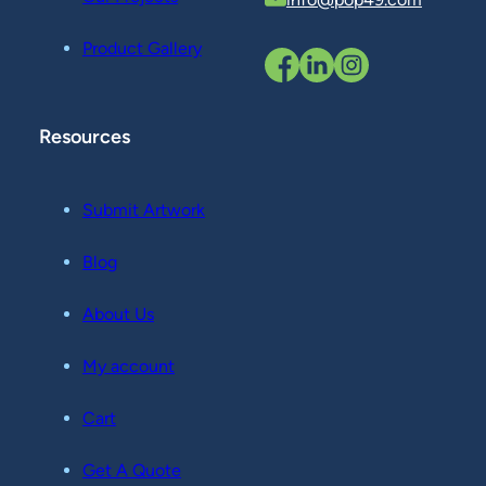
Product Gallery
Resources
Submit Artwork
Blog
About Us
My account
Cart
Get A Quote