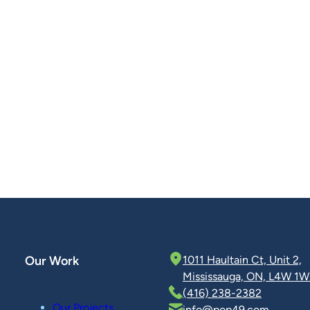
Our Work
1011 Haultain Ct, Unit 2,
Mississauga, ON, L4W 1W
(416) 238-2382
Our Projects
info@pop49.com