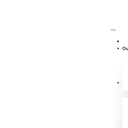
Ou
Cu