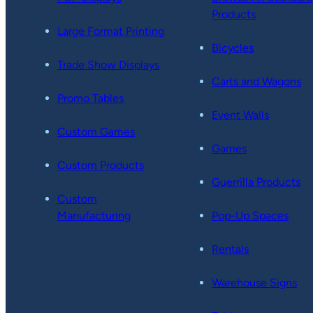
Products
Large Format Printing
Bicycles
Trade Show Displays
Carts and Wagons
Promo Tables
Event Walls
Custom Games
Games
Custom Products
Guerrilla Products
Custom
Manufacturing
Pop-Up Spaces
Rentals
Warehouse Signs