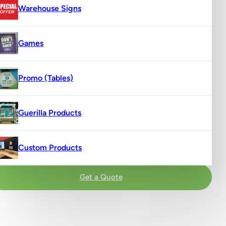
Warehouse Signs
Games
Promo (Tables)
Guerilla Products
Custom Products
Get a Quote