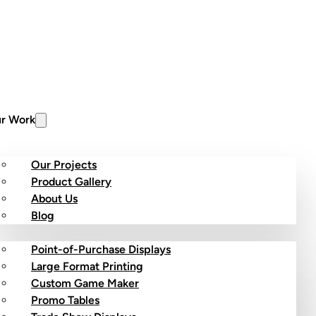
r Work
Our Projects
Product Gallery
About Us
stom Products
Blog
Point-of-Purchase Displays
Large Format Printing
Custom Game Maker
Promo Tables