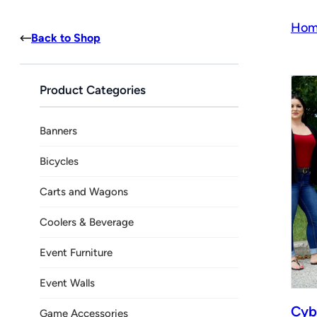
Hom
Back to Shop
Product Categories
Banners
Bicycles
Carts and Wagons
Coolers & Beverage
Event Furniture
Event Walls
Cyb
Game Accessories