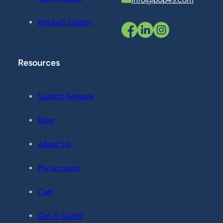
Product Gallery
Resources
Submit Artwork
Blog
About Us
My account
Cart
Get A Quote