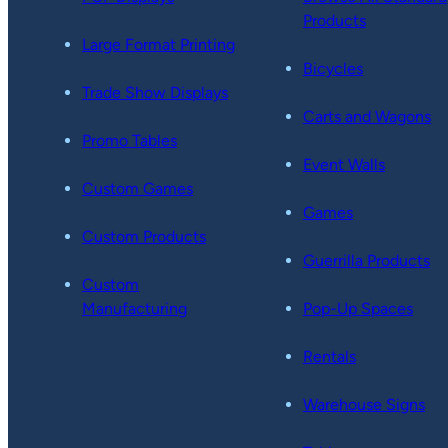
Products
Large Format Printing
Bicycles
Trade Show Displays
Carts and Wagons
Promo Tables
Event Walls
Custom Games
Games
Custom Products
Guerrilla Products
Custom
Manufacturing
Pop-Up Spaces
Rentals
Warehouse Signs