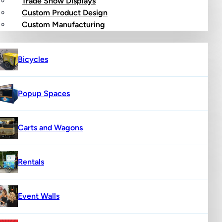
Trade Show Displays
Custom Product Design
op
Custom Manufacturing
Bicycles
Popup Spaces
Carts and Wagons
Rentals
Event Walls