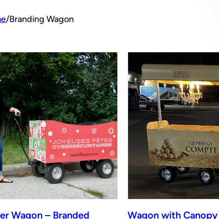
e
/
Branding Wagon
er Wagon – Branded
Wagon with Canopy