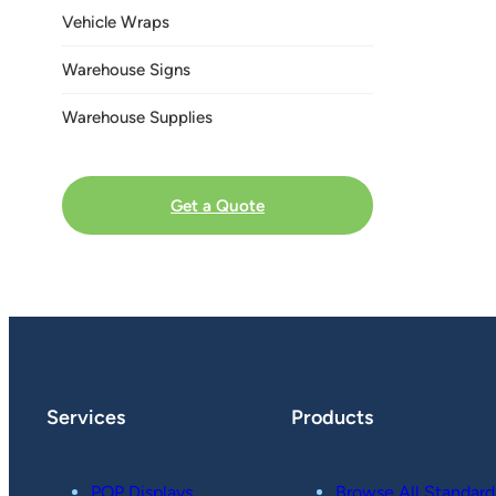
Vehicle Wraps
Warehouse Signs
Warehouse Supplies
Get a Quote
Services
Products
POP Displays
Browse All Standard