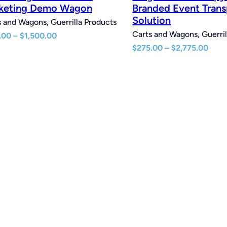
keting Demo Wagon
Branded Event Trans
Solution
 and Wagons, Guerrilla Products
Carts and Wagons, Guerril
Price
.00
–
$
1,500.00
range:
Pric
$
275.00
–
$
2,775.00
$210.00
rang
through
$275
$1,500.00
thro
$2,7