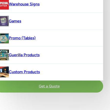
Warehouse Signs
Games
Promo (Tables)
Guerilla Products
Custom Products
Get a Quote