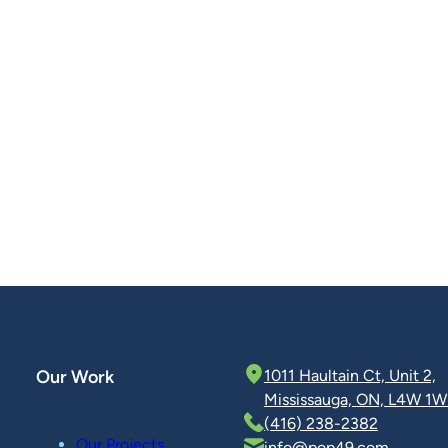
Our Work
1011 Haultain Ct, Unit 2,
Mississauga, ON, L4W 1W
(416) 238-2382
Our Projects
info@pop49.com