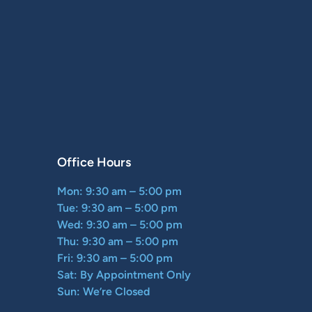
Office Hours
Mon: 9:30 am – 5:00 pm
Tue: 9:30 am – 5:00 pm
Wed: 9:30 am – 5:00 pm
Thu: 9:30 am – 5:00 pm
Fri: 9:30 am – 5:00 pm
Sat: By Appointment Only
Sun: We’re Closed