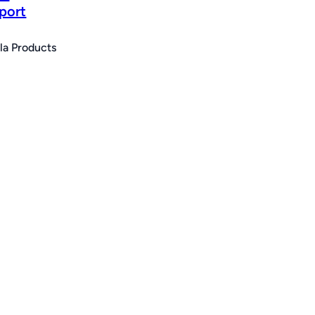
port
la Products
e
e:
.00
ugh
75.00