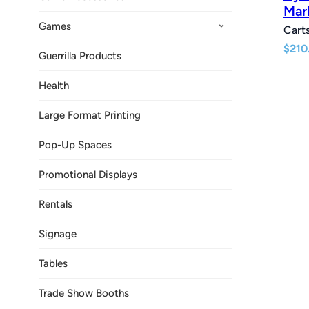
Mar
Games
Carts
$
210
Guerrilla Products
Health
Large Format Printing
Pop-Up Spaces
Promotional Displays
Rentals
Signage
Tables
Trade Show Booths