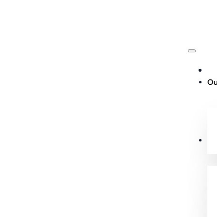
Ou
Cu