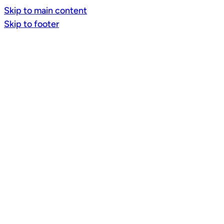
Skip to main content
Skip to footer