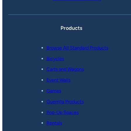
Products
Browse All Standard Products
Bicycles
Carts and Wagons
Event Walls
Games
Guerrilla Products
Pop-Up Spaces
Rentals