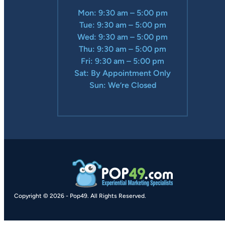
Mon: 9:30 am – 5:00 pm
Tue: 9:30 am – 5:00 pm
Wed: 9:30 am – 5:00 pm
Thu: 9:30 am – 5:00 pm
Fri: 9:30 am – 5:00 pm
Sat: By Appointment Only
Sun: We’re Closed
Copyright © 2026
-
Pop49.
All Rights Reserved.