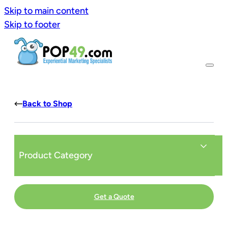
Skip to main content
Skip to footer
Back to Shop
Product Category
Get a Quote