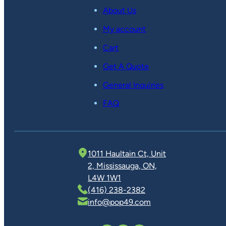
About Us
My account
Cart
Get A Quote
General Inquiries
FAQ
1011 Haultain Ct, Unit
2, Mississauga, ON,
L4W 1W1
(416) 238-2382
info@pop49.com