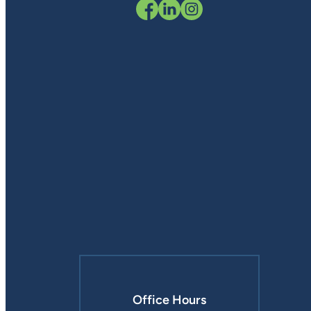
Office Hours