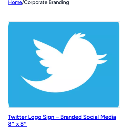
Home
/
Corporate Branding
Twitter Logo Sign – Branded Social Media
8″ x 8″