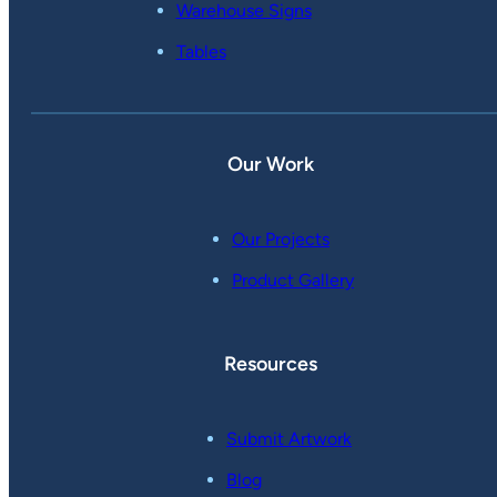
Warehouse Signs
Tables
Our Work
Our Projects
Product Gallery
Resources
Submit Artwork
Blog