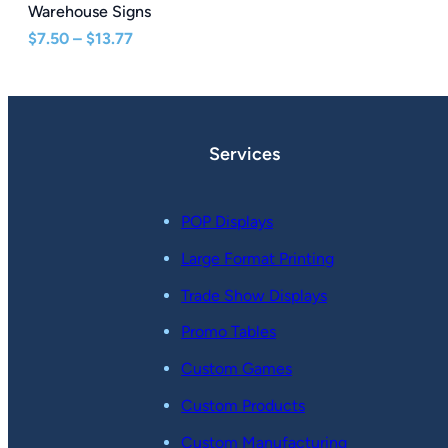
Warehouse Signs
Price
$
7.50
–
$
13.77
range:
$7.50
through
$13.77
Services
POP Displays
Large Format Printing
Trade Show Displays
Promo Tables
Custom Games
Custom Products
Custom Manufacturing