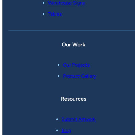
Warehouse Signs
Tables
Our Work
Our Projects
Product Gallery
Resources
Submit Artwork
Blog