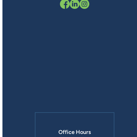
Office Hours