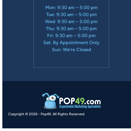
Mon: 9:30 am – 5:00 pm
Tue: 9:30 am – 5:00 pm
Wed: 9:30 am – 5:00 pm
Thu: 9:30 am – 5:00 pm
Fri: 9:30 am – 5:00 pm
Sat: By Appointment Only
Sun: We’re Closed
Copyright © 2026
-
Pop49.
All Rights Reserved.