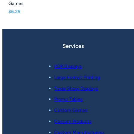
Games
$
6.25
Services
POP Displays
Large Format Printing
Trade Show Displays
Promo Tables
Custom Games
Custom Products
Custom Manufacturing