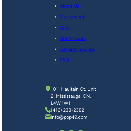
About Us
My account
Cart
Get A Quote
General Inquiries
FAQ
1011 Haultain Ct, Unit
2, Mississauga, ON,
L4W 1W1
(416) 238-2382
info@pop49.com