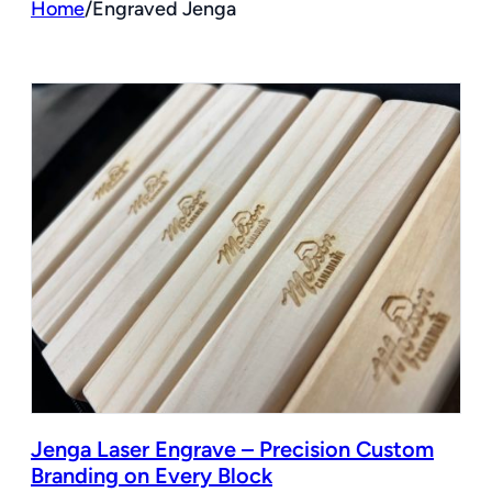
Home
/
Engraved Jenga
Jenga Laser Engrave – Precision Custom
Branding on Every Block