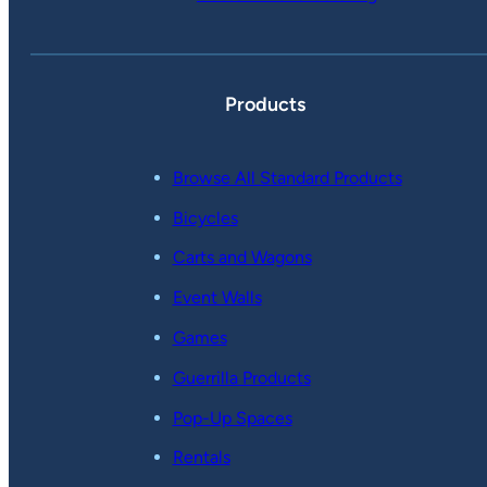
Products
Browse All Standard Products
Bicycles
Carts and Wagons
Event Walls
Games
Guerrilla Products
Pop-Up Spaces
Rentals