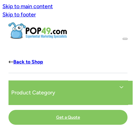
Skip to main content
Skip to footer
Back to Shop
Product Category
Get a Quote