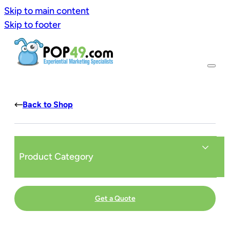
Skip to main content
Skip to footer
Back to Shop
Product Category
Get a Quote