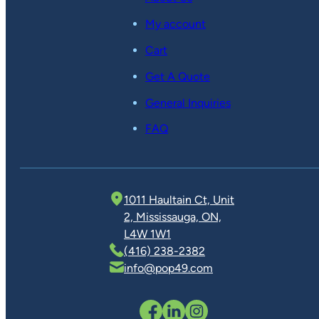
My account
Cart
Get A Quote
General Inquiries
FAQ
1011 Haultain Ct, Unit
2, Mississauga, ON,
L4W 1W1
(416) 238-2382
info@pop49.com