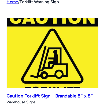
Home
/
Forklift Warning Sign
Caution Forklift Sign – Brandable 8″ x 8″
Warehouse Signs