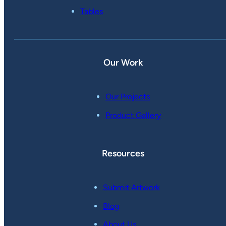
Tables
Our Work
Our Projects
Product Gallery
Resources
Submit Artwork
Blog
About Us