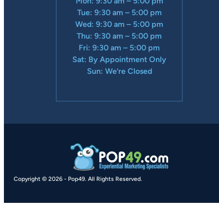
Mon: 9:30 am – 5:00 pm
Tue: 9:30 am – 5:00 pm
Wed: 9:30 am – 5:00 pm
Thu: 9:30 am – 5:00 pm
Fri: 9:30 am – 5:00 pm
Sat: By Appointment Only
Sun: We’re Closed
Copyright © 2026
-
Pop49.
All Rights Reserved.