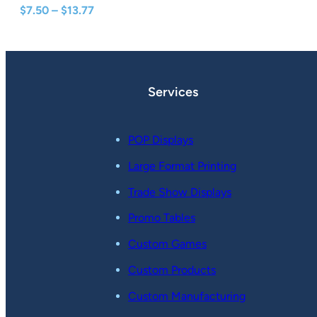
Price
$
7.50
–
$
13.77
range:
$7.50
through
$13.77
Services
POP Displays
Large Format Printing
Trade Show Displays
Promo Tables
Custom Games
Custom Products
Custom Manufacturing