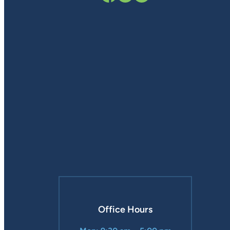
Office Hours