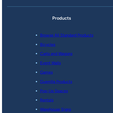
Products
Browse All Standard Products
Bicycles
Carts and Wagons
Event Walls
Games
Guerrilla Products
Pop-Up Spaces
Rentals
Warehouse Signs