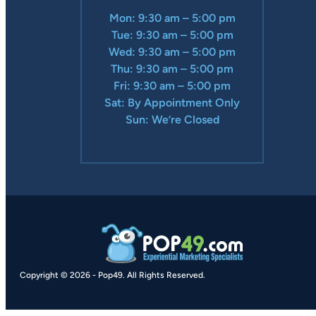
Mon: 9:30 am – 5:00 pm
Tue: 9:30 am – 5:00 pm
Wed: 9:30 am – 5:00 pm
Thu: 9:30 am – 5:00 pm
Fri: 9:30 am – 5:00 pm
Sat: By Appointment Only
Sun: We’re Closed
Copyright © 2026
-
Pop49.
All Rights Reserved.