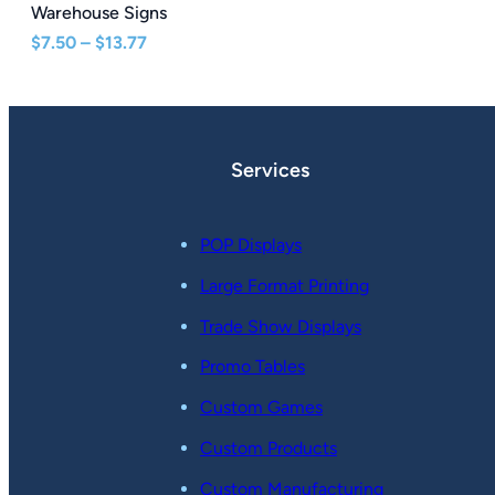
Warehouse Signs
Price
$
7.50
–
$
13.77
range:
$7.50
through
$13.77
Services
POP Displays
Large Format Printing
Trade Show Displays
Promo Tables
Custom Games
Custom Products
Custom Manufacturing