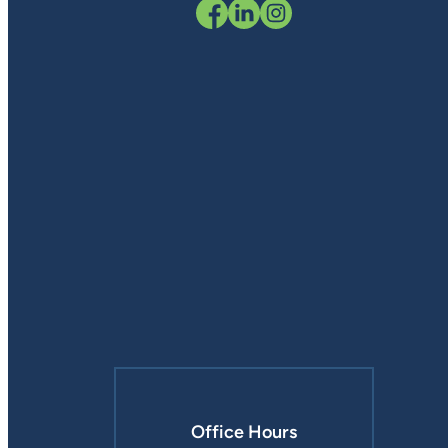
Office Hours