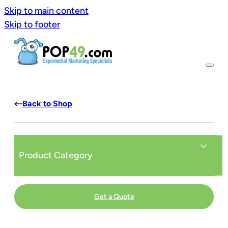
Skip to main content
Skip to footer
Back to Shop
Product Category
Get a Quote