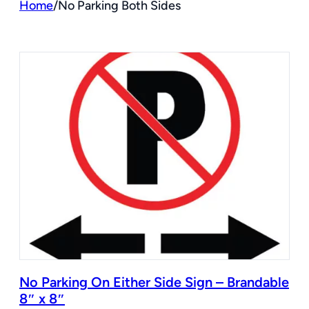
Home
/
No Parking Both Sides
No Parking On Either Side Sign – Brandable
8″ x 8″