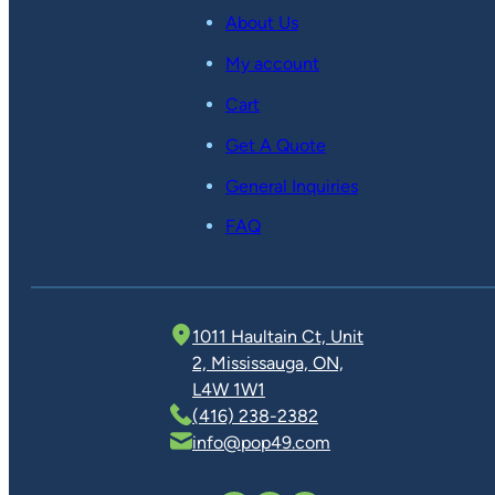
About Us
My account
Cart
Get A Quote
General Inquiries
FAQ
1011 Haultain Ct, Unit
2, Mississauga, ON,
L4W 1W1
(416) 238-2382
info@pop49.com