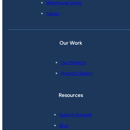
Warehouse Signs
Tables
Our Work
Our Projects
Product Gallery
Resources
Submit Artwork
Blog