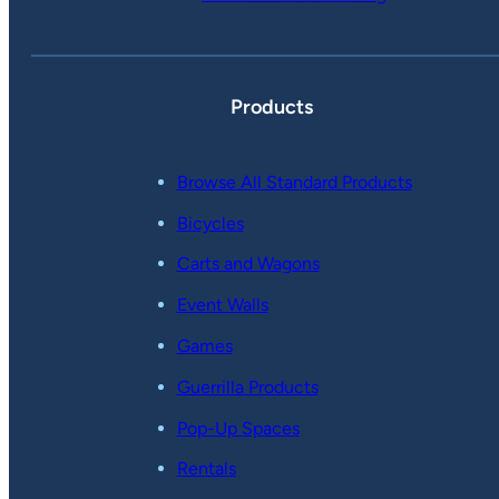
Products
Browse All Standard Products
Bicycles
Carts and Wagons
Event Walls
Games
Guerrilla Products
Pop-Up Spaces
Rentals