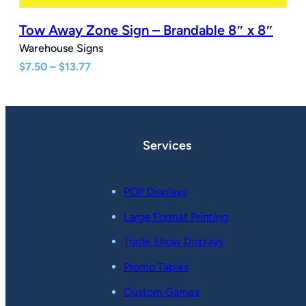
Tow Away Zone Sign – Brandable 8″ x 8″
Warehouse Signs
Price
$
7.50
–
$
13.77
range:
$7.50
through
$13.77
Services
POP Displays
Large Format Printing
Trade Show Displays
Promo Tables
Custom Games