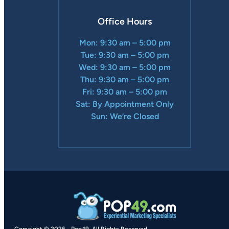
Office Hours
Mon: 9:30 am – 5:00 pm
Tue: 9:30 am – 5:00 pm
Wed: 9:30 am – 5:00 pm
Thu: 9:30 am – 5:00 pm
Fri: 9:30 am – 5:00 pm
Sat: By Appointment Only
Sun: We’re Closed