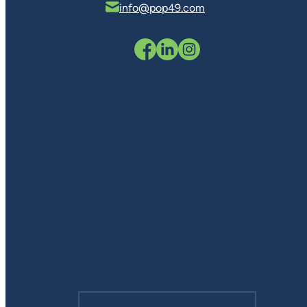
info@pop49.com