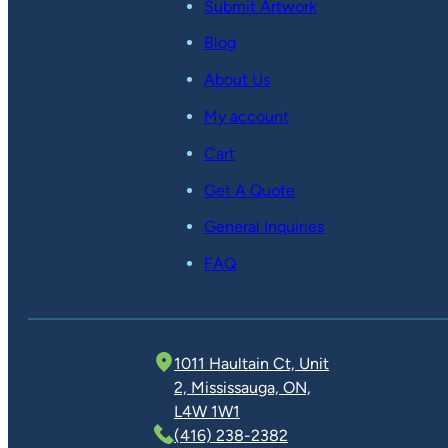
Submit Artwork
Blog
About Us
My account
Cart
Get A Quote
General Inquiries
FAQ
1011 Haultain Ct, Unit
2, Mississauga, ON,
L4W 1W1
(416) 238-2382