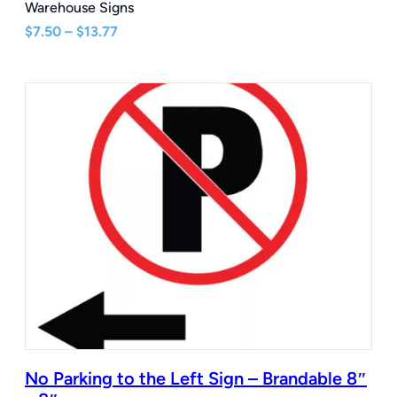
Warehouse Signs
Price
$
7.50
–
$
13.77
range:
$7.50
through
$13.77
No Parking to the Left Sign – Brandable 8″