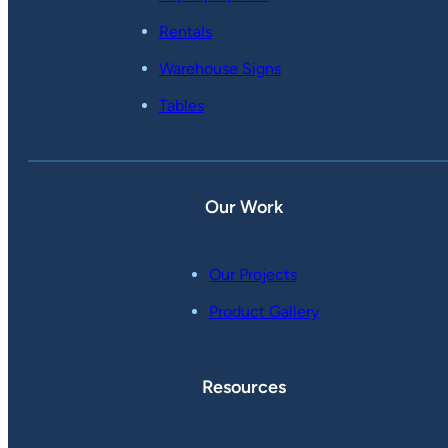
Rentals
Warehouse Signs
Tables
Our Work
Our Projects
Product Gallery
Resources