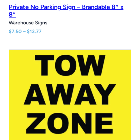
Private No Parking Sign – Brandable 8″ x
8″
Warehouse Signs
Price
$
7.50
–
$
13.77
range:
$7.50
through
$13.77