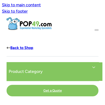
Skip to main content
Skip to footer
Back to Shop
Product Category
Get a Quote