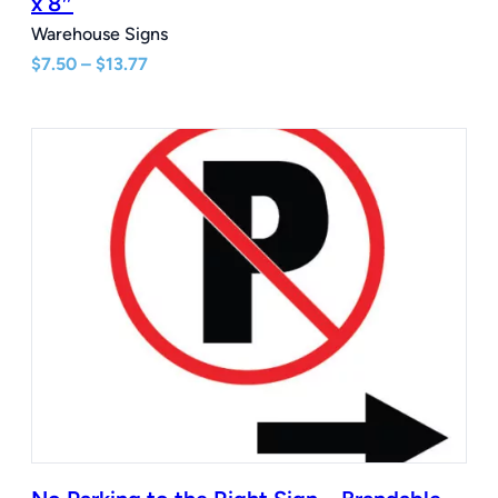
x 8″
Warehouse Signs
Price
$
7.50
–
$
13.77
range:
$7.50
through
$13.77