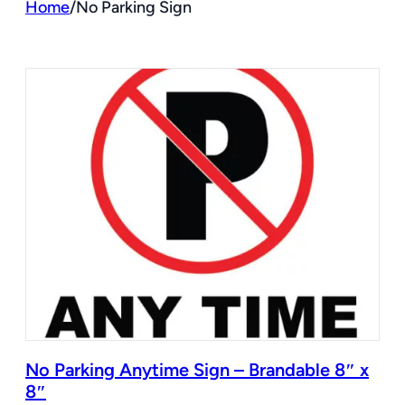
Home
/
No Parking Sign
No Parking Anytime Sign – Brandable 8″ x
8″