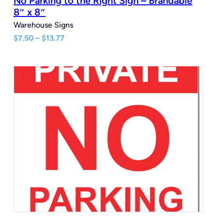
No Parking to the Right Sign – Brandable
8″ x 8″
Warehouse Signs
Price
$
7.50
–
$
13.77
range:
$7.50
through
$13.77