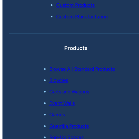
Custom Products
Custom Manufacturing
Products
Browse All Standard Products
Bicycles
Carts and Wagons
Event Walls
Games
Guerrilla Products
Pop-Up Spaces