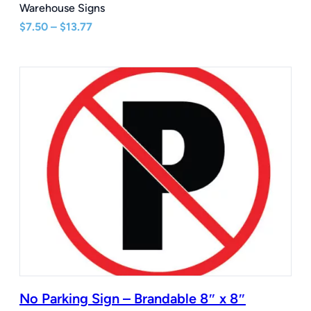
Warehouse Signs
Price
$
7.50
–
$
13.77
range:
$7.50
through
$13.77
No Parking Sign – Brandable 8″ x 8″