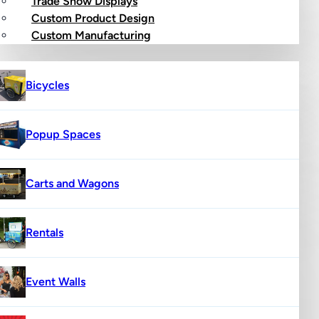
Trade Show Displays
Custom Product Design
op
Custom Manufacturing
Bicycles
Popup Spaces
Carts and Wagons
Rentals
Event Walls