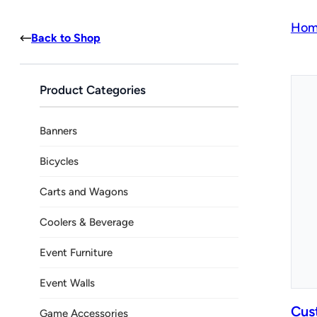
Hom
Back to Shop
Product Categories
Banners
Bicycles
Carts and Wagons
Coolers & Beverage
Event Furniture
Event Walls
Cus
Game Accessories