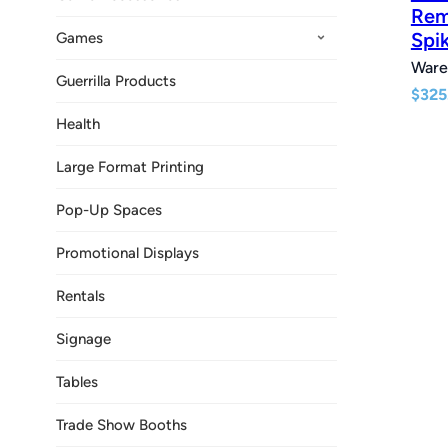
Rem
Spi
Games
Ware
Guerrilla Products
$
325
Health
Large Format Printing
Pop-Up Spaces
Promotional Displays
Rentals
Signage
Tables
Trade Show Booths