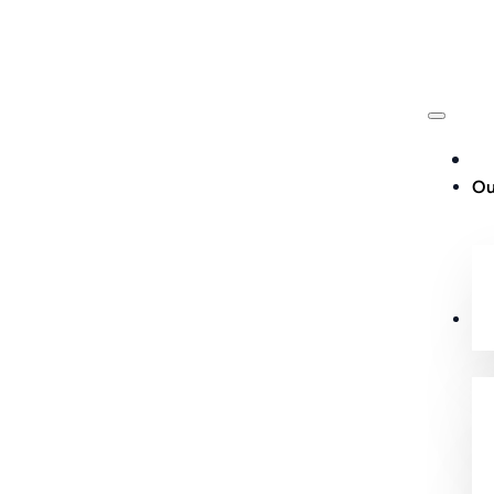
Ou
Cu