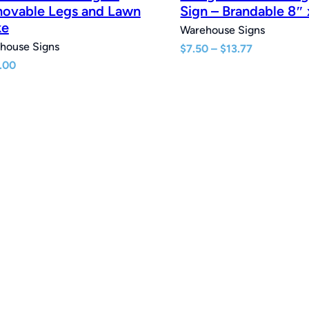
ovable Legs and Lawn
Sign – Brandable 8″ 
ke
Warehouse Signs
house Signs
Price
$
7.50
–
$
13.77
range:
.00
$7.50
through
$13.77