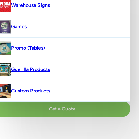
Warehouse Signs
Games
Promo (Tables)
Guerilla Products
Custom Products
Get a Quote