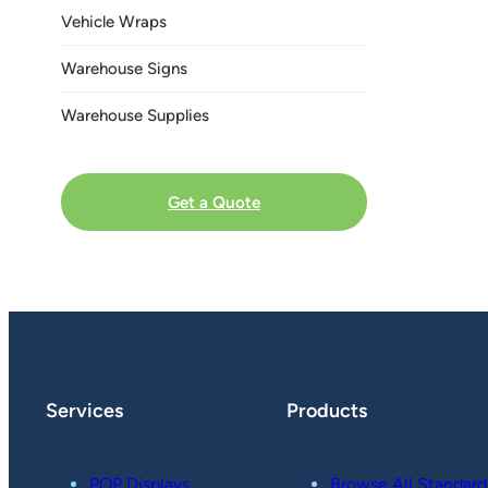
Vehicle Wraps
Warehouse Signs
Warehouse Supplies
Get a Quote
Services
Products
POP Displays
Browse All Standard