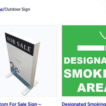
e
/
Outdoor Sign
tom For Sale Sign –
Designated Smoking