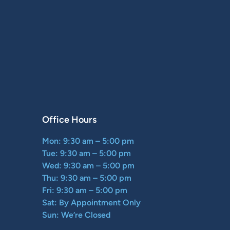
Office Hours
Mon: 9:30 am – 5:00 pm
Tue: 9:30 am – 5:00 pm
Wed: 9:30 am – 5:00 pm
Thu: 9:30 am – 5:00 pm
Fri: 9:30 am – 5:00 pm
Sat: By Appointment Only
Sun: We’re Closed