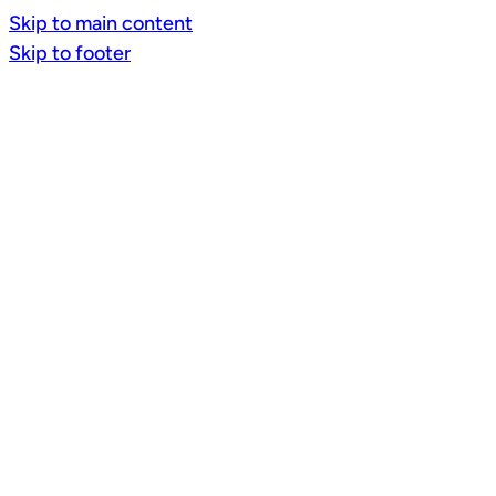
Skip to main content
Skip to footer