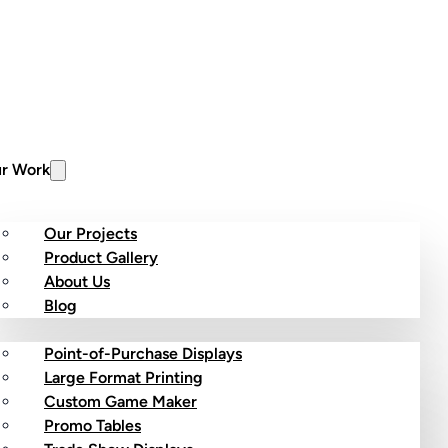
r Work
Our Projects
Product Gallery
About Us
stom Products
Blog
Point-of-Purchase Displays
Large Format Printing
Custom Game Maker
Promo Tables