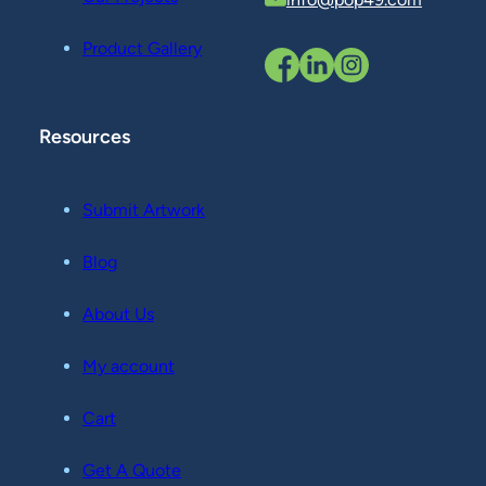
Product Gallery
Resources
Submit Artwork
Blog
About Us
My account
Cart
Get A Quote