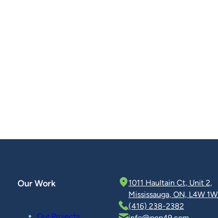
Our Work
1011 Haultain Ct, Unit 2,
Mississauga, ON, L4W 1W
(416) 238-2382
Our Projects
info@pop49.com