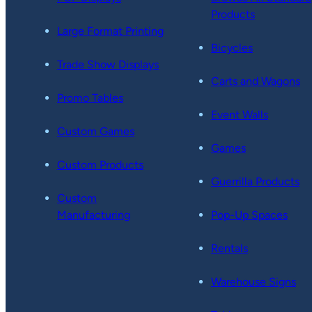
Products
Large Format Printing
Bicycles
Trade Show Displays
Carts and Wagons
Promo Tables
Event Walls
Custom Games
Games
Custom Products
Guerrilla Products
Custom
Manufacturing
Pop-Up Spaces
Rentals
Warehouse Signs