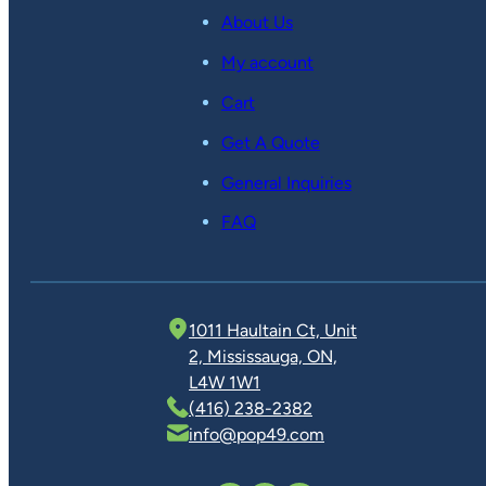
About Us
My account
Cart
Get A Quote
General Inquiries
FAQ
1011 Haultain Ct, Unit
2, Mississauga, ON,
L4W 1W1
(416) 238-2382
info@pop49.com