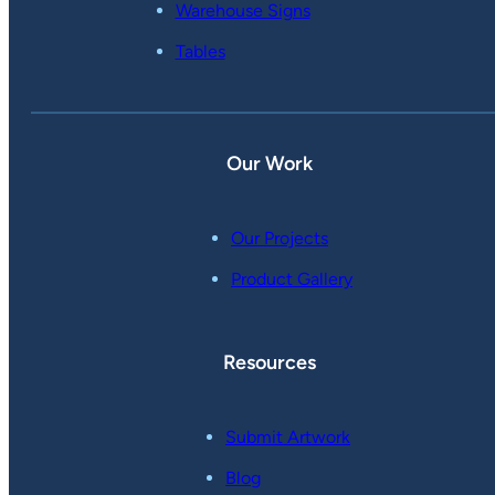
Warehouse Signs
Tables
Our Work
Our Projects
Product Gallery
Resources
Submit Artwork
Blog