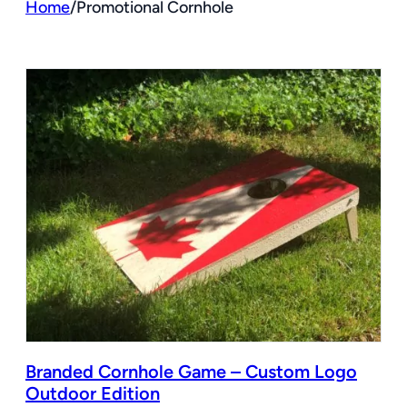
Home
/
Promotional Cornhole
Branded Cornhole Game – Custom Logo
Outdoor Edition