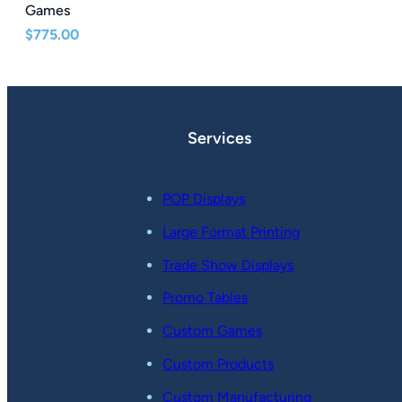
Games
$
775.00
Services
POP Displays
Large Format Printing
Trade Show Displays
Promo Tables
Custom Games
Custom Products
Custom Manufacturing