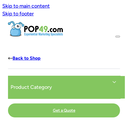
Skip to main content
Skip to footer
Back to Shop
Product Category
Get a Quote