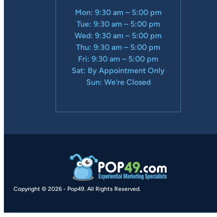
Mon: 9:30 am – 5:00 pm
Tue: 9:30 am – 5:00 pm
Wed: 9:30 am – 5:00 pm
Thu: 9:30 am – 5:00 pm
Fri: 9:30 am – 5:00 pm
Sat: By Appointment Only
Sun: We’re Closed
Copyright © 2026
-
Pop49.
All Rights Reserved.