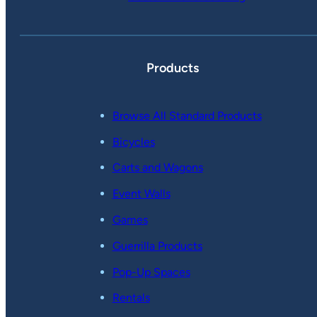
Products
Browse All Standard Products
Bicycles
Carts and Wagons
Event Walls
Games
Guerrilla Products
Pop-Up Spaces
Rentals