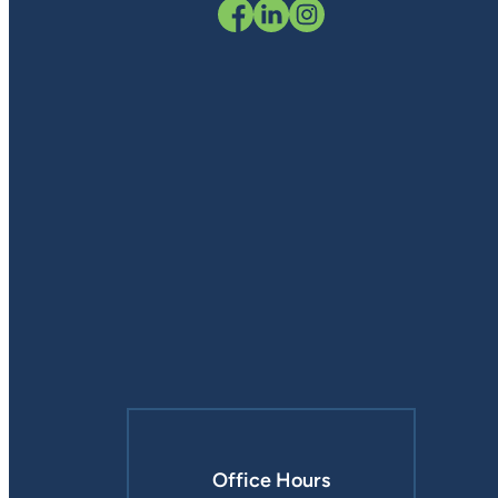
Office Hours