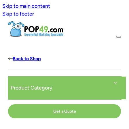
Skip to main content
Skip to footer
Back to Shop
Product Category
Get a Quote