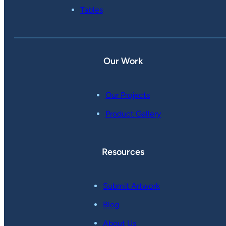
Tables
Our Work
Our Projects
Product Gallery
Resources
Submit Artwork
Blog
About Us