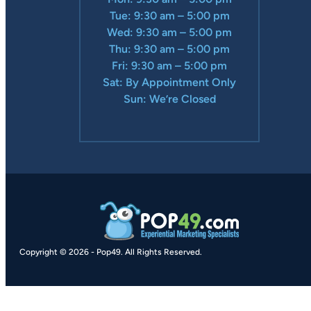
Tue: 9:30 am – 5:00 pm
Wed: 9:30 am – 5:00 pm
Thu: 9:30 am – 5:00 pm
Fri: 9:30 am – 5:00 pm
Sat: By Appointment Only
Sun: We’re Closed
Copyright © 2026
-
Pop49.
All Rights Reserved.