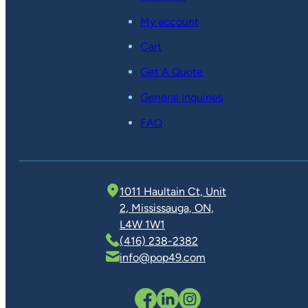
My account
Cart
Get A Quote
General Inquiries
FAQ
1011 Haultain Ct, Unit
2, Mississauga, ON,
L4W 1W1
(416) 238-2382
info@pop49.com