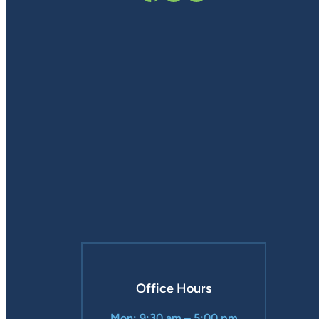
Office Hours
Mon: 9:30 am – 5:00 pm