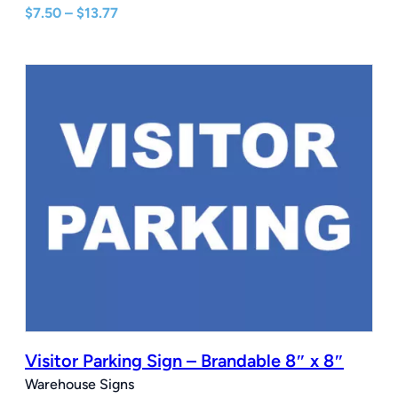
Price
$
7.50
–
$
13.77
range:
$7.50
through
$13.77
Visitor Parking Sign – Brandable 8″ x 8″
Warehouse Signs