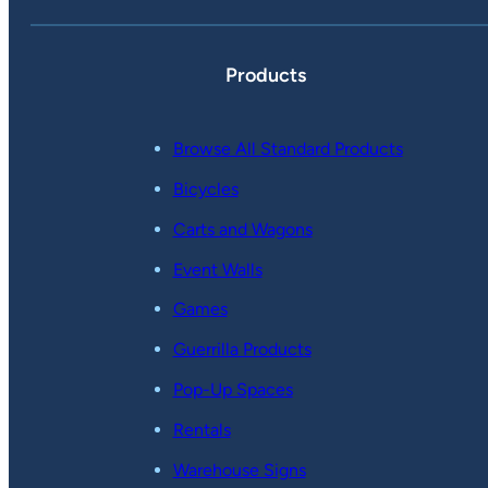
Products
Browse All Standard Products
Bicycles
Carts and Wagons
Event Walls
Games
Guerrilla Products
Pop-Up Spaces
Rentals
Warehouse Signs