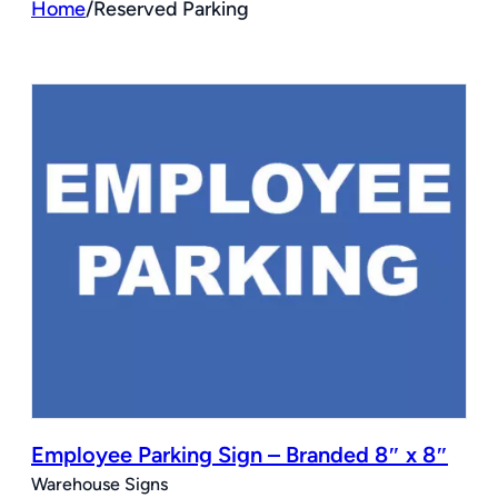
Home
/
Reserved Parking
Employee Parking Sign – Branded 8″ x 8″
Warehouse Signs