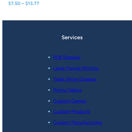
Price
$
7.50
–
$
13.77
range:
$7.50
through
$13.77
Services
POP Displays
Large Format Printing
Trade Show Displays
Promo Tables
Custom Games
Custom Products
Custom Manufacturing