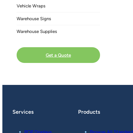
Vehicle Wraps
Warehouse Signs
Warehouse Supplies
Get a Quote
Services
Products
POP Displays
Browse All Standard