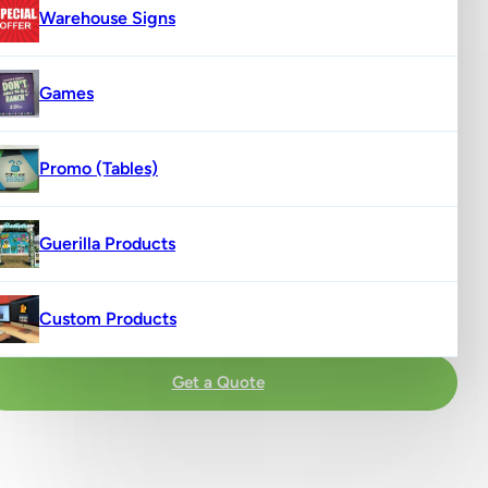
Warehouse Signs
Games
Promo (Tables)
Guerilla Products
Custom Products
Get a Quote