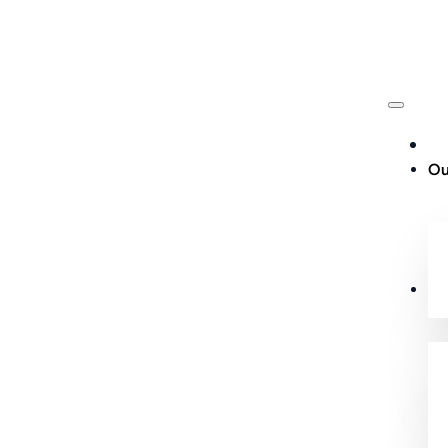
Ou
Cu