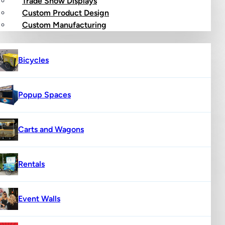
Trade Show Displays
Custom Product Design
op
Custom Manufacturing
Bicycles
Popup Spaces
Carts and Wagons
Rentals
Event Walls