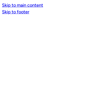
Skip to main content
Skip to footer