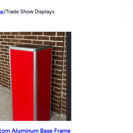
e
/
Trade Show Displays
tom Aluminum Base Frame