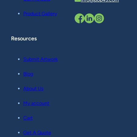
Product Gallery
Resources
Submit Artwork
Blog
About Us
My account
Cart
Get A Quote