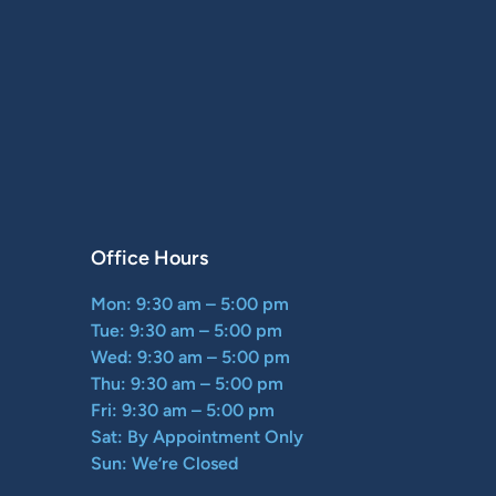
Office Hours
Mon: 9:30 am – 5:00 pm
Tue: 9:30 am – 5:00 pm
Wed: 9:30 am – 5:00 pm
Thu: 9:30 am – 5:00 pm
Fri: 9:30 am – 5:00 pm
Sat: By Appointment Only
Sun: We’re Closed