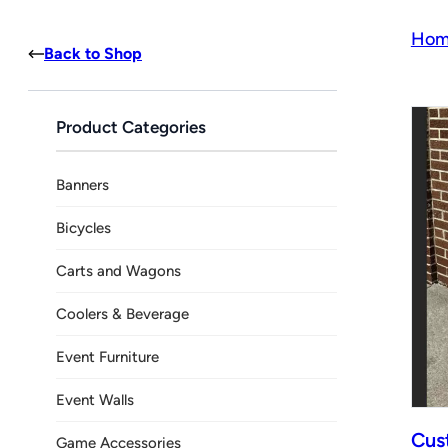
Hom
Back to Shop
Product Categories
Banners
Bicycles
Carts and Wagons
Coolers & Beverage
Event Furniture
Event Walls
Cus
Game Accessories