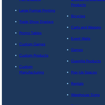
Products
Large Format Printing
Bicycles
Trade Show Displays
Carts and Wagons
Promo Tables
Event Walls
Custom Games
Games
Custom Products
Guerrilla Products
Custom
Manufacturing
Pop-Up Spaces
Rentals
Warehouse Signs