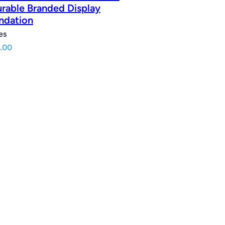
urable Branded Display
ndation
es
.00