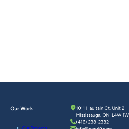
Our Work
1011 Haultain Ct, Unit 2,
Mississauga, ON, L4W 1W
(416) 238-2382
Our Projects
info@pop49.com