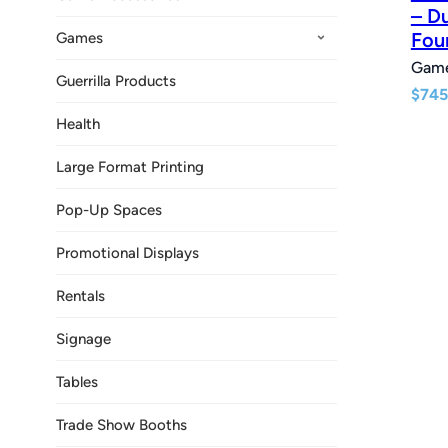
– D
Fou
Games
Gam
Guerrilla Products
$
745
Health
Large Format Printing
Pop-Up Spaces
Promotional Displays
Rentals
Signage
Tables
Trade Show Booths