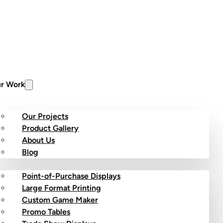
r Work
Our Projects
Product Gallery
About Us
stom Products
Blog
Point-of-Purchase Displays
Large Format Printing
Custom Game Maker
Promo Tables