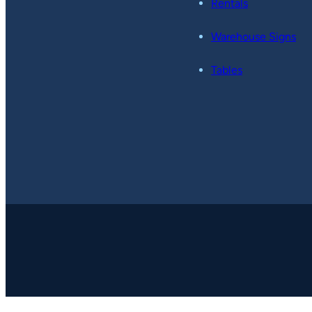
Rentals
Warehouse Signs
Tables
Copyright © 2026
-
Pop49.
All Rights Reserved.