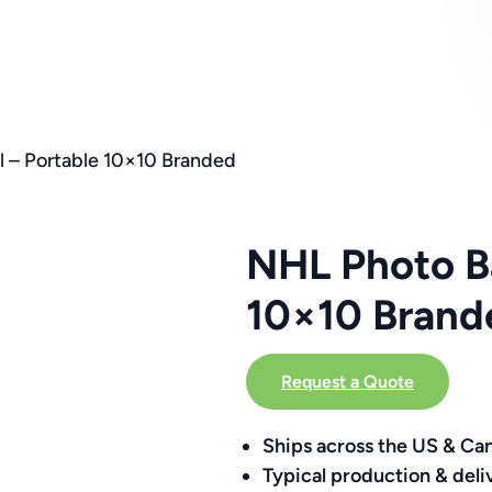
 – Portable 10×10 Branded
NHL Photo Ba
10×10 Brand
Request a Quote
Ships across the US & Ca
Typical production & deli