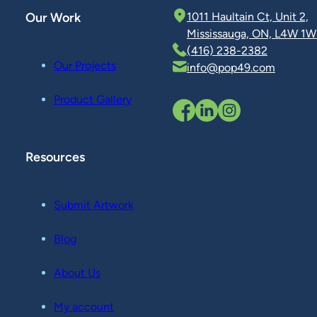
Our Work
1011 Haultain Ct, Unit 2,
Mississauga, ON, L4W 1W
(416) 238-2382
Our Projects
info@pop49.com
Product Gallery
Resources
Submit Artwork
Blog
About Us
My account