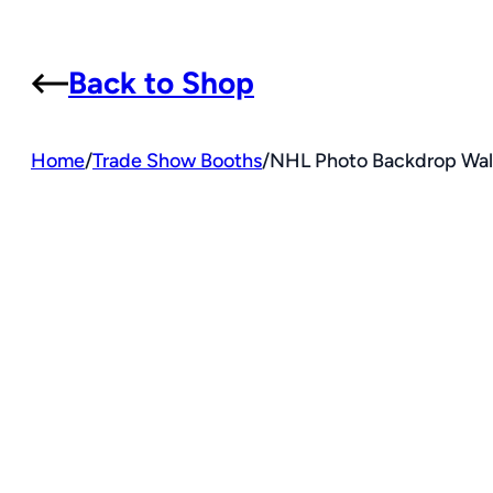
Back to Shop
Home
/
Trade Show Booths
/
NHL Photo Backdrop Wall