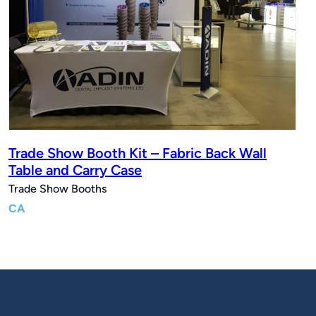
Trade Show Booth Kit – Fabric Back Wall
Table and Carry Case
Trade Show Booths
CA