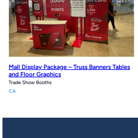
Mall Display Package – Truss Banners Tables
and Floor Graphics
Trade Show Booths
CA