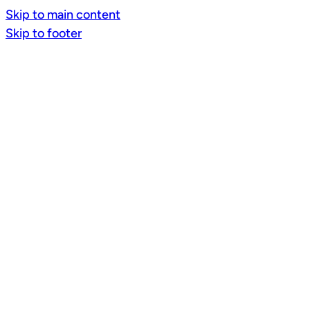
Skip to main content
Skip to footer