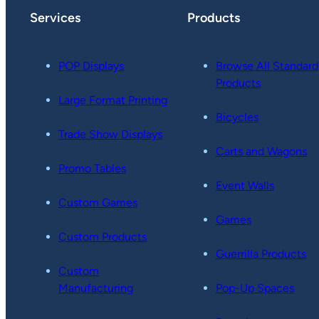
Services
Products
POP Displays
Browse All Standard
Products
Large Format Printing
Bicycles
Trade Show Displays
Carts and Wagons
Promo Tables
Event Walls
Custom Games
Games
Custom Products
Guerrilla Products
Custom
Manufacturing
Pop-Up Spaces