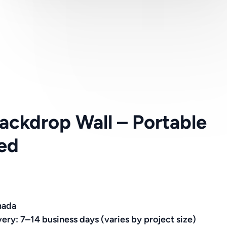
ckdrop Wall – Portable
ed
nada
very: 7–14 business days (varies by project size)