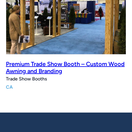
Premium Trade Show Booth – Custom Wood
Awning and Branding
Trade Show Booths
CA