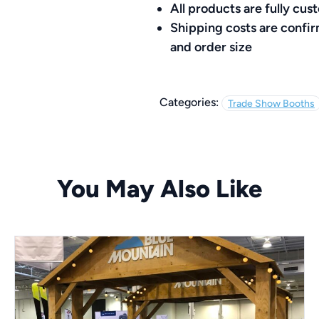
All products are fully c
Shipping costs are confi
and order size
Categories:
Trade Show Booths
You May Also Like