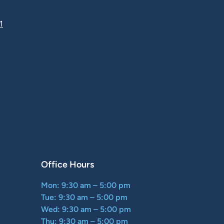
1
Office Hours
Mon: 9:30 am – 5:00 pm
Tue: 9:30 am – 5:00 pm
Wed: 9:30 am – 5:00 pm
Thu: 9:30 am – 5:00 pm