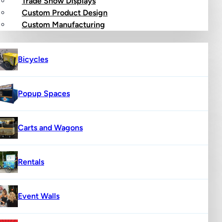
Trade Show Displays
Custom Product Design
op
Custom Manufacturing
Bicycles
Popup Spaces
Carts and Wagons
Rentals
Event Walls