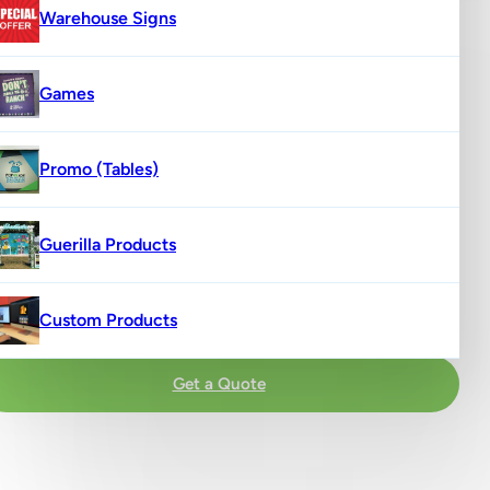
Warehouse Signs
Games
Promo (Tables)
Guerilla Products
Custom Products
Get a Quote