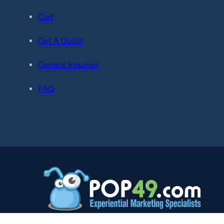
Cart
Get A Quote
General Inquiries
FAQ