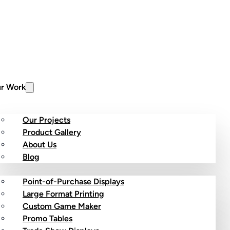
r Work
Our Projects
Product Gallery
About Us
stom Products
Blog
Point-of-Purchase Displays
Large Format Printing
Custom Game Maker
Promo Tables