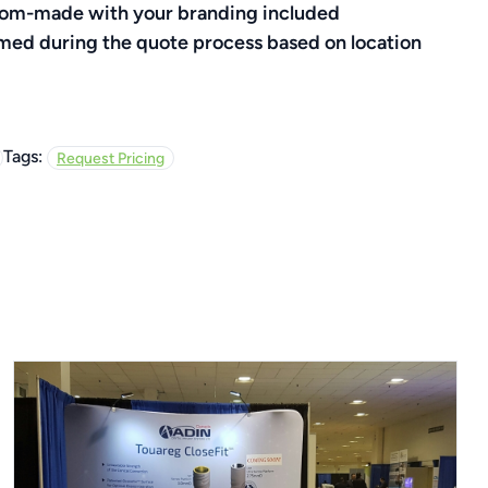
ustom-made with your branding included
rmed during the quote process based on location
Tags:
Request Pricing