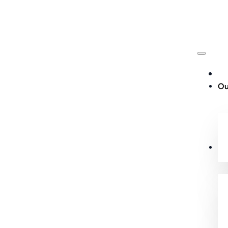
Ou
Cu