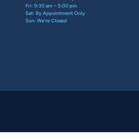
Fri: 9:30 am – 5:00 pm
Sat: By Appointment Only
Sun: We’re Closed