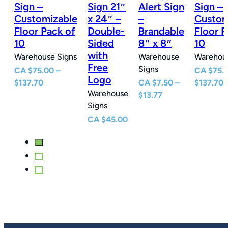
n
Sign –
Sign 21″
Alert Sign
Sign –
Customizable
x 24″ –
–
Custom
e
Floor Pack of
Double-
Brandable
Floor P
10
Sided
8″ x 8″
10
with
Warehouse Signs
Warehouse
Warehous
Free
Signs
CA
$
75.00
–
CA
$
75.
Logo
Price
P
$
137.70
CA
$
7.50
–
$
137.70
Warehouse
e
range:
Price
r
$
13.77
Signs
e:
$75.00
range:
$
0
through
$7.50
t
CA
$
45.00
ugh
$137.70
through
$
77
$13.77