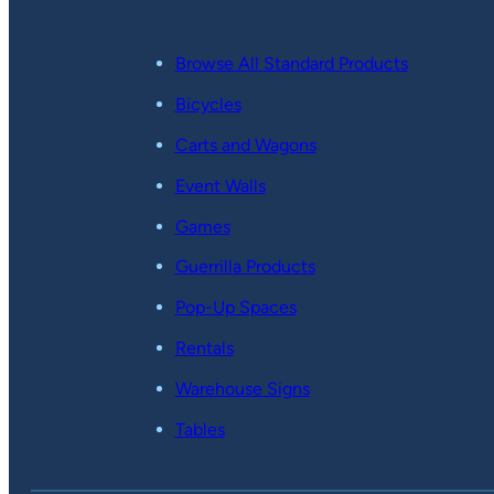
Browse All Standard Products
Bicycles
Carts and Wagons
Event Walls
Games
Guerrilla Products
Pop-Up Spaces
Rentals
Warehouse Signs
Tables