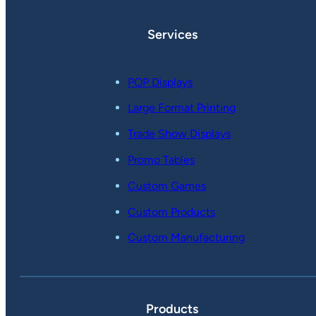
Services
POP Displays
Large Format Printing
Trade Show Displays
Promo Tables
Custom Games
Custom Products
Custom Manufacturing
Products