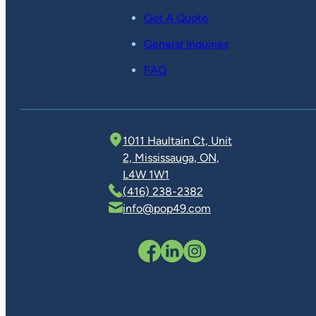
Get A Quote
General Inquiries
FAQ
1011 Haultain Ct, Unit
2, Mississauga, ON,
L4W 1W1
(416) 238-2382
info@pop49.com