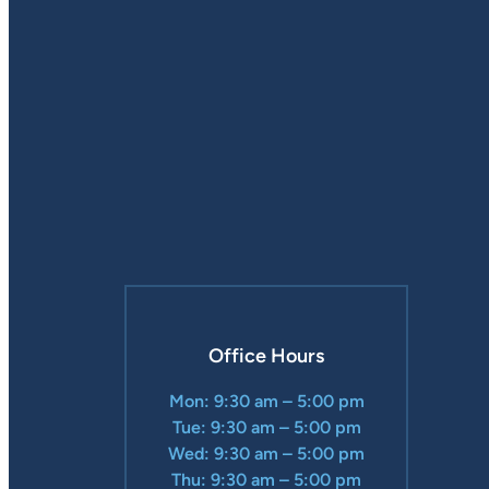
Office Hours
Mon: 9:30 am – 5:00 pm
Tue: 9:30 am – 5:00 pm
Wed: 9:30 am – 5:00 pm
Thu: 9:30 am – 5:00 pm