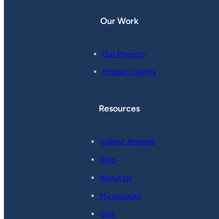
Our Work
Our Projects
Product Gallery
Resources
Submit Artwork
Blog
About Us
My account
Cart