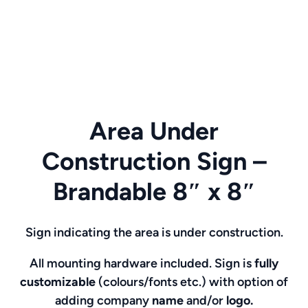
Area Under
Construction Sign –
Brandable 8″ x 8″
Sign indicating the area is under construction.
All mounting hardware included. Sign is
fully
customizable
(colours/fonts etc.)
with option of
adding company
name
and/or
logo.