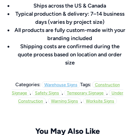
Ships across the US & Canada
8″
Typical production & delivery: 7–14 business
quantity
days (varies by project size)
All products are fully custom-made with your
branding included
Shipping costs are confirmed during the
quote process based on location and order
size
Categories:
Tags:
Warehouse Signs
Construction
,
,
,
Signage
Safety Signs
Temporary Signage
Under
,
,
Construction
Warning Signs
Worksite Signs
You May Also Like