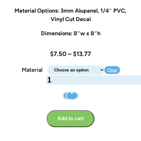
Material Options: 3mm Alupanel, 1/4″ PVC,
Vinyl Cut Decal
Dimensions: 8″w x 8″h
Price
$
7.50
–
$
13.77
range:
Material
Clear
$7.50
Area
through
Under
$13.77
Construction
Sign
–
Add to cart
Brandable
8″
x