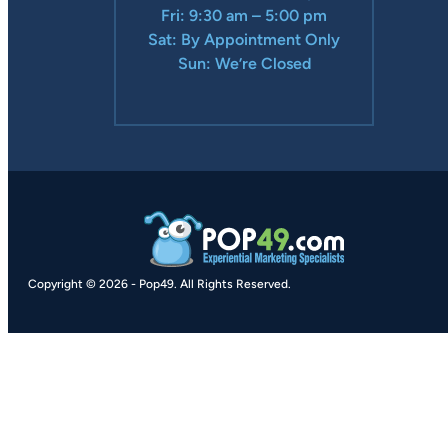
Fri: 9:30 am – 5:00 pm
Sat: By Appointment Only
Sun: We’re Closed
Copyright © 2026
-
Pop49.
All Rights Reserved.