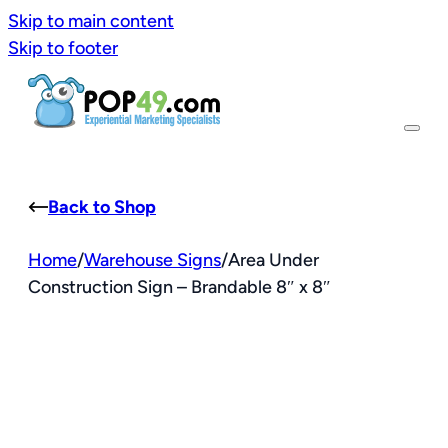
Skip to main content
Skip to footer
Back to Shop
Home
/
Warehouse Signs
/
Area Under
Construction Sign – Brandable 8″ x 8″