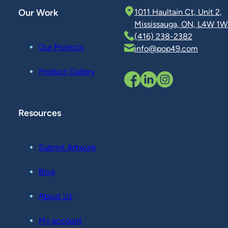
Our Work
1011 Haultain Ct, Unit 2,
Mississauga, ON, L4W 1W
(416) 238-2382
Our Projects
info@pop49.com
Product Gallery
Resources
Submit Artwork
Blog
About Us
My account