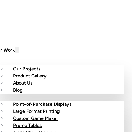
r Work
Our Projects
Product Gallery
About Us
stom Products
Blog
Point-of-Purchase Displays
Large Format Printing
Custom Game Maker
Promo Tables