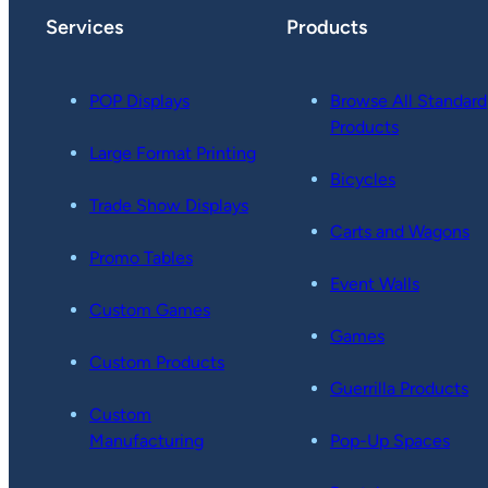
Services
Products
POP Displays
Browse All Standard
Products
Large Format Printing
Bicycles
Trade Show Displays
Carts and Wagons
Promo Tables
Event Walls
Custom Games
Games
Custom Products
Guerrilla Products
Custom
Manufacturing
Pop-Up Spaces