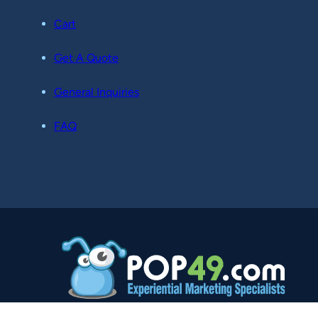
Cart
Get A Quote
General Inquiries
FAQ