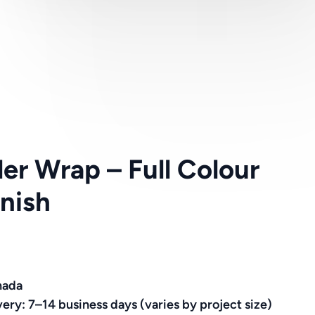
ler Wrap – Full Colour
nish
nada
very: 7–14 business days (varies by project size)