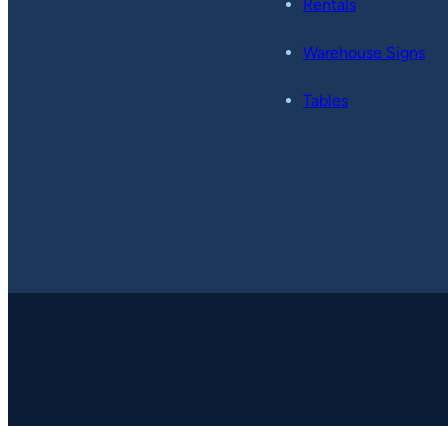
Rentals
Warehouse Signs
Tables
Copyright © 2026
-
Pop49.
All Rights Reserved.