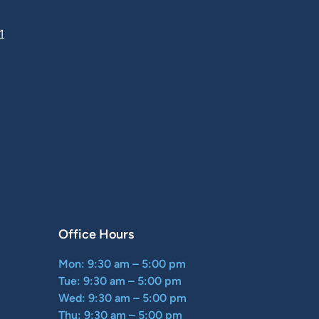
1
Office Hours
Mon: 9:30 am – 5:00 pm
Tue: 9:30 am – 5:00 pm
Wed: 9:30 am – 5:00 pm
Thu: 9:30 am – 5:00 pm