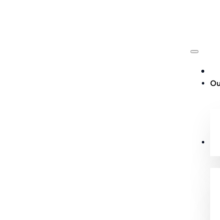
Ou
Cu