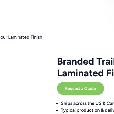
lour Laminated Finish
Branded Trai
Laminated Fi
Request a Quote
Ships across the US & Ca
Typical production & deli