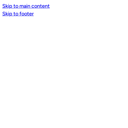
Skip to main content
Skip to footer