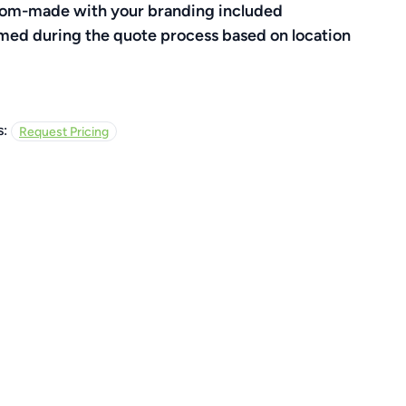
ustom-made with your branding included
rmed during the quote process based on location
s:
Request Pricing