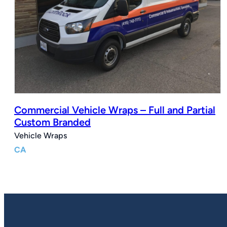
Commercial Vehicle Wraps – Full and Partial
Custom Branded
Vehicle Wraps
CA