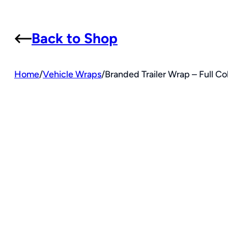
Back to Shop
Home
/
Vehicle Wraps
/
Branded Trailer Wrap – Full Co