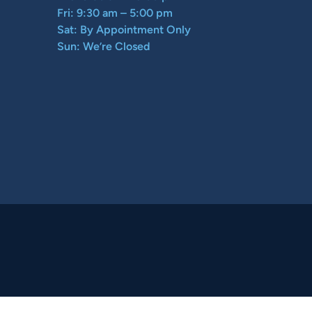
Fri: 9:30 am – 5:00 pm
Sat: By Appointment Only
Sun: We’re Closed