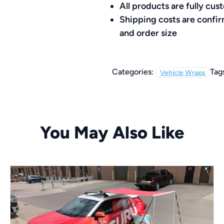
All products are fully c
Shipping costs are confi
and order size
Categories:
Tag
Vehicle Wraps
You May Also Like