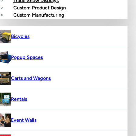
Trade Show Displays
Custom Product Design
op
Custom Manufacturing
Bicycles
Popup Spaces
Carts and Wagons
Rentals
Event Walls