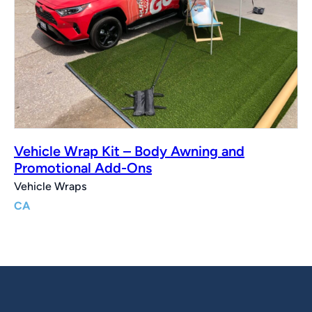
Vehicle Wrap Kit – Body Awning and
Promotional Add-Ons
Vehicle Wraps
CA