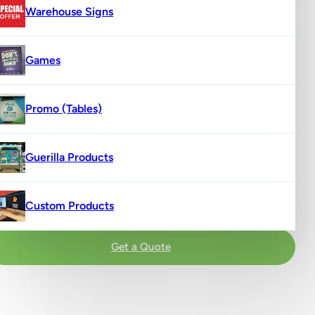
Warehouse Signs
Games
Promo (Tables)
Guerilla Products
Custom Products
Get a Quote