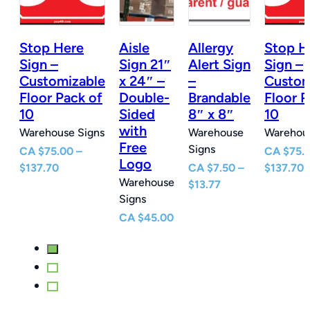
Stop Here
Aisle
Allergy
Stop H
n
Sign –
Sign 21″
Alert Sign
Sign –
Customizable
x 24″ –
–
Custom
e
Floor Pack of
Double-
Brandable
Floor P
10
Sided
8″ x 8″
10
with
Warehouse Signs
Warehouse
Warehous
Free
Signs
CA
$
75.00
–
CA
$
75.
Logo
Price
P
$
137.70
CA
$
7.50
–
$
137.70
Warehouse
e
range:
Price
r
$
13.77
Signs
e:
$75.00
range:
$
0
through
$7.50
t
CA
$
45.00
ugh
$137.70
through
$
77
$13.77