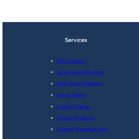
Services
POP Displays
Large Format Printing
Trade Show Displays
Promo Tables
Custom Games
Custom Products
Custom Manufacturing