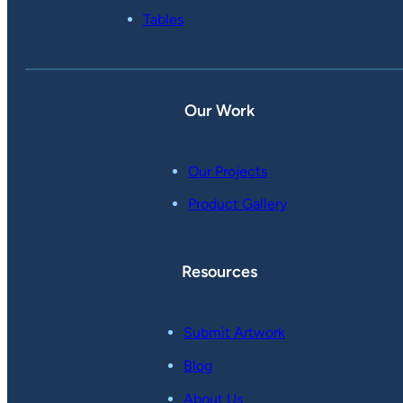
Tables
Our Work
Our Projects
Product Gallery
Resources
Submit Artwork
Blog
About Us