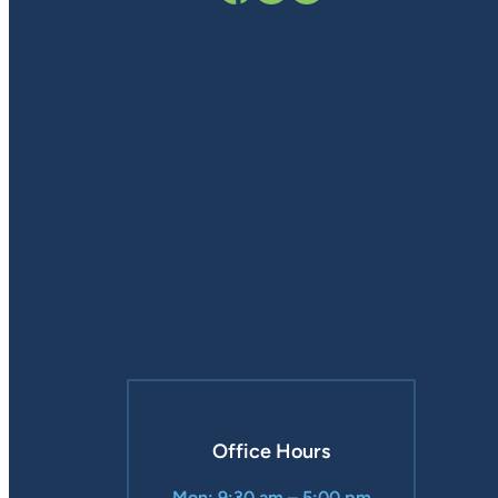
Office Hours
Mon: 9:30 am – 5:00 pm