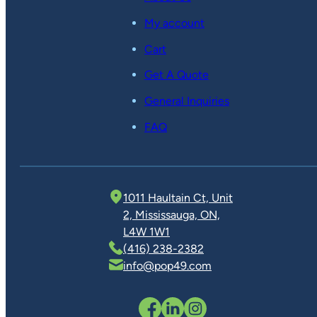
My account
Cart
Get A Quote
General Inquiries
FAQ
1011 Haultain Ct, Unit
2, Mississauga, ON,
L4W 1W1
(416) 238-2382
info@pop49.com