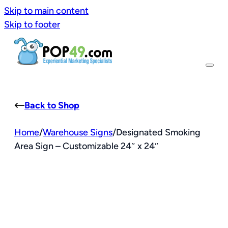
Skip to main content
Skip to footer
Back to Shop
Home
/
Warehouse Signs
/
Designated Smoking
Area Sign – Customizable 24″ x 24″