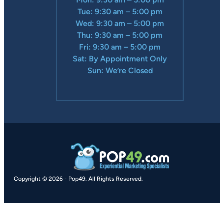
Tue: 9:30 am – 5:00 pm
Wed: 9:30 am – 5:00 pm
Thu: 9:30 am – 5:00 pm
Fri: 9:30 am – 5:00 pm
Sat: By Appointment Only
Sun: We’re Closed
Copyright © 2026
-
Pop49.
All Rights Reserved.