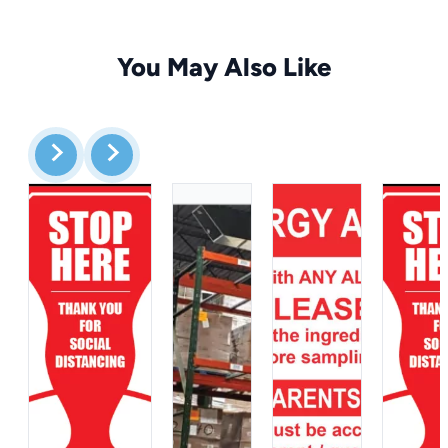
You May Also Like