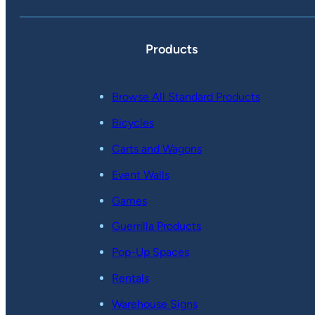
Products
Browse All Standard Products
Bicycles
Carts and Wagons
Event Walls
Games
Guerrilla Products
Pop-Up Spaces
Rentals
Warehouse Signs