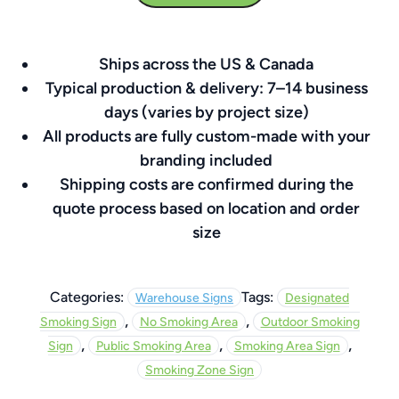
24″
x
Ships across the US & Canada
24″
Typical production & delivery: 7–14 business
quantity
days (varies by project size)
All products are fully custom-made with your
branding included
Shipping costs are confirmed during the
quote process based on location and order
size
Categories:
Tags:
Warehouse Signs
Designated
,
,
Smoking Sign
No Smoking Area
Outdoor Smoking
,
,
,
Sign
Public Smoking Area
Smoking Area Sign
Smoking Zone Sign