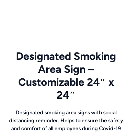
Designated Smoking
Area Sign –
Customizable 24″ x
24″
Designated smoking area signs with social
distancing reminder. Helps to ensure the safety
and comfort of all employees during Covid-19