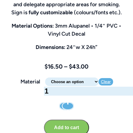
and delegate appropriate areas for smoking.
Sign is
fully customizable
(colours/fonts etc.).
Material Options:
3mm Alupanel • 1/4″ PVC •
Vinyl Cut Decal
Dimensions:
24″w X 24h”
Price
$
16.50
–
$
43.00
range:
Material
Clear
$16.50
Designated
through
Smoking
$43.00
Area
Sign
–
Add to cart
Customizable