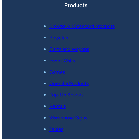
Products
Browse All Standard Products
Bicycles
Carts and Wagons
Event Walls
Games
Guerrilla Products
Pop-Up Spaces
Rentals
Warehouse Signs
Tables