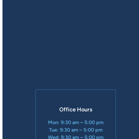
Office Hours
Mon: 9:30 am – 5:00 pm
Tue: 9:30 am – 5:00 pm
Wed: 9:30 am – 5:00 pm