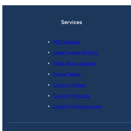
Services
POP Displays
Large Format Printing
Trade Show Displays
Promo Tables
Custom Games
Custom Products
Custom Manufacturing