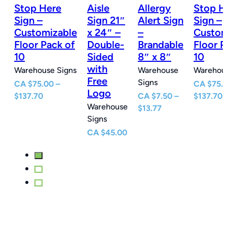
Stop Here
Aisle
Allergy
Stop H
n
Sign –
Sign 21″
Alert Sign
Sign –
Customizable
x 24″ –
–
Custom
e
Floor Pack of
Double-
Brandable
Floor P
10
Sided
8″ x 8″
10
with
Warehouse Signs
Warehouse
Warehous
Free
Signs
CA
$
75.00
–
CA
$
75.
Logo
Price
P
$
137.70
CA
$
7.50
–
$
137.70
Warehouse
e
range:
Price
r
$
13.77
Signs
e:
$75.00
range:
$
0
through
$7.50
t
CA
$
45.00
ugh
$137.70
through
$
77
$13.77