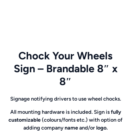
Chock Your Wheels
Sign – Brandable 8″ x
8″
Signage notifying drivers to use wheel chocks.
All mounting hardware is included. Sign is
fully
customizable
(colours/fonts etc.)
with option of
adding company
name
and/or
logo.