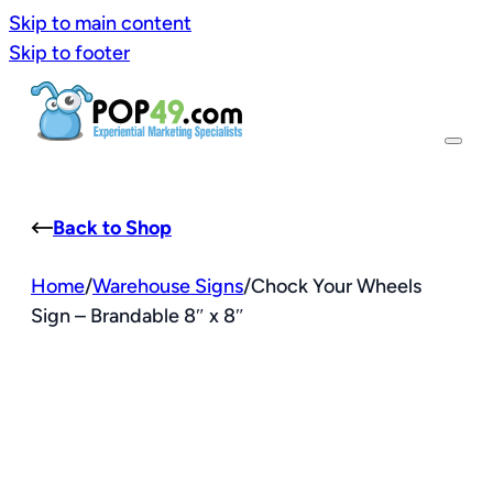
Skip to main content
Skip to footer
Back to Shop
Home
/
Warehouse Signs
/
Chock Your Wheels
Sign – Brandable 8″ x 8″