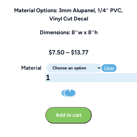
Material Options: 3mm Alupanel, 1/4″ PVC,
Vinyl Cut Decal
Dimensions: 8″w x 8″h
Price
$
7.50
–
$
13.77
range:
Material
Clear
$7.50
Chock
through
Your
$13.77
Wheels
Sign
–
Add to cart
Brandable
8″
x