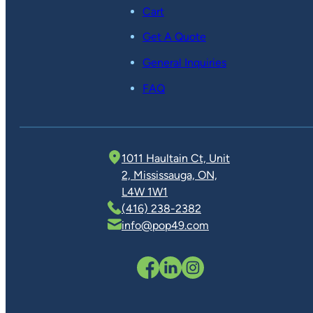
Cart
Get A Quote
General Inquiries
FAQ
1011 Haultain Ct, Unit
2, Mississauga, ON,
L4W 1W1
(416) 238-2382
info@pop49.com