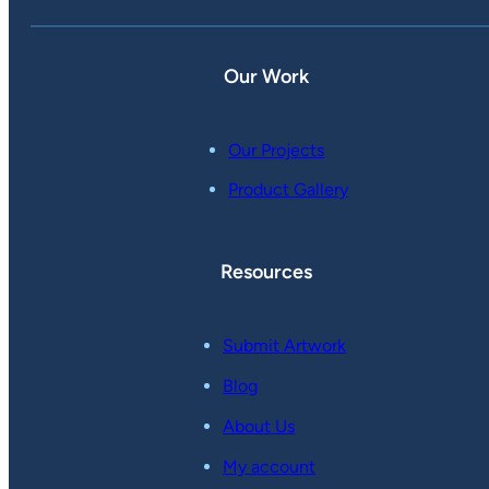
Our Work
Our Projects
Product Gallery
Resources
Submit Artwork
Blog
About Us
My account