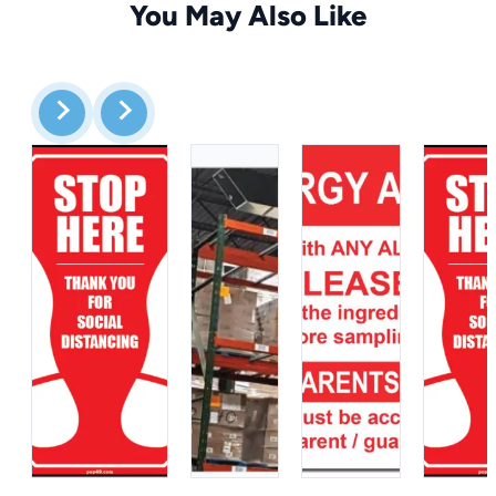
You May Also Like