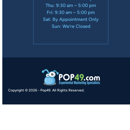
Thu: 9:30 am – 5:00 pm
Fri: 9:30 am – 5:00 pm
Sat: By Appointment Only
Sun: We’re Closed
Copyright © 2026
-
Pop49.
All Rights Reserved.