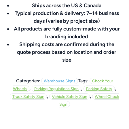
Ships across the US & Canada
8″
Typical production & delivery: 7–14 business
quantity
days (varies by project size)
All products are fully custom-made with your
branding included
Shipping costs are confirmed during the
quote process based on location and order
size
Categories:
Tags:
Warehouse Signs
Chock Your
,
,
,
Wheels
Parking Regulations Sign
Parking Safety
,
,
Truck Safety Sign
Vehicle Safety Sign
Wheel Chock
Sign