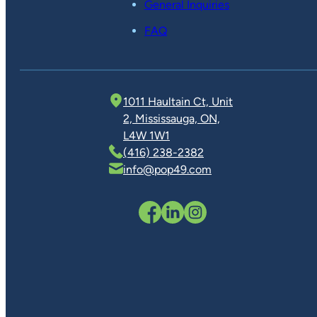
General Inquiries
FAQ
1011 Haultain Ct, Unit
2, Mississauga, ON,
L4W 1W1
(416) 238-2382
info@pop49.com