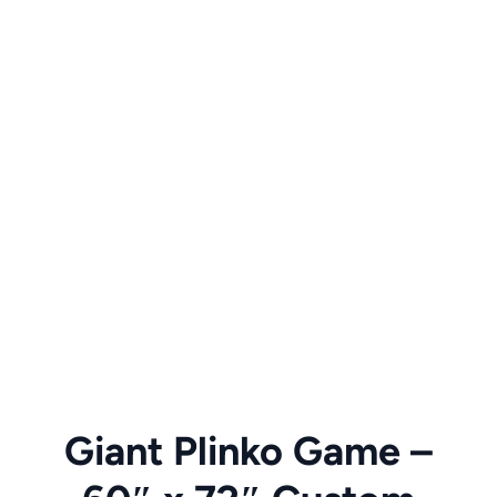
Giant Plinko Game –