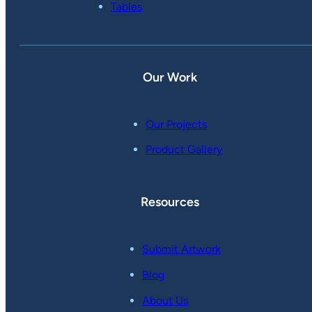
Tables
Our Work
Our Projects
Product Gallery
Resources
Submit Artwork
Blog
About Us