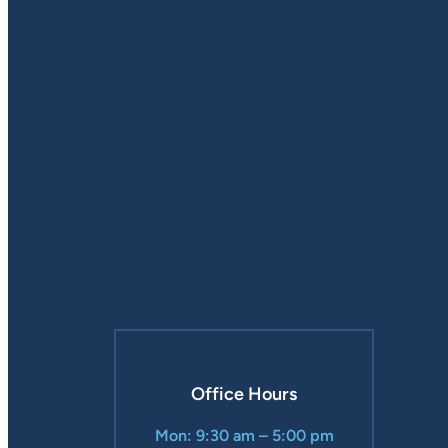
Office Hours
Mon: 9:30 am – 5:00 pm