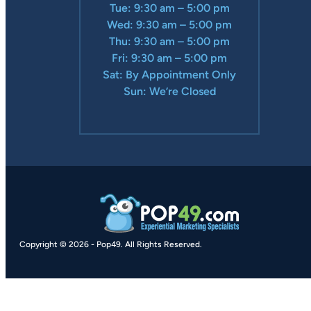
Tue: 9:30 am – 5:00 pm
Wed: 9:30 am – 5:00 pm
Thu: 9:30 am – 5:00 pm
Fri: 9:30 am – 5:00 pm
Sat: By Appointment Only
Sun: We’re Closed
Copyright © 2026
-
Pop49.
All Rights Reserved.