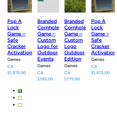
Pop A
Branded
Branded
Pop A
e
Lock
Cornhole
Cornhole
Lock
Game –
Game –
Game –
Game –
Safe
Custom
Custom
Safe
Cracker
Logo for
Logo
Cracker
r
Activation
Outdoor
Outdoor
Activation
Events
Edition
Games
Games
Games
Games
CA
CA
$
1,975.00
CA
CA
$
1,975.00
$
765.00
$
775.00