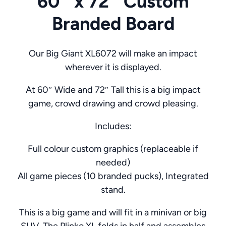
60″ x 72″ Custom
Branded Board
Our Big Giant XL6072 will make an impact
wherever it is displayed.
At 60″ Wide and 72″ Tall this is a big impact
game, crowd drawing and crowd pleasing.
Includes:
Full colour custom graphics (replaceable if
needed)
All game pieces (10 branded pucks), Integrated
stand.
This is a big game and will fit in a minivan or big
SUV. The Plinko XL folds in half and assembles