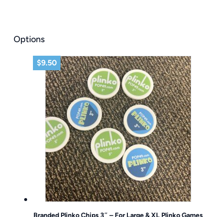
Options
$
9.50
Branded Plinko Chips 3″ – For Large & XL Plinko Games