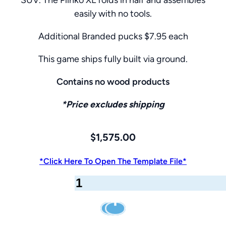
easily with no tools.
Additional Branded pucks $7.95 each
This game ships fully built via ground.
Contains no wood products
*Price excludes shipping
$
1,575.00
*Click Here To Open The Template File*
Giant
Plinko
Game
–