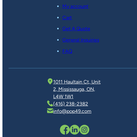
My account
Cart
Get A Quote
General Inquiries
FAQ
1011 Haultain Ct, Unit
2, Mississauga, ON,
L4W 1W1
(416) 238-2382
info@pop49.com