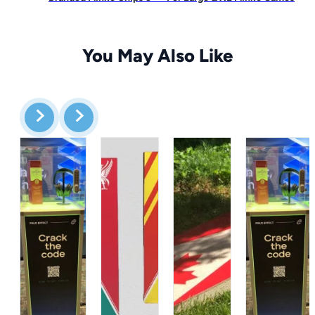
You May Also Like