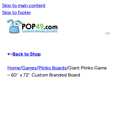
Skip to main content
Skip to footer
Back to Shop
Home
/
Games
/
Plinko Boards
/
Giant Plinko Game
– 60″ x 72″ Custom Branded Board