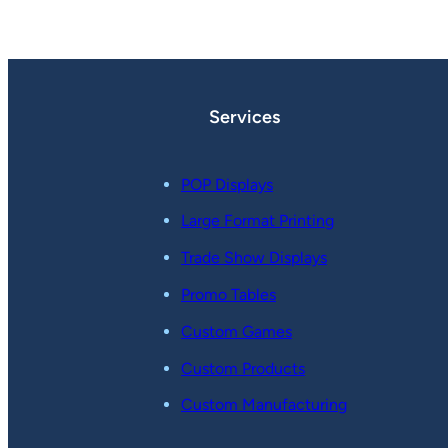
Services
POP Displays
Large Format Printing
Trade Show Displays
Promo Tables
Custom Games
Custom Products
Custom Manufacturing