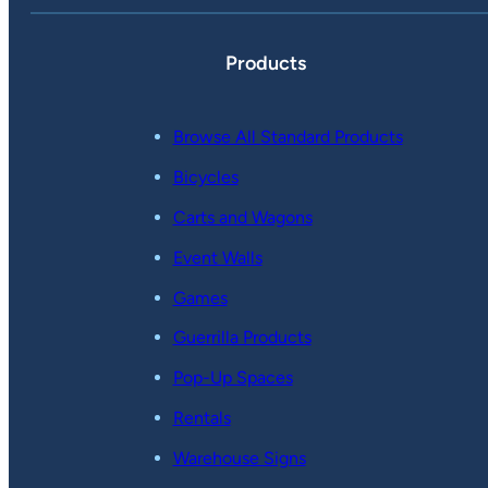
Products
Browse All Standard Products
Bicycles
Carts and Wagons
Event Walls
Games
Guerrilla Products
Pop-Up Spaces
Rentals
Warehouse Signs