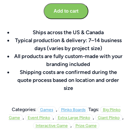
60″
Add to cart
x
72″
Custom
Ships across the US & Canada
Branded
Typical production & delivery: 7–14 business
Board
days (varies by project size)
quantity
All products are fully custom-made with your
branding included
Shipping costs are confirmed during the
quote process based on location and order
size
,
Categories:
Tags:
Games
Plinko Boards
Big Plinko
,
,
,
,
Game
Event Plinko
Extra Large Plinko
Giant Plinko
,
Interactive Game
Prize Game