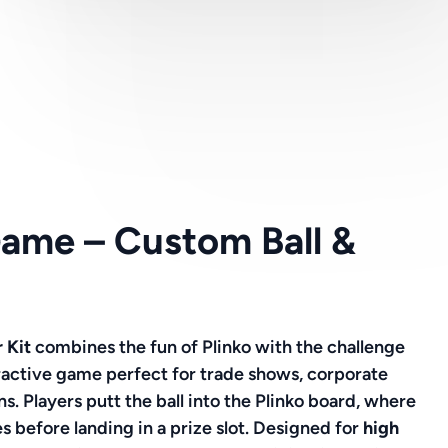
Game – Custom Ball &
r Kit
combines the fun of Plinko with the challenge
eractive game perfect for trade shows, corporate
s. Players putt the ball into the Plinko board, where
s before landing in a prize slot. Designed for
high