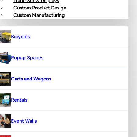
Trade Show Displays
Custom Product Design
op
Custom Manufacturing
Bicycles
Popup Spaces
Carts and Wagons
Rentals
Event Walls