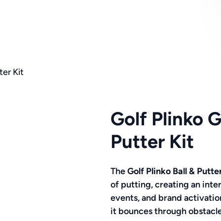
er Kit
Golf Plinko 
Putter Kit
The
Golf Plinko Ball & Putte
of putting, creating an int
events, and brand activation
it bounces through obstacle