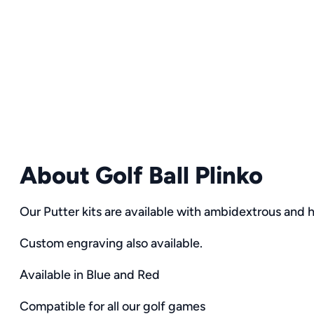
About Golf Ball Plinko
Our Putter kits are available with ambidextrous and h
Custom engraving also available.
Available in Blue and Red
Compatible for all our golf games