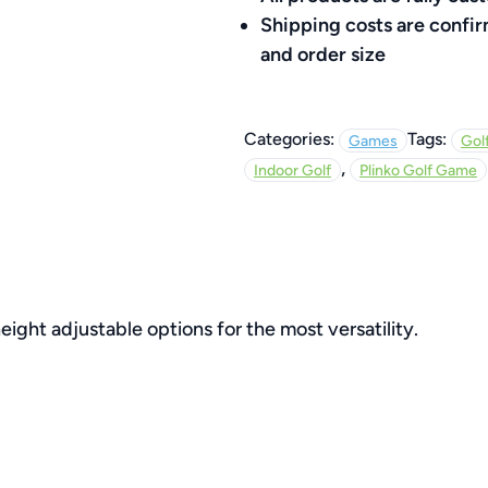
Shipping costs are confi
and order size
Categories:
Tags:
Games
Gol
,
Indoor Golf
Plinko Golf Game
eight adjustable options for the most versatility.