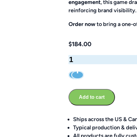
engagement
, this game dr
reinforcing brand visibility.
Order now
to bring a one-of
$
184.00
Golf
Plinko
Game
–
Custom
Add to cart
Ball
&
Putter
Ships across the US & Ca
Kit
Typical production & deli
quantity
All products are fully c