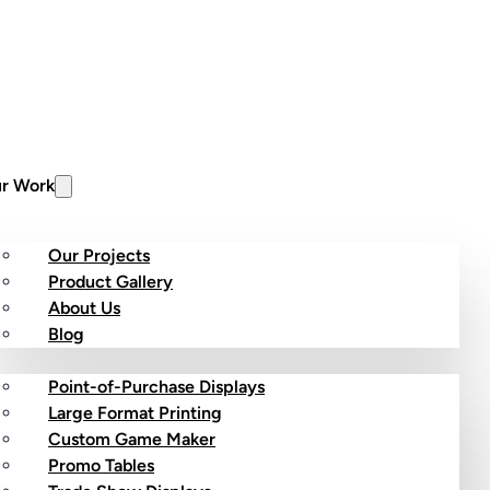
r Work
Our Projects
Product Gallery
About Us
stom Products
Blog
Point-of-Purchase Displays
Large Format Printing
Custom Game Maker
Promo Tables