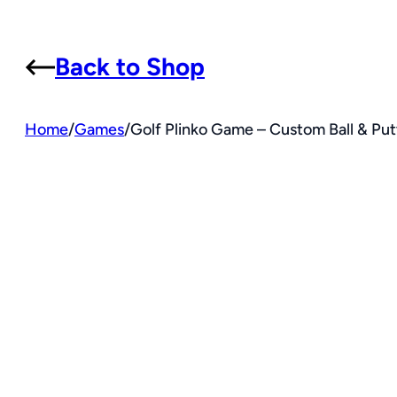
Back to Shop
Home
/
Games
/
Golf Plinko Game – Custom Ball & Putt