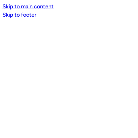
Skip to main content
Skip to footer