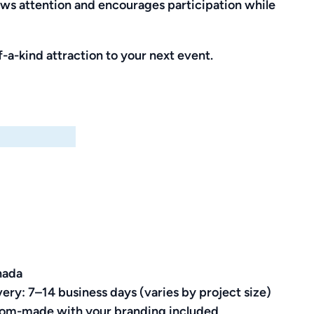
aws attention and encourages participation while
-a-kind attraction to your next event.
nada
very: 7–14 business days (varies by project size)
ustom-made with your branding included