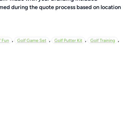
rmed during the quote process based on location
,
,
,
,
f Fun
Golf Game Set
Golf Putter Kit
Golf Training