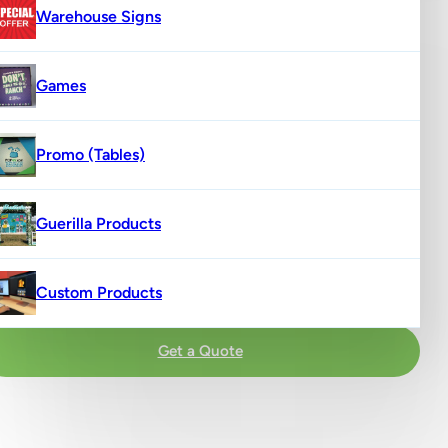
Warehouse Signs
Games
Promo (Tables)
Guerilla Products
Custom Products
Get a Quote