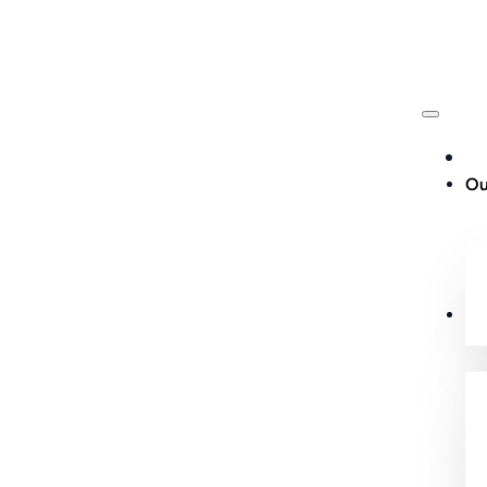
Ou
Cu