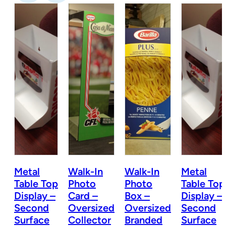
Metal
Walk-In
Walk-In
Metal
Table Top
Photo
Photo
Table Top
Display –
Card –
Box –
Display –
d
Second
Oversized
Oversized
Second
Surface
Collector
Branded
Surface