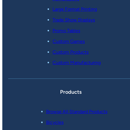
Large Format Printing
Trade Show Displays
Promo Tables
Custom Games
Custom Products
Custom Manufacturing
Products
Browse All Standard Products
Bicycles