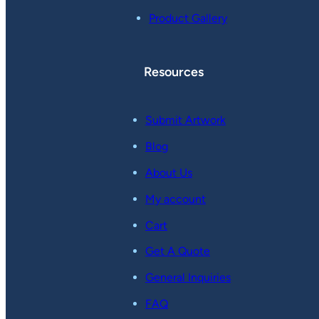
Product Gallery
Resources
Submit Artwork
Blog
About Us
My account
Cart
Get A Quote
General Inquiries
FAQ