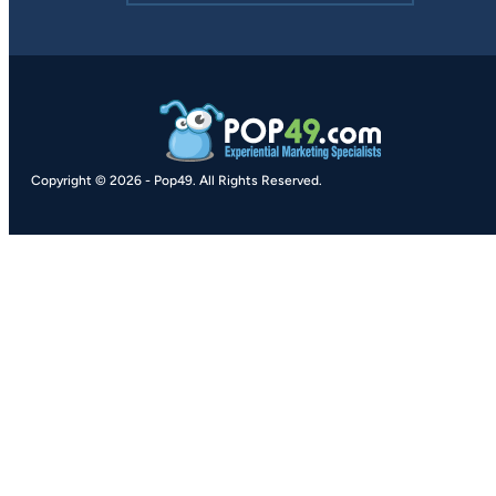
Copyright © 2026
-
Pop49.
All Rights Reserved.