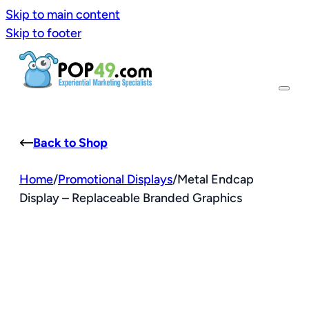
Skip to main content
Skip to footer
Back to Shop
Home
/
Promotional Displays
/
Metal Endcap
Display – Replaceable Branded Graphics