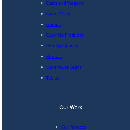
Carts and Wagons
Event Walls
Games
Guerrilla Products
Pop-Up Spaces
Rentals
Warehouse Signs
Tables
Our Work
Our Projects