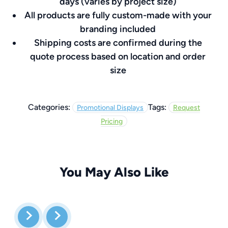
days (varies by project size)
All products are fully custom-made with your
branding included
Shipping costs are confirmed during the
quote process based on location and order
size
Categories:
Tags:
Promotional Displays
Request
Pricing
You May Also Like