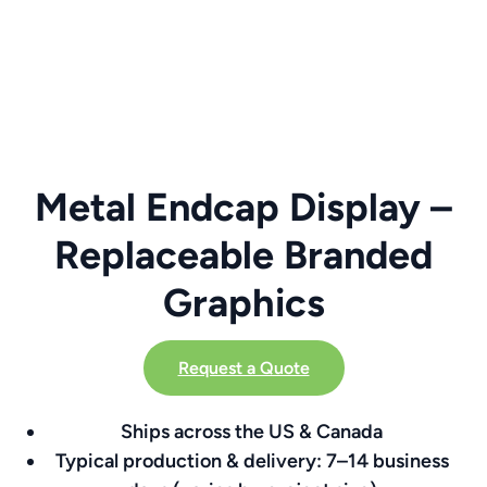
Metal Endcap Display –
Replaceable Branded
Graphics
Request a Quote
Ships across the US & Canada
Typical production & delivery: 7–14 business