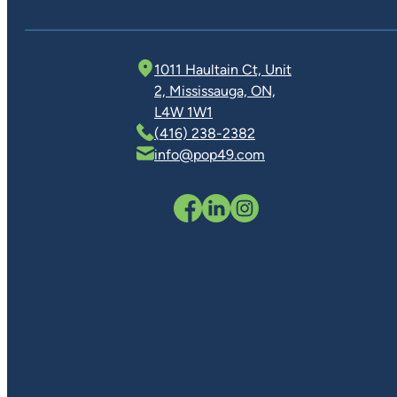
1011 Haultain Ct, Unit
2, Mississauga, ON,
L4W 1W1
(416) 238-2382
info@pop49.com