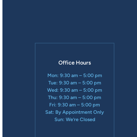
Office Hours
Mon: 9:30 am – 5:00 pm
Tue: 9:30 am – 5:00 pm
Wed: 9:30 am – 5:00 pm
Thu: 9:30 am – 5:00 pm
Fri: 9:30 am – 5:00 pm
Sat: By Appointment Only
Sun: We’re Closed