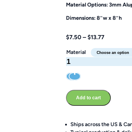
Material Options: 3mm Alup
Dimensions: 8″w x 8″h
Price
$
7.50
–
$
13.77
range:
Material
$7.50
No
through
Alcoholic
$13.77
Beverages
Sign
–
Add to cart
Brandable
8″
x
8″
Ships across the US & Ca