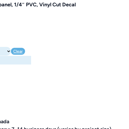
anel, 1/4″ PVC, Vinyl Cut Decal
Clear
nada