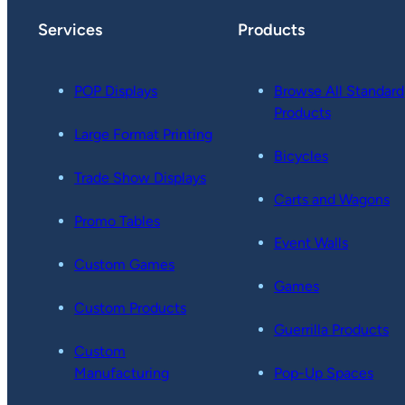
Services
Products
POP Displays
Browse All Standard
Products
Large Format Printing
Bicycles
Trade Show Displays
Carts and Wagons
Promo Tables
Event Walls
Custom Games
Games
Custom Products
Guerrilla Products
Custom
Manufacturing
Pop-Up Spaces