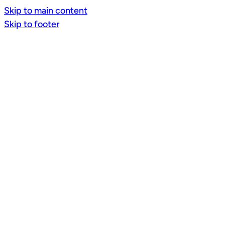
Skip to main content
Skip to footer