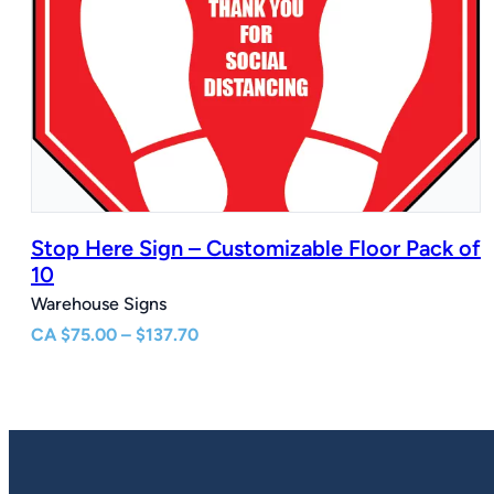
Stop Here Sign – Customizable Floor Pack of
10
Warehouse Signs
Price
CA
$
75.00
–
$
137.70
range:
$75.00
through
$137.70