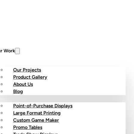
r Work
Our Projects
Product Gallery
About Us
stom Products
Blog
Point-of-Purchase Displays
Large Format Printing
Custom Game Maker
Promo Tables