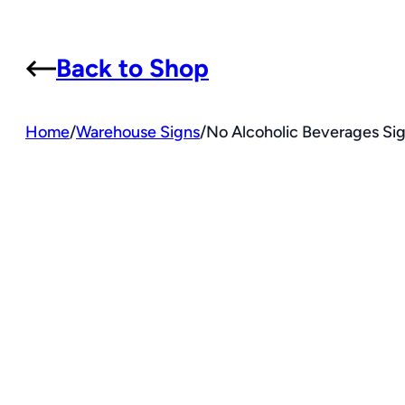
Back to Shop
Home
/
Warehouse Signs
/
No Alcoholic Beverages Sig