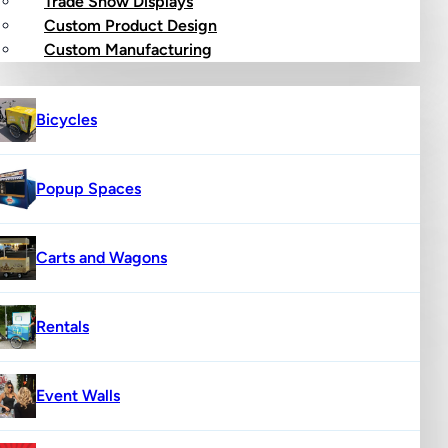
Trade Show Displays
Custom Product Design
op
Custom Manufacturing
Bicycles
Popup Spaces
Carts and Wagons
Rentals
Event Walls