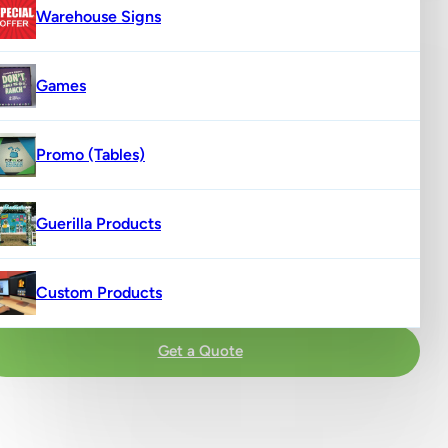
Warehouse Signs
Games
Promo (Tables)
Guerilla Products
Custom Products
Get a Quote