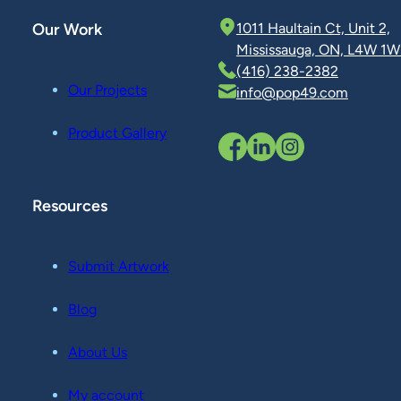
Our Work
1011 Haultain Ct, Unit 2,
Mississauga, ON, L4W 1W
(416) 238-2382
Our Projects
info@pop49.com
Product Gallery
Resources
Submit Artwork
Blog
About Us
My account