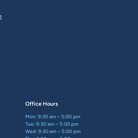
1
Office Hours
Mon: 9:30 am – 5:00 pm
Tue: 9:30 am – 5:00 pm
Wed: 9:30 am – 5:00 pm