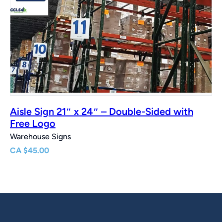
Aisle Sign 21″ x 24″ – Double-Sided with
Free Logo
Warehouse Signs
CA
$
45.00