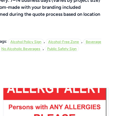
very: 7–14 business days (varies by project size)
ustom-made with your branding included
rmed during the quote process based on location
,
,
ags:
Alcohol Policy Sign
Alcohol-Free Zone
Beverage
,
No Alcoholic Beverages
Public Safety Sign