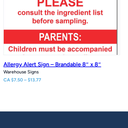
Allergy Alert Sign – Brandable 8″ x 8″
Warehouse Signs
Price
CA
$
7.50
–
$
13.77
range:
$7.50
through
$13.77