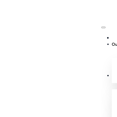
Ou
Cu