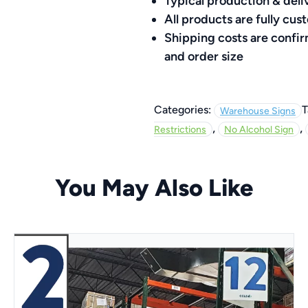
quantity
Typical production & deli
All products are fully c
Shipping costs are confi
and order size
Categories:
T
Warehouse Signs
,
,
Restrictions
No Alcohol Sign
You May Also Like