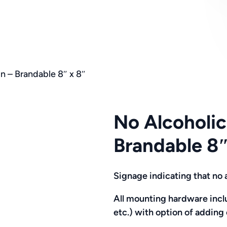
n – Brandable 8″ x 8″
No Alcoholic
Brandable 8″
Signage indicating that no 
All mounting hardware inclu
etc.)
with option of addin