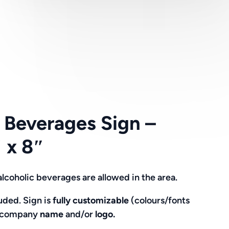
 Beverages Sign –
 x 8″
alcoholic beverages are allowed in the area.
ded. Sign is
fully customizable
(colours/fonts
g company
name
and/or
logo.