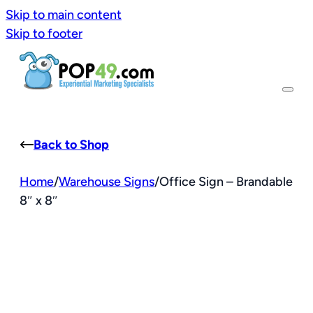
Skip to main content
Skip to footer
Back to Shop
Home
/
Warehouse Signs
/
Office Sign – Brandable
8″ x 8″