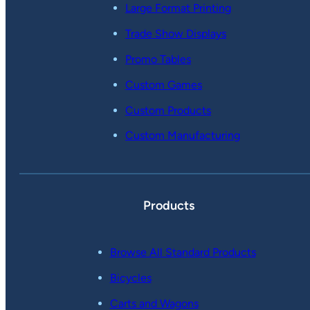
Large Format Printing
Trade Show Displays
Promo Tables
Custom Games
Custom Products
Custom Manufacturing
Products
Browse All Standard Products
Bicycles
Carts and Wagons