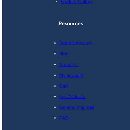
Product Gallery
Resources
Submit Artwork
Blog
About Us
My account
Cart
Get A Quote
General Inquiries
FAQ