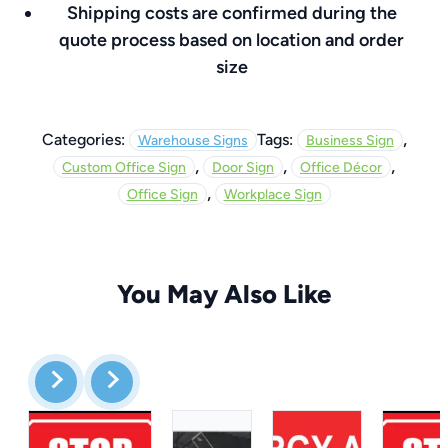
Shipping costs are confirmed during the
quote process based on location and order
size
,
Categories:
Tags:
Warehouse Signs
Business Sign
,
,
,
Custom Office Sign
Door Sign
Office Décor
,
Office Sign
Workplace Sign
You May Also Like