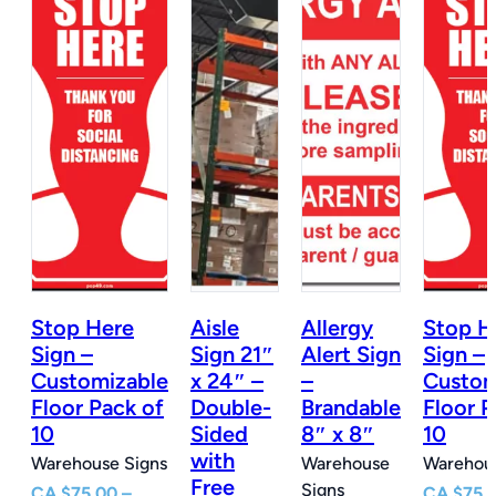
Stop Here
Aisle
Allergy
Stop H
n
Sign –
Sign 21″
Alert Sign
Sign –
Customizable
x 24″ –
–
Custom
e
Floor Pack of
Double-
Brandable
Floor P
10
Sided
8″ x 8″
10
with
Warehouse Signs
Warehouse
Warehous
Free
Signs
CA
$
75.00
–
CA
$
75.