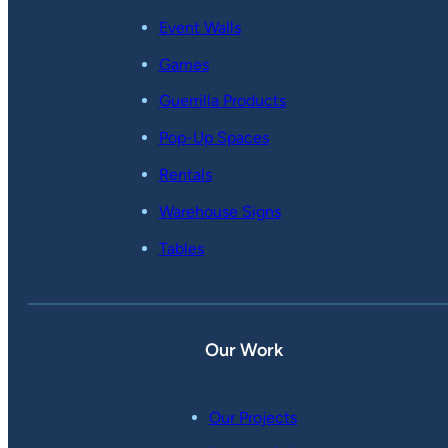
Event Walls
Games
Guerrilla Products
Pop-Up Spaces
Rentals
Warehouse Signs
Tables
Our Work
Our Projects