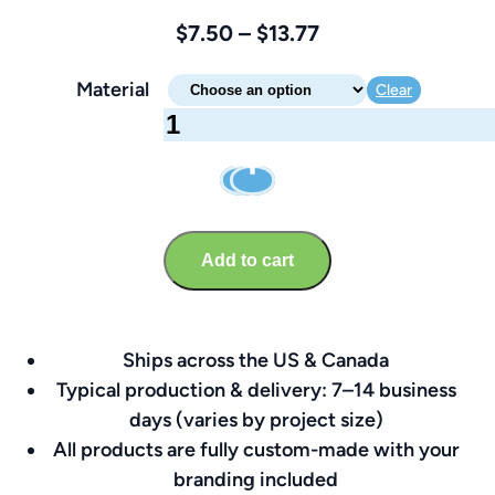
Price
$
7.50
–
$
13.77
range:
Material
Clear
$7.50
Office
through
Sign
$13.77
–
Brandable
8″
Add to cart
x
8″
quantity
Ships across the US & Canada
Typical production & delivery: 7–14 business
days (varies by project size)
All products are fully custom-made with your
branding included