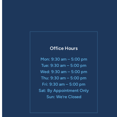
Office Hours
Mon: 9:30 am – 5:00 pm
Tue: 9:30 am – 5:00 pm
Wed: 9:30 am – 5:00 pm
Thu: 9:30 am – 5:00 pm
Fri: 9:30 am – 5:00 pm
Sat: By Appointment Only
Sun: We’re Closed