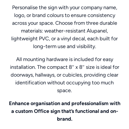
Personalise the sign with your company name,
logo, or brand colours to ensure consistency
across your space. Choose from three durable
materials: weather-resistant Alupanel,
lightweight PVC, or a vinyl decal, each built for
long-term use and visibility.
All mounting hardware is included for easy
installation. The compact 8″ x 8″ size is ideal for
doorways, hallways, or cubicles, providing clear
identification without occupying too much
space.
Enhance organisation and professionalism with
a custom Office sign that’s functional and on-
brand.