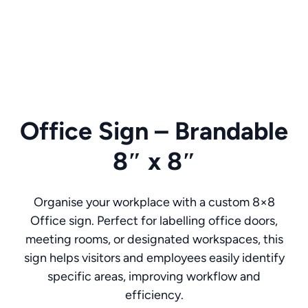
Office Sign – Brandable
8″ x 8″
Organise your workplace with a custom 8×8
Office sign. Perfect for labelling office doors,
meeting rooms, or designated workspaces, this
sign helps visitors and employees easily identify
specific areas, improving workflow and
efficiency.