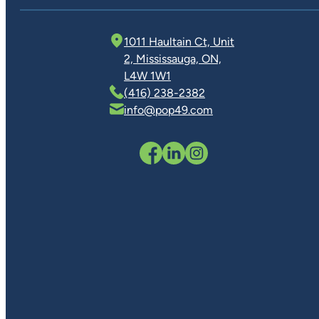
1011 Haultain Ct, Unit
2, Mississauga, ON,
L4W 1W1
(416) 238-2382
info@pop49.com