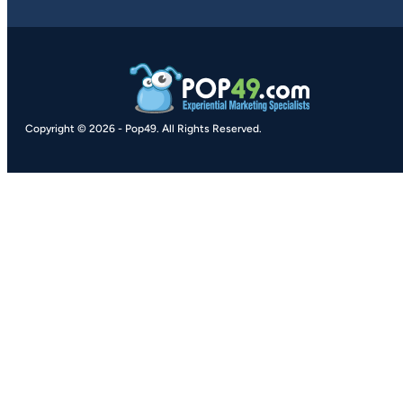
Copyright © 2026
-
Pop49.
All Rights Reserved.