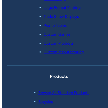
Large Format Printing
Trade Show Displays
Promo Tables
Custom Games
Custom Products
Custom Manufacturing
Products
Browse All Standard Products
Bicycles