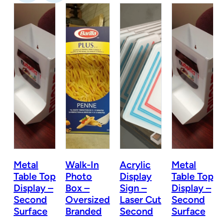
Metal
Walk-In
Acrylic
Metal
Table Top
Photo
Display
Table Top
Display –
Box –
Sign –
Display –
t
Second
Oversized
Laser Cut
Second
Surface
Branded
Second
Surface