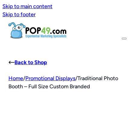
Skip to main content
Skip to footer
Back to Shop
Home
/
Promotional Displays
/
Traditional Photo
Booth – Full Size Custom Branded