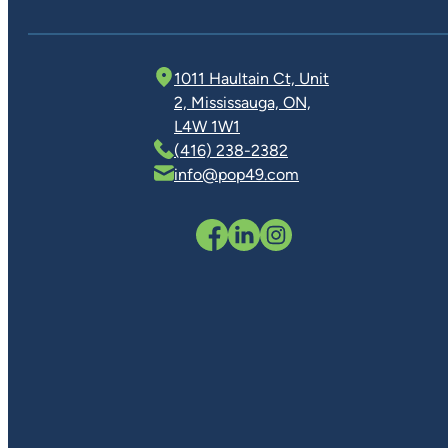
1011 Haultain Ct, Unit
2, Mississauga, ON,
L4W 1W1
(416) 238-2382
info@pop49.com