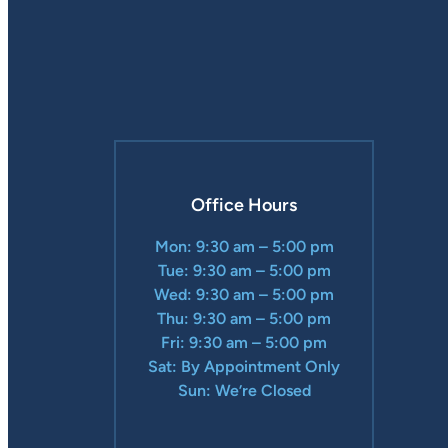
Office Hours
Mon: 9:30 am – 5:00 pm
Tue: 9:30 am – 5:00 pm
Wed: 9:30 am – 5:00 pm
Thu: 9:30 am – 5:00 pm
Fri: 9:30 am – 5:00 pm
Sat: By Appointment Only
Sun: We’re Closed