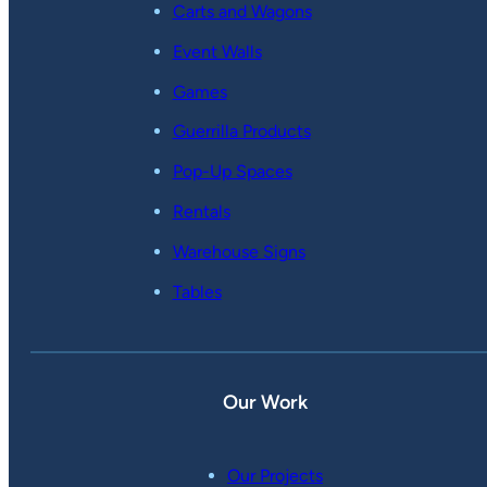
Carts and Wagons
Event Walls
Games
Guerrilla Products
Pop-Up Spaces
Rentals
Warehouse Signs
Tables
Our Work
Our Projects