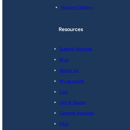
Product Gallery
Resources
Submit Artwork
Blog
About Us
My account
Cart
Get A Quote
General Inquiries
FAQ