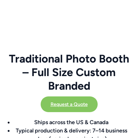
Traditional Photo Booth
– Full Size Custom
Branded
Request a Quote
Ships across the US & Canada
Typical production & delivery: 7–14 business