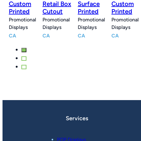
Custom
Retail Box
Surface
Custom
Printed
Cutout
Printed
Printed
al
Promotional
Promotional
Promotional
Promotional
Displays
Displays
Displays
Displays
CA
CA
CA
CA
Services
POP Displays