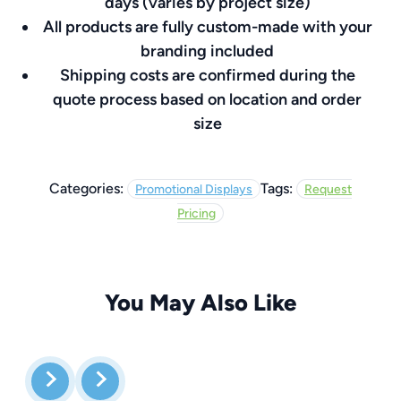
days (varies by project size)
All products are fully custom-made with your
branding included
Shipping costs are confirmed during the
quote process based on location and order
size
Categories:
Tags:
Promotional Displays
Request
Pricing
You May Also Like