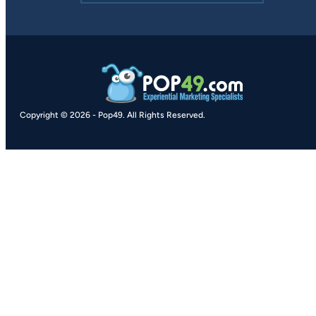
Copyright © 2026
-
Pop49.
All Rights Reserved.