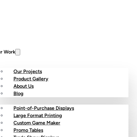
r Work
Our Projects
Product Gallery
About Us
stom Products
Blog
Point-of-Purchase Displays
Large Format Printing
Custom Game Maker
Promo Tables