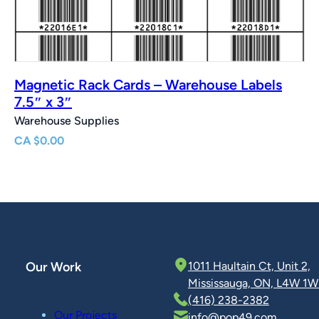
Magnetic Rack Cards – Warehouse Labels
7.5″ x 3″
Warehouse Supplies
CA
$
0.00
Our Work
1011 Haultain Ct, Unit 2,
Mississauga, ON, L4W 1W
(416) 238-2382
Our Projects
info@pop49.com