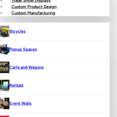
Trade Show Displays
Custom Product Design
op
Custom Manufacturing
Bicycles
Popup Spaces
Carts and Wagons
Rentals
Event Walls