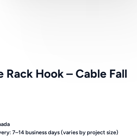
le Rack Hook – Cable Fall
nada
very: 7–14 business days (varies by project size)