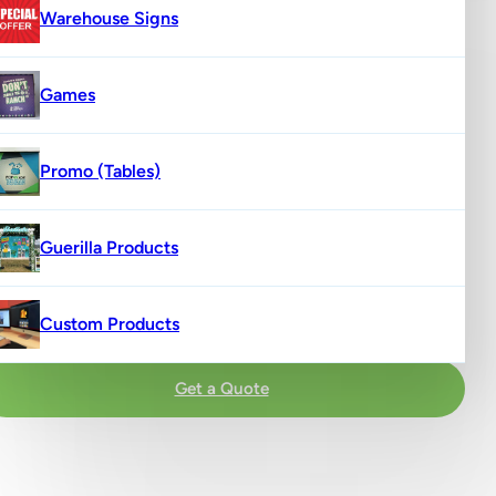
Warehouse Signs
Games
Promo (Tables)
Guerilla Products
Custom Products
Get a Quote