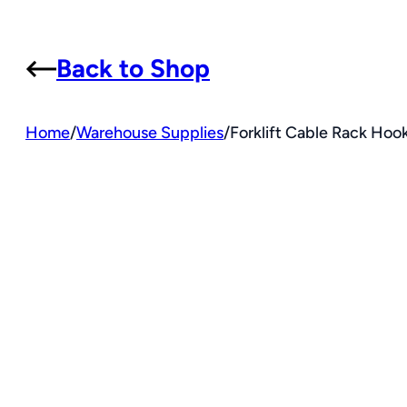
Back to Shop
Home
/
Warehouse Supplies
/
Forklift Cable Rack Hook