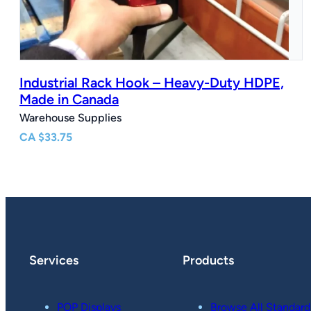
Industrial Rack Hook – Heavy-Duty HDPE,
Made in Canada
Warehouse Supplies
CA
$
33.75
Services
Products
POP Displays
Browse All Standard