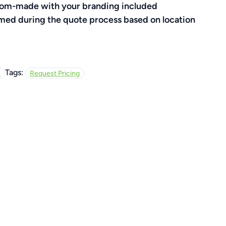
ustom-made with your branding included
rmed during the quote process based on location
Tags:
s
Request Pricing