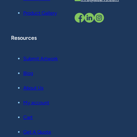
Product Gallery
Resources
Submit Artwork
Blog
About Us
My account
Cart
Get A Quote