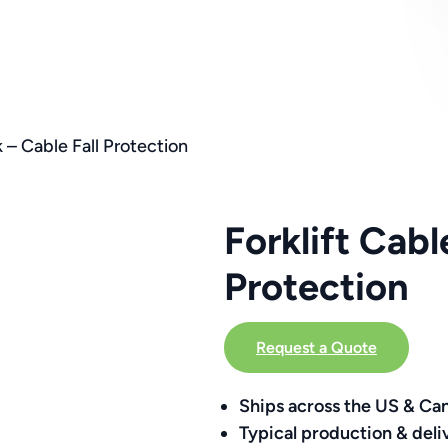
 – Cable Fall Protection
Forklift Cab
Protection
Request a Quote
Ships across the US & Ca
Typical production & deli