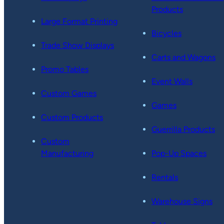
Products
Large Format Printing
Bicycles
Trade Show Displays
Carts and Wagons
Promo Tables
Event Walls
Custom Games
Games
Custom Products
Guerrilla Products
Custom
Manufacturing
Pop-Up Spaces
Rentals
Warehouse Signs