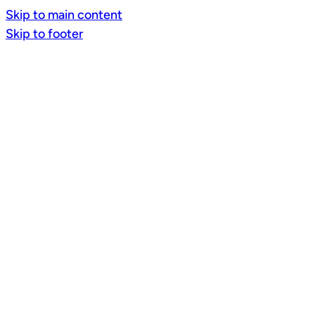
Skip to main content
Skip to footer