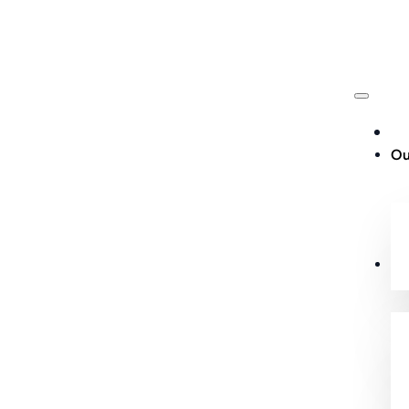
Ou
Cu