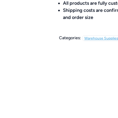
All products are fully c
Shipping costs are confi
and order size
Categories:
Warehouse Supplie