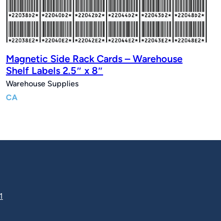
Magnetic Side Rack Cards – Warehouse
Shelf Labels 2.5″ x 8″
Warehouse Supplies
CA
1