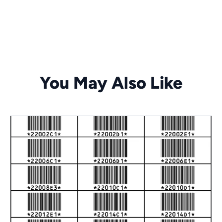
You May Also Like