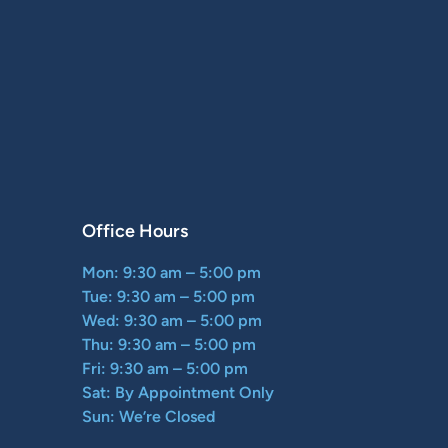
Office Hours
Mon: 9:30 am – 5:00 pm
Tue: 9:30 am – 5:00 pm
Wed: 9:30 am – 5:00 pm
Thu: 9:30 am – 5:00 pm
Fri: 9:30 am – 5:00 pm
Sat: By Appointment Only
Sun: We’re Closed