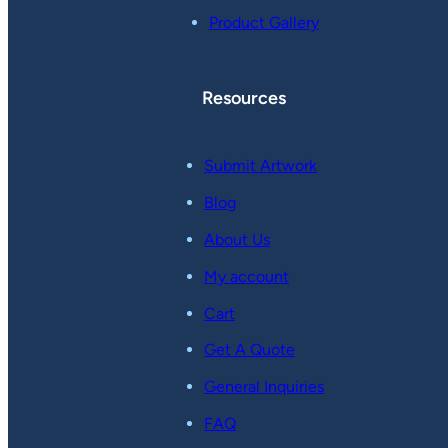
Product Gallery
Resources
Submit Artwork
Blog
About Us
My account
Cart
Get A Quote
General Inquiries
FAQ