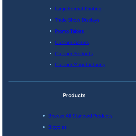
Large Format Printing
Trade Show Displays
Promo Tables
Custom Games
Custom Products
Custom Manufacturing
Products
Browse All Standard Products
Bicycles