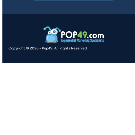
Copyright © 2026
-
Pop49.
All Rights Reserved.