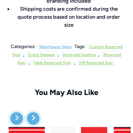
branding included
Shipping costs are confirmed during the
quote process based on location and order
size
Categories:
Tags:
Warehouse Signs
Custom Reserved
,
,
,
Sign
Event Signage
Reserved Seating
Reserved
,
,
Sign
Table Reserved Sign
VIP Reserved Sign
You May Also Like