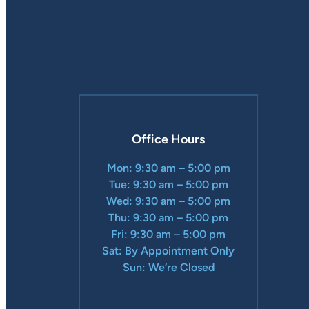
Office Hours
Mon: 9:30 am – 5:00 pm
Tue: 9:30 am – 5:00 pm
Wed: 9:30 am – 5:00 pm
Thu: 9:30 am – 5:00 pm
Fri: 9:30 am – 5:00 pm
Sat: By Appointment Only
Sun: We’re Closed