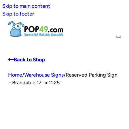
Skip to main content
Skip to footer
Back to Shop
Home
/
Warehouse Signs
/
Reserved Parking Sign
– Brandable 17″ x 11.25″