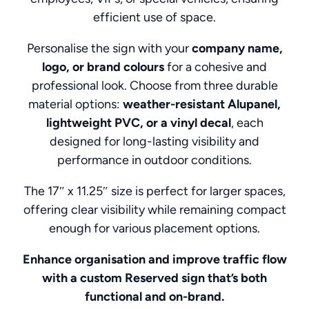
efficient use of space.
Personalise the sign with your
company name,
logo, or brand colours
for a cohesive and
professional look. Choose from three durable
material options:
weather-resistant Alupanel,
lightweight PVC, or a vinyl decal
, each
designed for long-lasting visibility and
performance in outdoor conditions.
The 17″ x 11.25″ size is perfect for larger spaces,
offering clear visibility while remaining compact
enough for various placement options.
Enhance organisation and improve traffic flow
with a custom Reserved sign that’s both
functional and on-brand.