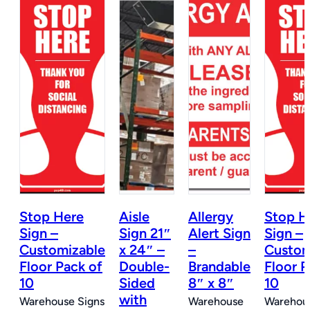
Stop Here
Aisle
Allergy
Stop H
n
Sign –
Sign 21″
Alert Sign
Sign –
Customizable
x 24″ –
–
Custom
e
Floor Pack of
Double-
Brandable
Floor P
10
Sided
8″ x 8″
10
with
Warehouse Signs
Warehouse
Warehous