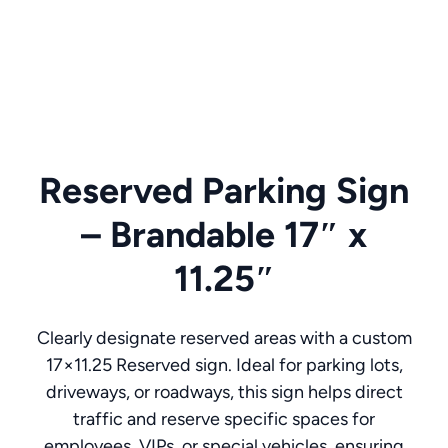
Reserved Parking Sign
– Brandable 17″ x
11.25″
Clearly designate reserved areas with a custom
17×11.25 Reserved sign. Ideal for parking lots,
driveways, or roadways, this sign helps direct
traffic and reserve specific spaces for
employees, VIPs, or special vehicles, ensuring