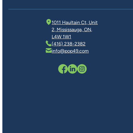
1011 Haultain Ct, Unit
2, Mississauga, ON,
L4W 1W1
(416) 238-2382
info@pop49.com