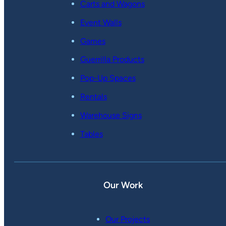
Carts and Wagons
Event Walls
Games
Guerrilla Products
Pop-Up Spaces
Rentals
Warehouse Signs
Tables
Our Work
Our Projects