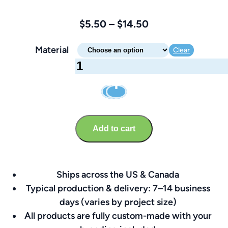
Price
$
5.50
–
$
14.50
range:
Material
Clear
$5.50
Reserved
through
Parking
$14.50
Sign
–
Brandable
Add to cart
17″
x
11.25″
Ships across the US & Canada
quantity
Typical production & delivery: 7–14 business
days (varies by project size)
All products are fully custom-made with your