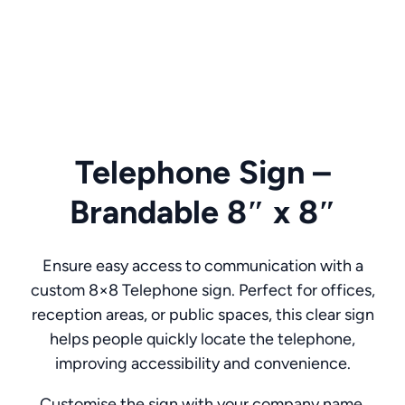
Telephone Sign –
Brandable 8″ x 8″
Ensure easy access to communication with a
custom 8×8 Telephone sign. Perfect for offices,
reception areas, or public spaces, this clear sign
helps people quickly locate the telephone,
improving accessibility and convenience.
Customise the sign with your company name,