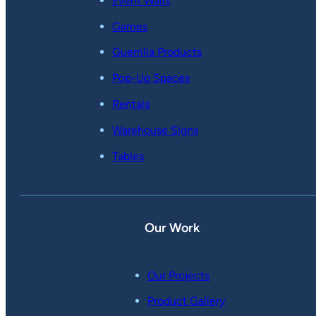
Event Walls
Games
Guerrilla Products
Pop-Up Spaces
Rentals
Warehouse Signs
Tables
Our Work
Our Projects
Product Gallery