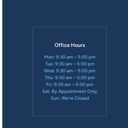
Office Hours
Mon: 9:30 am – 5:00 pm
Tue: 9:30 am – 5:00 pm
Wed: 9:30 am – 5:00 pm
Thu: 9:30 am – 5:00 pm
Fri: 9:30 am – 5:00 pm
Sat: By Appointment Only
Sun: We’re Closed