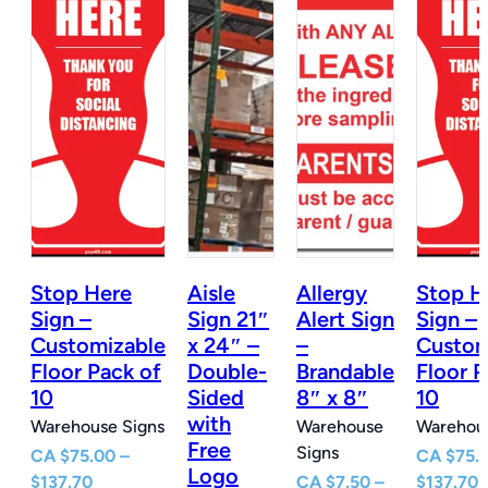
Stop Here
Aisle
Allergy
Stop H
n
Sign –
Sign 21″
Alert Sign
Sign –
Customizable
x 24″ –
–
Custom
e
Floor Pack of
Double-
Brandable
Floor P
10
Sided
8″ x 8″
10
with
Warehouse Signs
Warehouse
Warehous
Free
Signs
CA
$
75.00
–
CA
$
75.
Logo
Price
P
$
137.70
CA
$
7.50
–
$
137.70