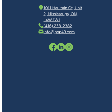
1011 Haultain Ct, Unit
2, Mississauga, ON,
L4W 1W1
(416) 238-2382
info@pop49.com