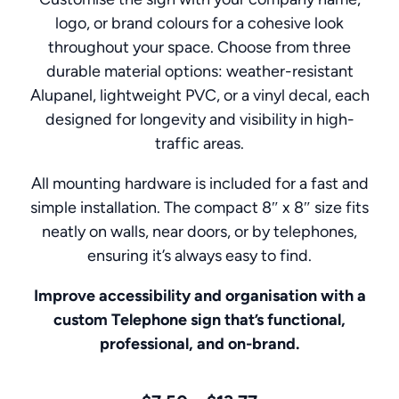
logo, or brand colours for a cohesive look
throughout your space. Choose from three
durable material options: weather-resistant
Alupanel, lightweight PVC, or a vinyl decal, each
designed for longevity and visibility in high-
traffic areas.
All mounting hardware is included for a fast and
simple installation. The compact 8″ x 8″ size fits
neatly on walls, near doors, or by telephones,
ensuring it’s always easy to find.
Improve accessibility and organisation with a
custom Telephone sign that’s functional,
professional, and on-brand.