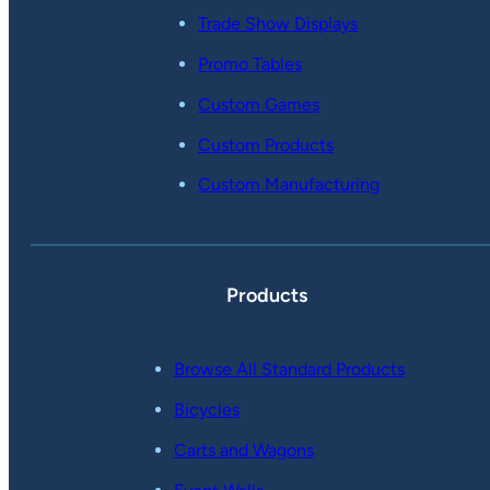
Trade Show Displays
Promo Tables
Custom Games
Custom Products
Custom Manufacturing
Products
Browse All Standard Products
Bicycles
Carts and Wagons