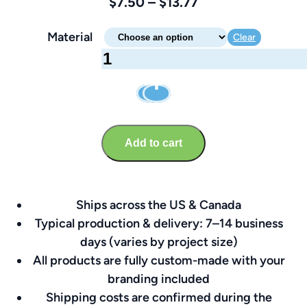
Price
$
7.50
–
$
13.77
range:
Material
Clear
$7.50
Telephone
through
Sign
$13.77
–
Brandable
8″
Add to cart
x
8″
quantity
Ships across the US & Canada
Typical production & delivery: 7–14 business
days (varies by project size)
All products are fully custom-made with your
branding included
Shipping costs are confirmed during the