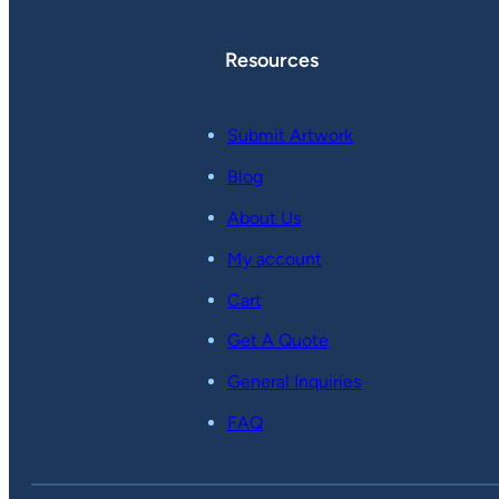
Resources
Submit Artwork
Blog
About Us
My account
Cart
Get A Quote
General Inquiries
FAQ