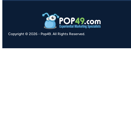
Copyright © 2026
-
Pop49.
All Rights Reserved.