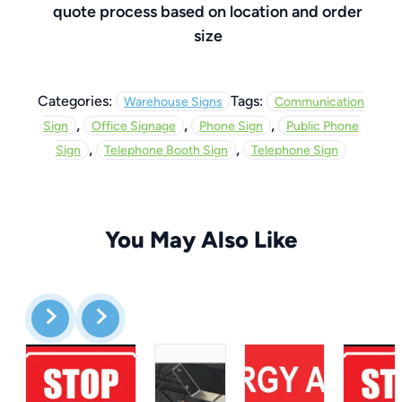
quote process based on location and order
size
Categories:
Tags:
Warehouse Signs
Communication
,
,
,
Sign
Office Signage
Phone Sign
Public Phone
,
,
Sign
Telephone Booth Sign
Telephone Sign
You May Also Like