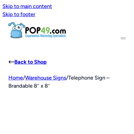
Skip to main content
Skip to footer
Back to Shop
Home
/
Warehouse Signs
/
Telephone Sign –
Brandable 8″ x 8″