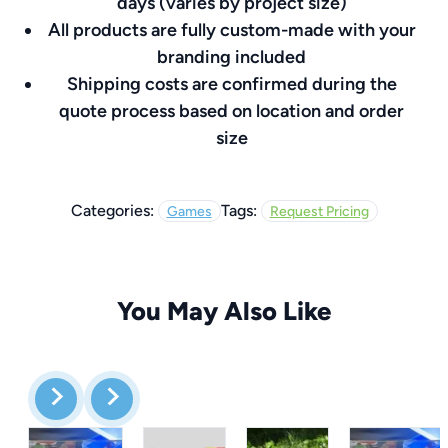
days (varies by project size)
All products are fully custom-made with your
branding included
Shipping costs are confirmed during the
quote process based on location and order
size
Categories:
Tags:
Games
Request Pricing
You May Also Like