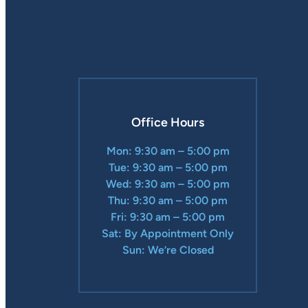
Office Hours
Mon: 9:30 am – 5:00 pm
Tue: 9:30 am – 5:00 pm
Wed: 9:30 am – 5:00 pm
Thu: 9:30 am – 5:00 pm
Fri: 9:30 am – 5:00 pm
Sat: By Appointment Only
Sun: We’re Closed