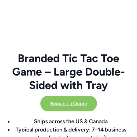
Branded Tic Tac Toe
Game – Large Double-
Sided with Tray
Request a Quote
Ships across the US & Canada
Typical production & delivery: 7–14 business