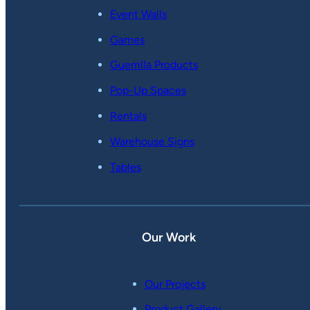
Event Walls
Games
Guerrilla Products
Pop-Up Spaces
Rentals
Warehouse Signs
Tables
Our Work
Our Projects
Product Gallery