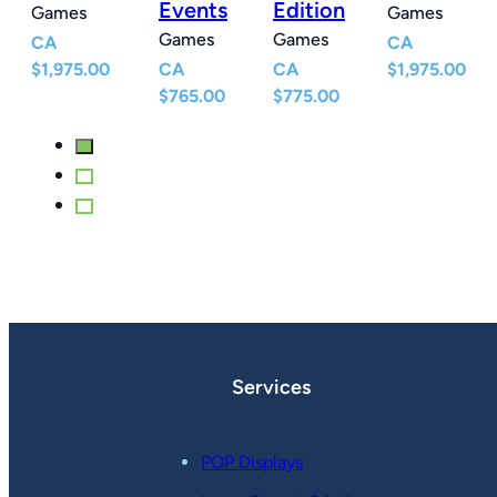
Events
Edition
Games
Games
Games
Games
CA
CA
$
1,975.00
CA
CA
$
1,975.00
$
765.00
$
775.00
Services
POP Displays