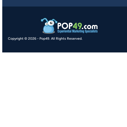
Copyright © 2026
-
Pop49.
All Rights Reserved.