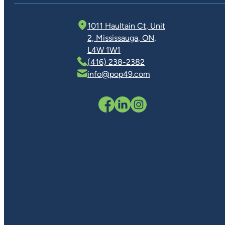
1011 Haultain Ct, Unit
2, Mississauga, ON,
L4W 1W1
(416) 238-2382
info@pop49.com