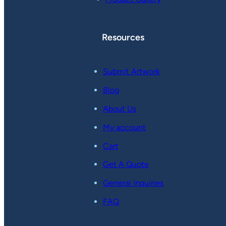
Resources
Submit Artwork
Blog
About Us
My account
Cart
Get A Quote
General Inquiries
FAQ