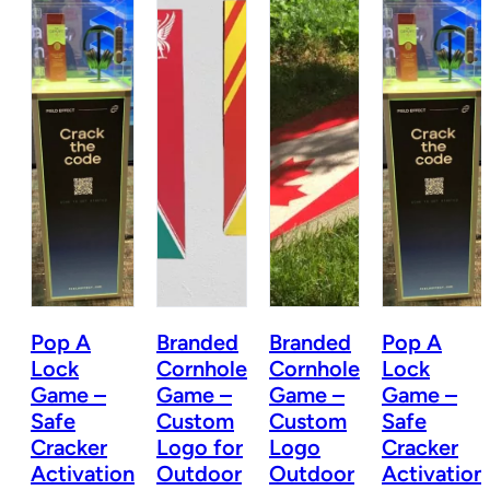
Pop A
Branded
Branded
Pop A
e
Lock
Cornhole
Cornhole
Lock
Game –
Game –
Game –
Game –
Safe
Custom
Custom
Safe
Cracker
Logo for
Logo
Cracker
r
Activation
Outdoor
Outdoor
Activation