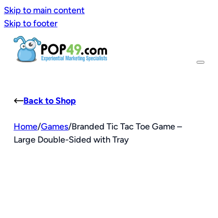
Skip to main content
Skip to footer
Back to Shop
Home
/
Games
/
Branded Tic Tac Toe Game –
Large Double-Sided with Tray