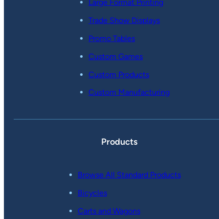
Large Format Printing
Trade Show Displays
Promo Tables
Custom Games
Custom Products
Custom Manufacturing
Products
Browse All Standard Products
Bicycles
Carts and Wagons