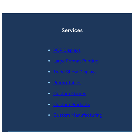
Services
POP Displays
Large Format Printing
Trade Show Displays
Promo Tables
Custom Games
Custom Products
Custom Manufacturing