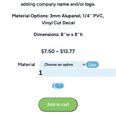
adding company
name
and/or
logo.
Material Options: 3mm Alupanel, 1/4″ PVC,
Vinyl Cut Decal
Dimensions: 8″w x 8″h
Price
$
7.50
–
$
13.77
range:
Material
Clear
$7.50
Turn
through
Off
$13.77
Mobile
Devices
Sign
Add to cart
–
Brandable