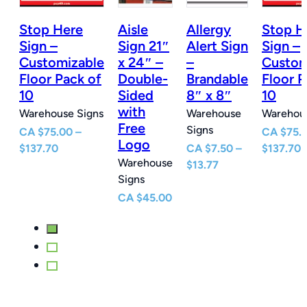
Stop Here
Aisle
Allergy
Stop H
n
Sign –
Sign 21″
Alert Sign
Sign –
Customizable
x 24″ –
–
Custom
e
Floor Pack of
Double-
Brandable
Floor P
10
Sided
8″ x 8″
10
with
Warehouse Signs
Warehouse
Warehous
Free
Signs
CA
$
75.00
–
CA
$
75.
Logo
Price
P
$
137.70
CA
$
7.50
–
$
137.70
Warehouse
e
range:
Price
r
$
13.77
Signs
e:
$75.00
range:
$
0
through
$7.50
t
CA
$
45.00
ugh
$137.70
through
$
77
$13.77