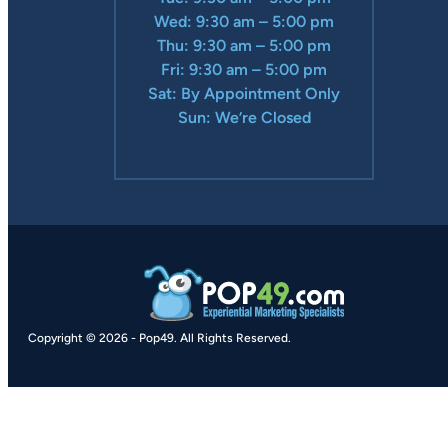
Wed: 9:30 am – 5:00 pm
Thu: 9:30 am – 5:00 pm
Fri: 9:30 am – 5:00 pm
Sat: By Appointment Only
Sun: We’re Closed
Copyright © 2026
-
Pop49.
All Rights Reserved.