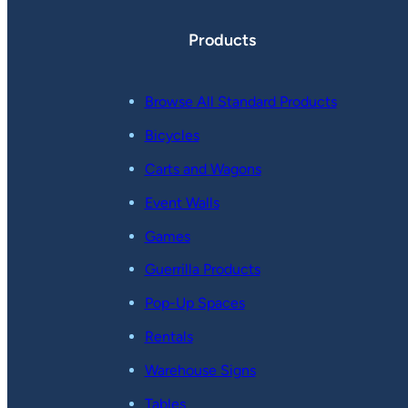
Products
Browse All Standard Products
Bicycles
Carts and Wagons
Event Walls
Games
Guerrilla Products
Pop-Up Spaces
Rentals
Warehouse Signs
Tables