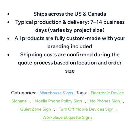
8″
Ships across the US & Canada
x
Typical production & delivery: 7–14 business
8″
days (varies by project size)
quantity
All products are fully custom-made with your
branding included
Shipping costs are confirmed during the
quote process based on location and order
size
Categories:
Tags:
Warehouse Signs
Electronic Device
,
,
,
Signage
Mobile Phone Policy Sign
No Phones Sign
,
,
Quiet Zone Sign
Turn Off Mobile Devices Sign
Workplace Etiquette Signs