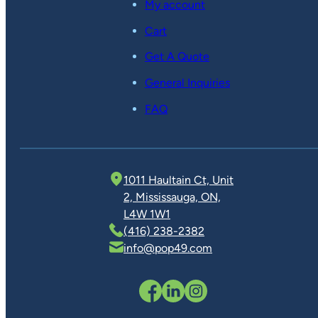
My account
Cart
Get A Quote
General Inquiries
FAQ
1011 Haultain Ct, Unit
2, Mississauga, ON,
L4W 1W1
(416) 238-2382
info@pop49.com