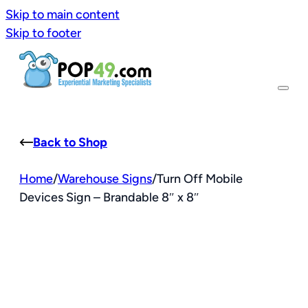
Skip to main content
Skip to footer
Back to Shop
Home
/
Warehouse Signs
/
Turn Off Mobile
Devices Sign – Brandable 8″ x 8″