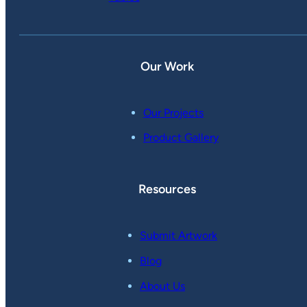
Our Work
Our Projects
Product Gallery
Resources
Submit Artwork
Blog
About Us