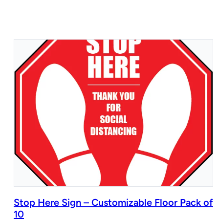
Stop Here Sign – Customizable Floor Pack of
10