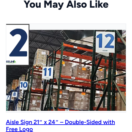
You May Also Like
Aisle Sign 21″ x 24″ – Double-Sided with
Free Logo