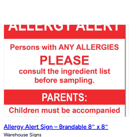
Allergy Alert Sign – Brandable 8″ x 8″
Warehouse Signs