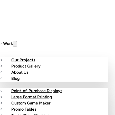
r Work
Our Projects
Product Gallery
About Us
stom Products
Blog
Point-of-Purchase Displays
Large Format Printing
Custom Game Maker
Promo Tables