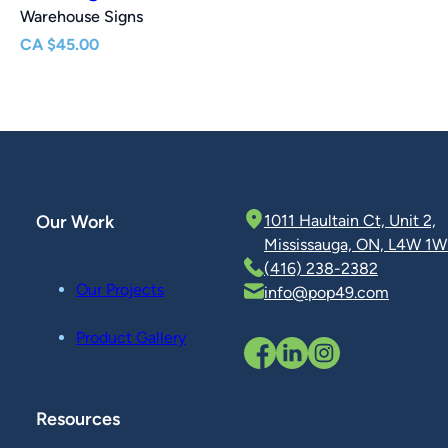
Warehouse Signs
CA
$
45.00
Our Work
1011 Haultain Ct, Unit 2,
Mississauga, ON, L4W 1W
(416) 238-2382
Our Projects
info@pop49.com
Product Gallery
Resources