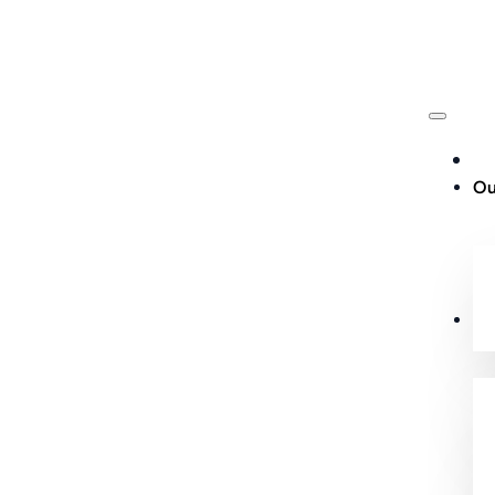
Ou
Cu