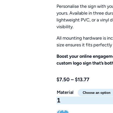
Personalise the sign with you
yours. Available in three du
lightweight PVC, or a vinyl 
visibility.
All mounting hardware is inc
size ensures it fits perfectl
Boost your online engagem
custom logo sign that’s both
Price
$
7.50
–
$
13.77
range:
Material
$7.50
YouTube
through
Logo
$13.77