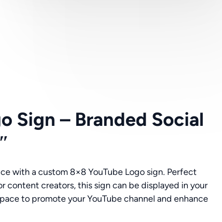
o Sign – Branded Social
″
nce with a custom 8×8 YouTube Logo sign. Perfect
or content creators, this sign can be displayed in your
t space to promote your YouTube channel and enhance