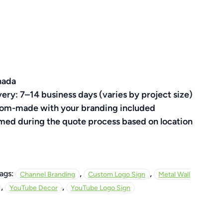
nada
very: 7–14 business days (varies by project size)
ustom-made with your branding included
rmed during the quote process based on location
,
,
ags:
Channel Branding
Custom Logo Sign
Metal Wall
,
,
YouTube Decor
YouTube Logo Sign