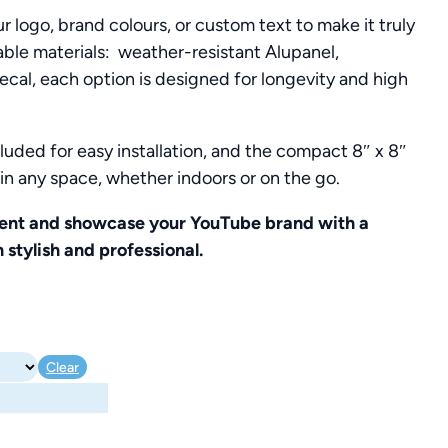
r logo, brand colours, or custom text to make it truly
rable materials: weather-resistant Alupanel,
decal, each option is designed for longevity and high
luded for easy installation, and the compact 8″ x 8″
y in any space, whether indoors or on the go.
ent and showcase your YouTube brand with a
 stylish and professional.
Clear