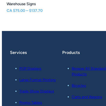
Warehouse Signs
Price
CA
$
75.00
–
$
137.70
range:
$75.00
through
$137.70
Services
Products
POP Displays
Browse All Standard
Products
Large Format Printing
Bicycles
Trade Show Displays
Carts and Wagons
Promo Tables