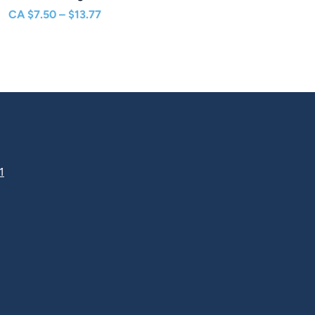
Price
CA
$
7.50
–
$
13.77
range:
$7.50
through
$13.77
1