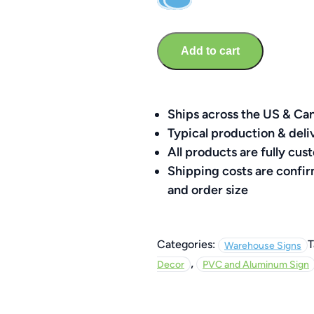
Sign
–
Branded
Add to cart
Social
Media
8″
x
Ships across the US & Ca
8″
Typical production & deli
quantity
All products are fully c
Shipping costs are confi
and order size
Categories:
T
Warehouse Signs
,
Decor
PVC and Aluminum Sign