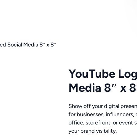
d Social Media 8″ x 8″
YouTube Log
Media 8″ x 8
Show off your digital prese
for businesses, influencers, 
office, storefront, or even
your brand visibility.