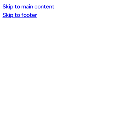
Skip to main content
Skip to footer