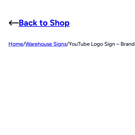
Back to Shop
Home
/
Warehouse Signs
/
YouTube Logo Sign – Brande