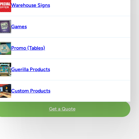
Warehouse Signs
Games
Promo (Tables)
Guerilla Products
Custom Products
Get a Quote