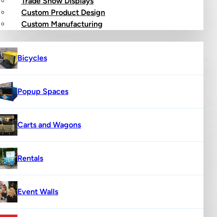
Trade Show Displays
Custom Product Design
op
Custom Manufacturing
Bicycles
Popup Spaces
Carts and Wagons
Rentals
Event Walls