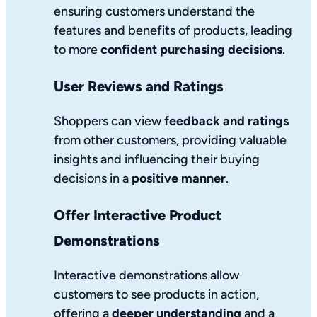
ensuring customers understand the
features and benefits of products, leading
to more
confident purchasing decisions
.
User Reviews and Ratings
Shoppers can view
feedback and ratings
from other customers, providing valuable
insights and influencing their buying
decisions in a
positive manner
.
Offer Interactive Product
Demonstrations
Interactive demonstrations allow
customers to see products in action,
offering a
deeper understanding
and a