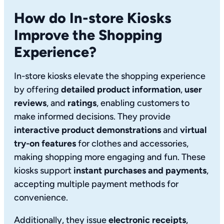
How do In-store Kiosks
Improve the Shopping
Experience?
In-store kiosks elevate the shopping experience
by offering
detailed product information
,
user
reviews
, and
ratings
, enabling customers to
make informed decisions. They provide
interactive product demonstrations
and
virtual
try-on features
for clothes and accessories,
making shopping more engaging and fun. These
kiosks support
instant purchases and payments
,
accepting multiple payment methods for
convenience.
Additionally, they issue
electronic receipts
,