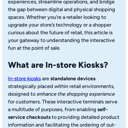
experiences, streamline operations, and bridge
the gap between digital and physical shopping
spaces. Whether you’re a retailer looking to
upgrade your store’s technology or a shopper
curious about the future of retail, this article is
your gateway to understanding the interactive
fun at the point of sale.
What are In-store Kiosks?
In-store kiosks
are
standalone devices
strategically placed within retail environments,
designed to
enhance the shopping experience
for customers. These interactive terminals serve
a multitude of purposes, from enabling
self-
service checkouts
to providing detailed product
information and facilitating the ordering of out-