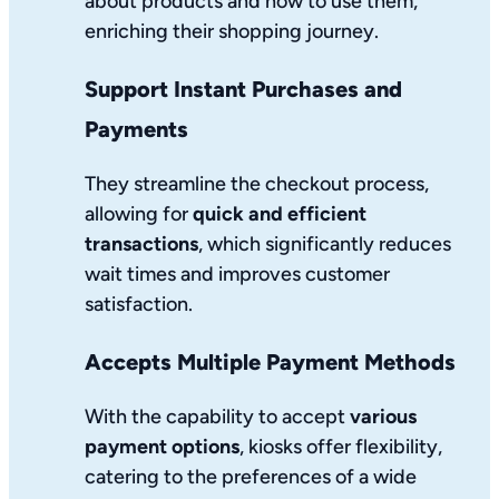
about products and how to use them,
enriching their shopping journey.
Support Instant Purchases and
Payments
They streamline the checkout process,
allowing for
quick and efficient
transactions
, which significantly reduces
wait times and improves customer
satisfaction.
Accepts Multiple Payment Methods
With the capability to accept
various
payment options
, kiosks offer flexibility,
catering to the preferences of a wide