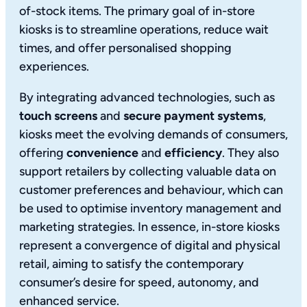
of-stock items. The primary goal of in-store
kiosks is to streamline operations, reduce wait
times, and offer personalised shopping
experiences.
By integrating advanced technologies, such as
touch screens
and
secure payment systems
,
kiosks meet the evolving demands of consumers,
offering
convenience
and
efficiency
. They also
support retailers by collecting valuable data on
customer preferences and behaviour, which can
be used to optimise inventory management and
marketing strategies. In essence, in-store kiosks
represent a convergence of digital and physical
retail, aiming to satisfy the contemporary
consumer’s desire for speed, autonomy, and
enhanced service.