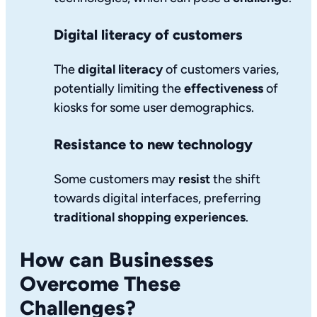
Digital literacy of customers
The
digital literacy
of customers varies,
potentially limiting the
effectiveness
of
kiosks for some user demographics.
Resistance to new technology
Some customers may
resist
the shift
towards digital interfaces, preferring
traditional shopping experiences
.
How can Businesses
Overcome These
Challenges?