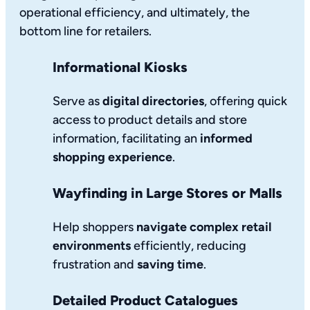
operational efficiency, and ultimately, the
bottom line for retailers.
Informational Kiosks
Serve as
digital directories
, offering quick
access to product details and store
information, facilitating an
informed
shopping experience
.
Wayfinding in Large Stores or Malls
Help shoppers
navigate complex retail
environments
efficiently, reducing
frustration and
saving time
.
Detailed Product Catalogues