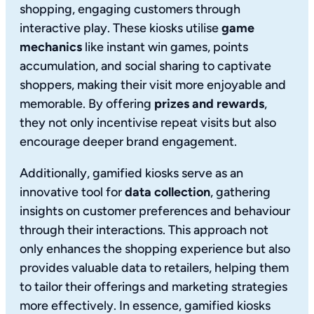
shopping, engaging customers through
interactive play. These kiosks utilise
game
mechanics
like instant win games, points
accumulation, and social sharing to captivate
shoppers, making their visit more enjoyable and
memorable. By offering
prizes and rewards
,
they not only incentivise repeat visits but also
encourage deeper brand engagement.
Additionally, gamified kiosks serve as an
innovative tool for
data collection
, gathering
insights on customer preferences and behaviour
through their interactions. This approach not
only enhances the shopping experience but also
provides valuable data to retailers, helping them
to tailor their offerings and marketing strategies
more effectively. In essence, gamified kiosks