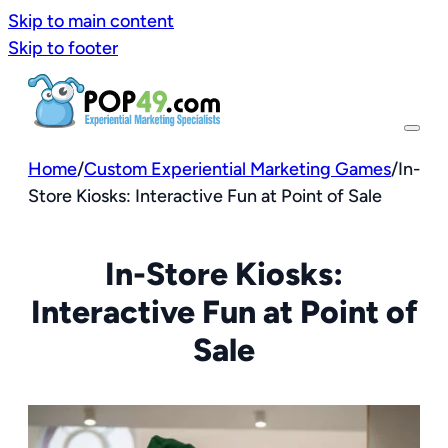
Skip to main content
Skip to footer
Home
/
Custom Experiential Marketing Games
/
In-
Store Kiosks: Interactive Fun at Point of Sale
In-Store Kiosks:
Interactive Fun at Point of
Sale