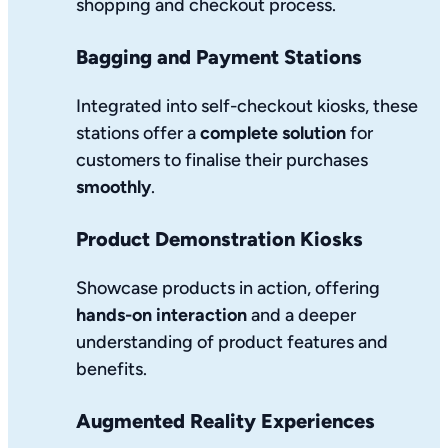
shopping and checkout process.
Bagging and Payment Stations
Integrated into self-checkout kiosks, these
stations offer a
complete solution
for
customers to finalise their purchases
smoothly
.
Product Demonstration Kiosks
Showcase products in action, offering
hands-on interaction
and a deeper
understanding of product features and
benefits.
Augmented Reality Experiences