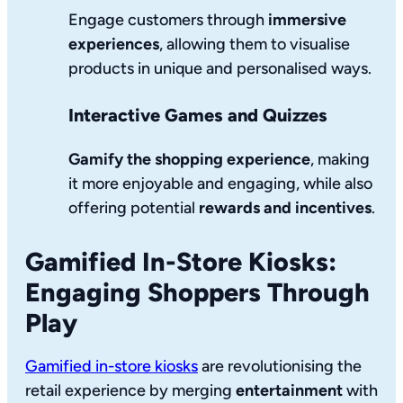
Engage customers through
immersive
experiences
, allowing them to visualise
products in unique and personalised ways.
Interactive Games and Quizzes
Gamify the shopping experience
, making
it more enjoyable and engaging, while also
offering potential
rewards and incentives
.
Gamified In-Store Kiosks:
Engaging Shoppers Through
Play
Gamified in-store kiosks
are revolutionising the
retail experience by merging
entertainment
with