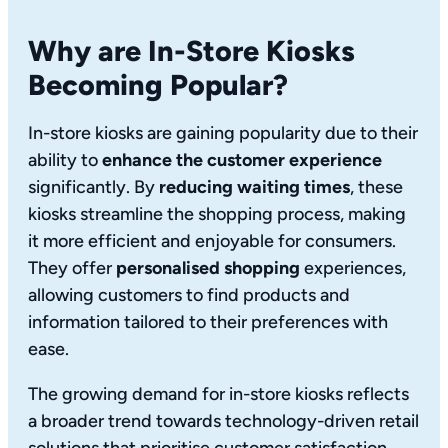
Why are In-Store Kiosks
Becoming Popular?
In-store kiosks are gaining popularity due to their
ability to
enhance the customer experience
significantly. By
reducing waiting times
, these
kiosks streamline the shopping process, making
it more efficient and enjoyable for consumers.
They offer
personalised shopping
experiences,
allowing customers to find products and
information tailored to their preferences with
ease.
The growing demand for in-store kiosks reflects
a broader trend towards technology-driven retail