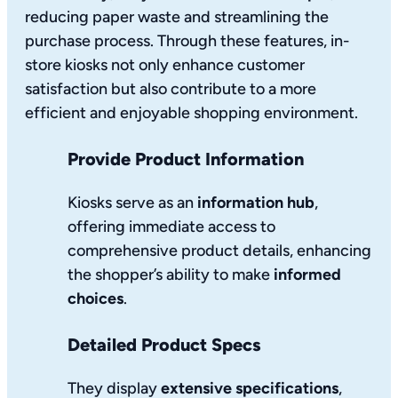
reducing paper waste and streamlining the
purchase process. Through these features, in-
store kiosks not only enhance customer
satisfaction but also contribute to a more
efficient and enjoyable shopping environment.
Provide Product Information
Kiosks serve as an
information hub
,
offering immediate access to
comprehensive product details, enhancing
the shopper’s ability to make
informed
choices
.
Detailed Product Specs
They display
extensive specifications
,