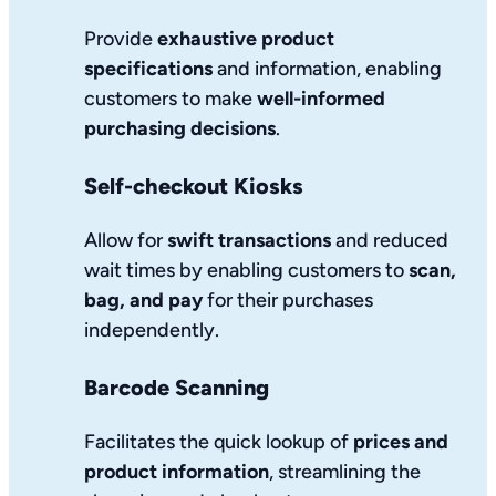
Provide
exhaustive product
specifications
and information, enabling
customers to make
well-informed
purchasing decisions
.
Self-checkout Kiosks
Allow for
swift transactions
and reduced
wait times by enabling customers to
scan,
bag, and pay
for their purchases
independently.
Barcode Scanning
Facilitates the quick lookup of
prices and
product information
, streamlining the