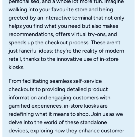
personalised, and a whole lot more fun. Imagine
walking into your favourite store and being
greeted by an interactive terminal that not only
helps you find what you need but also makes
recommendations, offers virtual try-ons, and
speeds up the checkout process. These aren’t
just fanciful ideas; they’re the reality of modern
retail, thanks to the innovative use of in-store
kiosks.
From facilitating seamless self-service
checkouts to providing detailed product
information and engaging customers with
gamified experiences, in-store kiosks are
redefining what it means to shop. Join us as we
delve into the world of these standalone
devices, exploring how they enhance customer