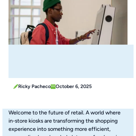
Ricky Pacheco
October 6, 2025
Welcome to the future of retail. A world where
in-store kiosks are transforming the shopping
experience into something more efficient,