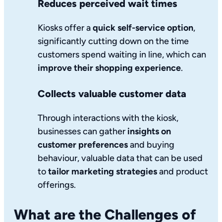
Reduces perceived wait times
Kiosks offer a
quick self-service option
,
significantly cutting down on the time
customers spend waiting in line, which can
improve their shopping experience
.
Collects valuable customer data
Through interactions with the kiosk,
businesses can gather
insights on
customer preferences
and buying
behaviour, valuable data that can be used
to
tailor marketing strategies
and product
offerings.
What are the Challenges of