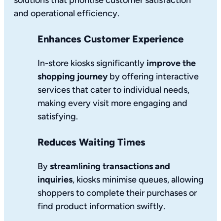
solutions that prioritise customer satisfaction
and operational efficiency.
Enhances Customer Experience
In-store kiosks significantly
improve the
shopping journey
by offering interactive
services that cater to individual needs,
making every visit more engaging and
satisfying.
Reduces Waiting Times
By
streamlining transactions and
inquiries
, kiosks minimise queues, allowing
shoppers to complete their purchases or
find product information swiftly.