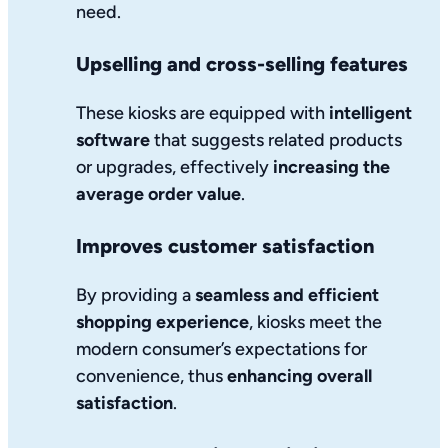
need.
Upselling and cross-selling features
These kiosks are equipped with
intelligent
software
that suggests related products
or upgrades, effectively
increasing the
average order value
.
Improves customer satisfaction
By providing a
seamless and efficient
shopping experience
, kiosks meet the
modern consumer’s expectations for
convenience, thus
enhancing overall
satisfaction
.