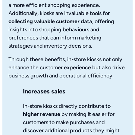
a more efficient shopping experience.
Additionally, kiosks are invaluable tools for
collecting valuable customer data
, offering
insights into shopping behaviours and
preferences that can inform marketing
strategies and inventory decisions.
Through these benefits, in-store kiosks not only
enhance the customer experience but also drive
business growth and operational efficiency.
Increases sales
In-store kiosks directly contribute to
higher revenue
by making it easier for
customers to make purchases and
discover additional products they might