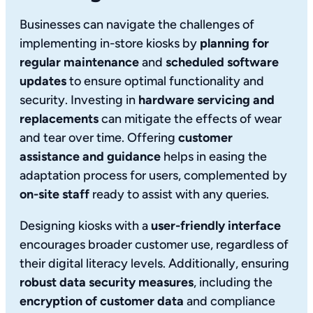
Businesses can navigate the challenges of
implementing in-store kiosks by
planning for
regular maintenance
and
scheduled software
updates
to ensure optimal functionality and
security. Investing in
hardware servicing and
replacements
can mitigate the effects of wear
and tear over time. Offering
customer
assistance and guidance
helps in easing the
adaptation process for users, complemented by
on-site staff
ready to assist with any queries.
Designing kiosks with a
user-friendly interface
encourages broader customer use, regardless of
their digital literacy levels. Additionally, ensuring
robust data security measures
, including the
encryption of customer data
and compliance