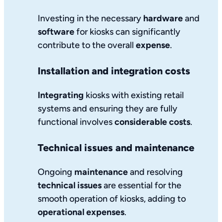
Investing in the necessary
hardware
and
software
for kiosks can significantly
contribute to the overall
expense
.
Installation and integration costs
Integrating
kiosks with existing retail
systems and ensuring they are fully
functional involves
considerable costs
.
Technical issues and maintenance
Ongoing
maintenance
and resolving
technical issues
are essential for the
smooth operation of kiosks, adding to
operational expenses
.