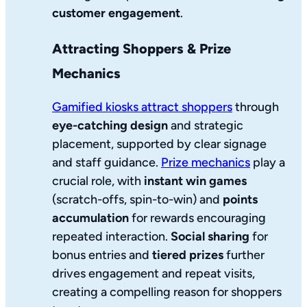
customer engagement
.
Attracting Shoppers & Prize
Mechanics
Gamified kiosks attract shoppers
through
eye-catching design
and strategic
placement, supported by clear signage
and staff guidance.
Prize mechanics
play a
crucial role, with
instant win games
(scratch-offs, spin-to-win) and
points
accumulation
for rewards encouraging
repeated interaction.
Social sharing
for
bonus entries and
tiered prizes
further
drives engagement and repeat visits,
creating a compelling reason for shoppers