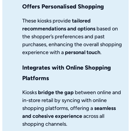
Offers Personalised Shopping
These kiosks provide
tailored
recommendations and options
based on
the shopper’s preferences and past
purchases, enhancing the overall shopping
experience with a
personal touch
.
Integrates with Online Shopping
Platforms
Kiosks
bridge the gap
between online and
in-store retail by syncing with online
shopping platforms, offering a
seamless
and cohesive experience
across all
shopping channels.