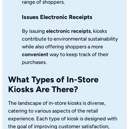
range of shoppers.
Issues Electronic Receipts
By issuing
electronic receipts
, kiosks
contribute to environmental sustainability
while also offering shoppers a more
convenient
way to keep track of their
purchases.
What Types of In-Store
Kiosks Are There?
The landscape of in-store kiosks is diverse,
catering to various aspects of the retail
experience. Each type of kiosk is designed with
the goal of improving customer satisfaction,