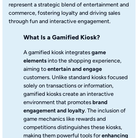
represent a strategic blend of entertainment and
commerce, fostering loyalty and driving sales
through fun and interactive engagement.
What Is a Gamified Kiosk?
A gamified kiosk integrates
game
elements
into the shopping experience,
aiming to
entertain and engage
customers. Unlike standard kiosks focused
solely on transactions or information,
gamified kiosks create an interactive
environment that promotes
brand
engagement and loyalty
. The inclusion of
game mechanics like rewards and
competitions distinguishes these kiosks,
making them powerful tools for
enhancing