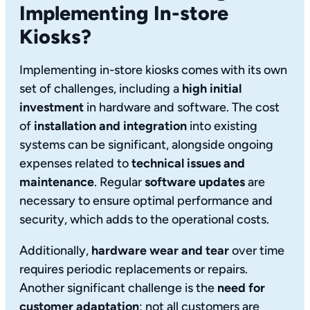
Implementing In-store
Kiosks?
Implementing in-store kiosks comes with its own
set of challenges, including a
high initial
investment
in hardware and software. The cost
of
installation and integration
into existing
systems can be significant, alongside ongoing
expenses related to
technical issues and
maintenance
. Regular
software updates
are
necessary to ensure optimal performance and
security, which adds to the operational costs.
Additionally,
hardware wear and tear
over time
requires periodic replacements or repairs.
Another significant challenge is the
need for
customer adaptation
; not all customers are