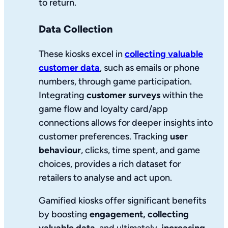
to return.
Data Collection
These kiosks excel in
collecting valuable
customer data
, such as emails or phone
numbers, through game participation.
Integrating
customer surveys
within the
game flow and loyalty card/app
connections allows for deeper insights into
customer preferences. Tracking
user
behaviour
, clicks, time spent, and game
choices, provides a rich dataset for
retailers to analyse and act upon.
Gamified kiosks offer significant benefits
by boosting
engagement, collecting
valuable data
, and ultimately,
increasing