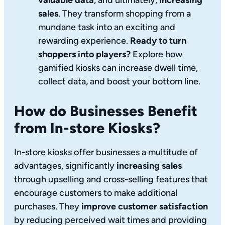
sales
. They transform shopping from a
mundane task into an exciting and
rewarding experience.
Ready to turn
shoppers into players?
Explore how
gamified kiosks can increase dwell time,
collect data, and boost your bottom line.
How do Businesses Benefit
from In-store Kiosks?
In-store kiosks offer businesses a multitude of
advantages, significantly
increasing sales
through upselling and cross-selling features that
encourage customers to make additional
purchases. They
improve customer satisfaction
by reducing perceived wait times and providing