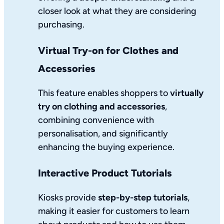
closer look at what they are considering
purchasing.
Virtual Try-on for Clothes and
Accessories
This feature enables shoppers to
virtually
try on clothing and accessories
,
combining convenience with
personalisation, and significantly
enhancing the buying experience.
Interactive Product Tutorials
Kiosks provide
step-by-step tutorials
,
making it easier for customers to learn