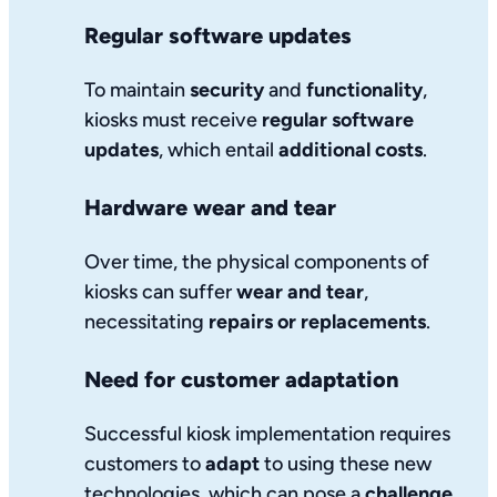
Regular software updates
To maintain
security
and
functionality
,
kiosks must receive
regular software
updates
, which entail
additional costs
.
Hardware wear and tear
Over time, the physical components of
kiosks can suffer
wear and tear
,
necessitating
repairs or replacements
.
Need for customer adaptation
Successful kiosk implementation requires
customers to
adapt
to using these new
technologies, which can pose a
challenge
.