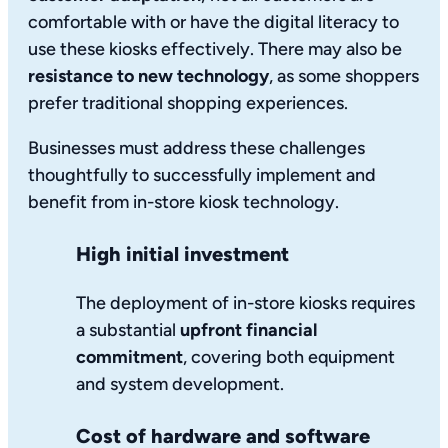
comfortable with or have the digital literacy to
use these kiosks effectively. There may also be
resistance to new technology
, as some shoppers
prefer traditional shopping experiences.
Businesses must address these challenges
thoughtfully to successfully implement and
benefit from in-store kiosk technology.
High initial investment
The deployment of in-store kiosks requires
a substantial
upfront financial
commitment
, covering both equipment
and system development.
Cost of hardware and software