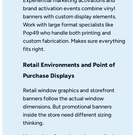
Experiential marketing activations and
brand activation events combine vinyl
banners with custom display elements.
Work with large format specialists like
Pop49 who handle both printing and
custom fabrication. Makes sure everything
fits right.
Retail Environments and Point of
Purchase Displays
Retail window graphics and storefront
banners follow the actual window
dimensions. But promotional banners
inside the store need different sizing
thinking.