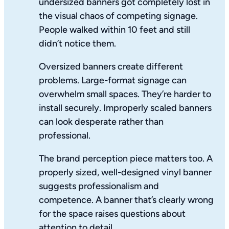
undersized banners got completely lost in
the visual chaos of competing signage.
People walked within 10 feet and still
didn’t notice them.
Oversized banners create different
problems. Large-format signage can
overwhelm small spaces. They’re harder to
install securely. Improperly scaled banners
can look desperate rather than
professional.
The brand perception piece matters too. A
properly sized, well-designed vinyl banner
suggests professionalism and
competence. A banner that’s clearly wrong
for the space raises questions about
attention to detail.