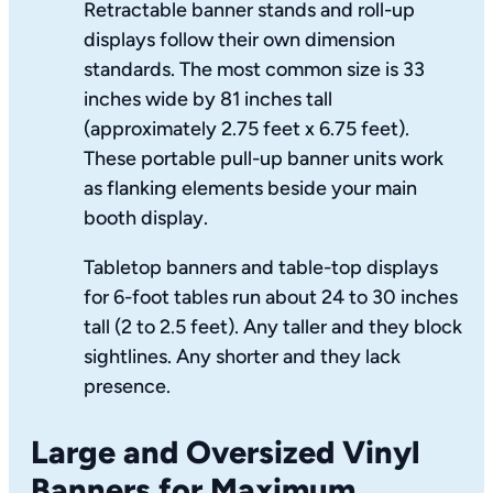
Retractable banner stands and roll-up
displays follow their own dimension
standards. The most common size is 33
inches wide by 81 inches tall
(approximately 2.75 feet x 6.75 feet).
These portable pull-up banner units work
as flanking elements beside your main
booth display.
Tabletop banners and table-top displays
for 6-foot tables run about 24 to 30 inches
tall (2 to 2.5 feet). Any taller and they block
sightlines. Any shorter and they lack
presence.
Large and Oversized Vinyl
Banners for Maximum