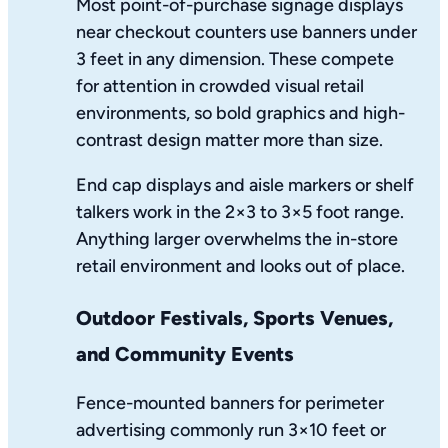
Most point-of-purchase signage displays
near checkout counters use banners under
3 feet in any dimension. These compete
for attention in crowded visual retail
environments, so bold graphics and high-
contrast design matter more than size.
End cap displays and aisle markers or shelf
talkers work in the 2×3 to 3×5 foot range.
Anything larger overwhelms the in-store
retail environment and looks out of place.
Outdoor Festivals, Sports Venues,
and Community Events
Fence-mounted banners for perimeter
advertising commonly run 3×10 feet or