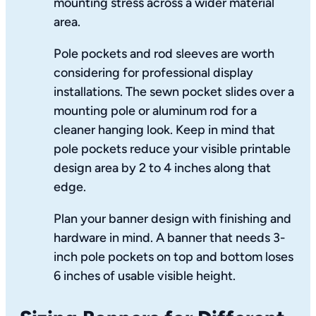
mounting stress across a wider material
area.
Pole pockets and rod sleeves are worth
considering for professional display
installations. The sewn pocket slides over a
mounting pole or aluminum rod for a
cleaner hanging look. Keep in mind that
pole pockets reduce your visible printable
design area by 2 to 4 inches along that
edge.
Plan your banner design with finishing and
hardware in mind. A banner that needs 3-
inch pole pockets on top and bottom loses
6 inches of usable visible height.