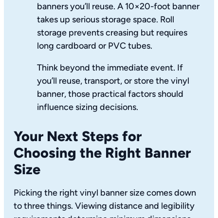
banners you’ll reuse. A 10×20-foot banner
takes up serious storage space. Roll
storage prevents creasing but requires
long cardboard or PVC tubes.
Think beyond the immediate event. If
you’ll reuse, transport, or store the vinyl
banner, those practical factors should
influence sizing decisions.
Your Next Steps for
Choosing the Right Banner
Size
Picking the right vinyl banner size comes down
to three things. Viewing distance and legibility