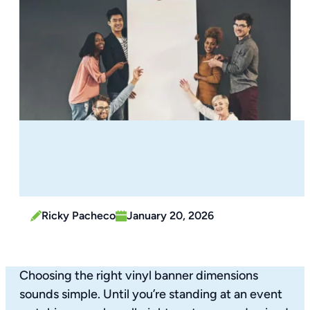
Ricky Pacheco
January 20, 2026
Choosing the right vinyl banner dimensions
sounds simple. Until you’re standing at an event