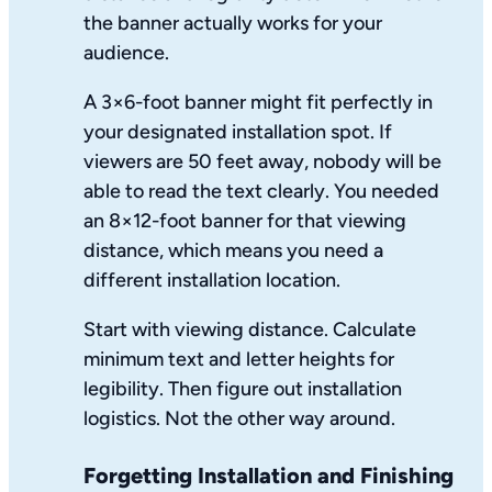
the banner actually works for your
audience.
A 3×6-foot banner might fit perfectly in
your designated installation spot. If
viewers are 50 feet away, nobody will be
able to read the text clearly. You needed
an 8×12-foot banner for that viewing
distance, which means you need a
different installation location.
Start with viewing distance. Calculate
minimum text and letter heights for
legibility. Then figure out installation
logistics. Not the other way around.
Forgetting Installation and Finishing