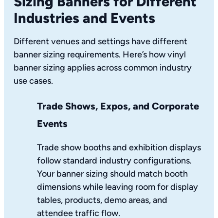
Sizing Banners for Different
Industries and Events
Different venues and settings have different
banner sizing requirements. Here’s how vinyl
banner sizing applies across common industry
use cases.
Trade Shows, Expos, and Corporate
Events
Trade show booths and exhibition displays
follow standard industry configurations.
Your banner sizing should match booth
dimensions while leaving room for display
tables, products, demo areas, and
attendee traffic flow.