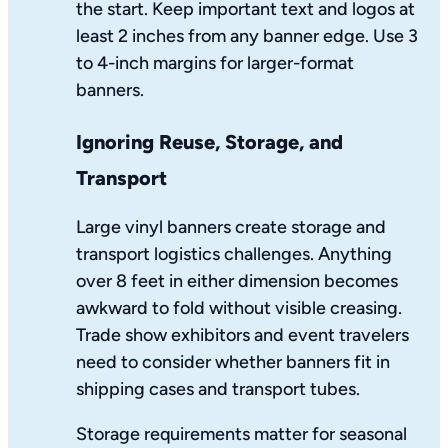
the start. Keep important text and logos at
least 2 inches from any banner edge. Use 3
to 4-inch margins for larger-format
banners.
Ignoring Reuse, Storage, and
Transport
Large vinyl banners create storage and
transport logistics challenges. Anything
over 8 feet in either dimension becomes
awkward to fold without visible creasing.
Trade show exhibitors and event travelers
need to consider whether banners fit in
shipping cases and transport tubes.
Storage requirements matter for seasonal