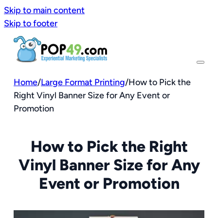
Skip to main content
Skip to footer
Home
/
Large Format Printing
/
How to Pick the
Right Vinyl Banner Size for Any Event or
Promotion
How to Pick the Right
Vinyl Banner Size for Any
Event or Promotion