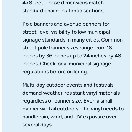
4×8 feet. Those dimensions match
standard chain-link fence sections.
Pole banners and avenue banners for
street-level visibility follow municipal
signage standards in many cities. Common
street pole banner sizes range from 18
inches by 36 inches up to 24 inches by 48
inches. Check local municipal signage
regulations before ordering.
Multi-day outdoor events and festivals
demand weather-resistant vinyl materials
regardless of banner size. Even a small
banner will fail outdoors. The vinyl needs to
handle rain, wind, and UV exposure over
several days.