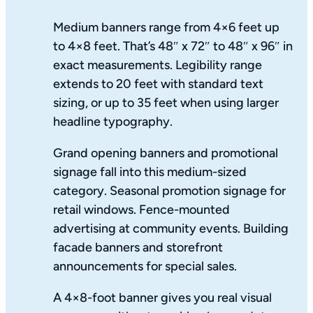
Medium banners range from 4×6 feet up
to 4×8 feet. That’s 48″ x 72″ to 48″ x 96″ in
exact measurements. Legibility range
extends to 20 feet with standard text
sizing, or up to 35 feet when using larger
headline typography.
Grand opening banners and promotional
signage fall into this medium-sized
category. Seasonal promotion signage for
retail windows. Fence-mounted
advertising at community events. Building
facade banners and storefront
announcements for special sales.
A 4×8-foot banner gives you real visual