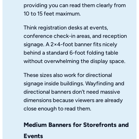
providing you can read them clearly from
10 to 15 feet maximum.
Think registration desks at events,
conference check-in areas, and reception
signage. A 2×4-foot banner fits nicely
behind a standard 6-foot folding table
without overwhelming the display space.
These sizes also work for directional
signage inside buildings. Wayfinding and
directional banners don’t need massive
dimensions because viewers are already
close enough to read them.
Medium Banners for Storefronts and
Events