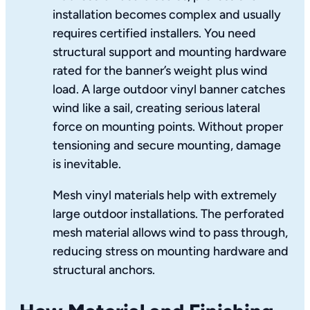
installation becomes complex and usually
requires certified installers. You need
structural support and mounting hardware
rated for the banner’s weight plus wind
load. A large outdoor vinyl banner catches
wind like a sail, creating serious lateral
force on mounting points. Without proper
tensioning and secure mounting, damage
is inevitable.
Mesh vinyl materials help with extremely
large outdoor installations. The perforated
mesh material allows wind to pass through,
reducing stress on mounting hardware and
structural anchors.