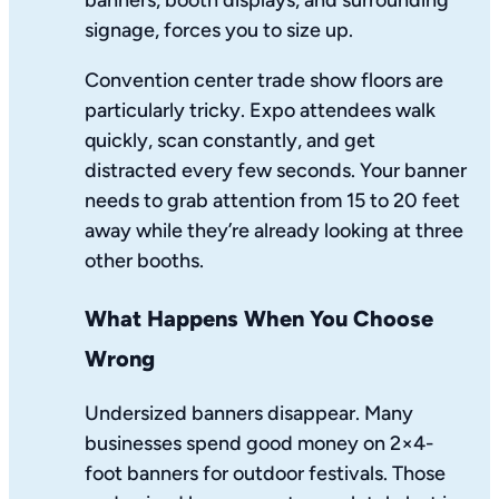
banners, booth displays, and surrounding
signage, forces you to size up.
Convention center trade show floors are
particularly tricky. Expo attendees walk
quickly, scan constantly, and get
distracted every few seconds. Your banner
needs to grab attention from 15 to 20 feet
away while they’re already looking at three
other booths.
What Happens When You Choose
Wrong
Undersized banners disappear. Many
businesses spend good money on 2×4-
foot banners for outdoor festivals. Those