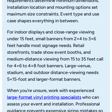
requirements determine minimum dimensions.
Installation location and mounting options set
maximum size constraints. Event type and use
case shapes everything in between.
For indoor displays and close-range viewing
under 15 feet, small banners from 2×4 to 3×6
feet handle most signage needs. Retail
storefronts, trade show event booths, and
medium-distance viewing from 15 to 35 feet call
for 4×6 to 4×8 foot banners. Large-venue,
stadium, and outdoor distance-viewing needs
5×15-foot and larger-format banners.
When you’re unsure, work with experienced
large-format vinyl printing specialists
who can
assess your event and installation. Professional
guidance prevents expensive sizing mistakes so