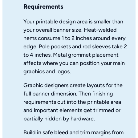
Requirements
Your printable design area is smaller than
your overall banner size. Heat-welded
hems consume 1 to 2 inches around every
edge. Pole pockets and rod sleeves take 2
to 4 inches. Metal grommet placement
affects where you can position your main
graphics and logos.
Graphic designers create layouts for the
full banner dimension. Then finishing
requirements cut into the printable area
and important elements get trimmed or
partially hidden by hardware.
Build in safe bleed and trim margins from