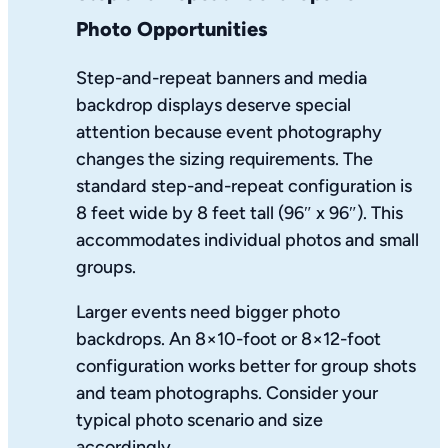
Photo Opportunities
Step-and-repeat banners and media
backdrop displays deserve special
attention because event photography
changes the sizing requirements. The
standard step-and-repeat configuration is
8 feet wide by 8 feet tall (96″ x 96″). This
accommodates individual photos and small
groups.
Larger events need bigger photo
backdrops. An 8×10-foot or 8×12-foot
configuration works better for group shots
and team photographs. Consider your
typical photo scenario and size
accordingly.