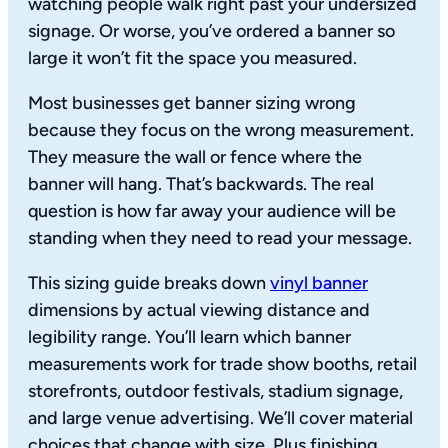
watching people walk right past your undersized
signage. Or worse, you’ve ordered a banner so
large it won’t fit the space you measured.
Most businesses get banner sizing wrong
because they focus on the wrong measurement.
They measure the wall or fence where the
banner will hang. That’s backwards. The real
question is how far away your audience will be
standing when they need to read your message.
This sizing guide breaks down
vinyl banner
dimensions by actual viewing distance and
legibility range. You’ll learn which banner
measurements work for trade show booths, retail
storefronts, outdoor festivals, stadium signage,
and large venue advertising. We’ll cover material
choices that change with size. Plus finishing