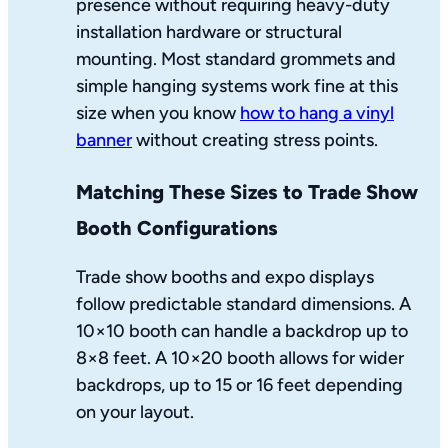
presence without requiring heavy-duty
installation hardware or structural
mounting. Most standard grommets and
simple hanging systems work fine at this
size when you know
how to hang a vinyl
banner
without creating stress points.
Matching These Sizes to Trade Show
Booth Configurations
Trade show booths and expo displays
follow predictable standard dimensions. A
10×10 booth can handle a backdrop up to
8×8 feet. A 10×20 booth allows for wider
backdrops, up to 15 or 16 feet depending
on your layout.