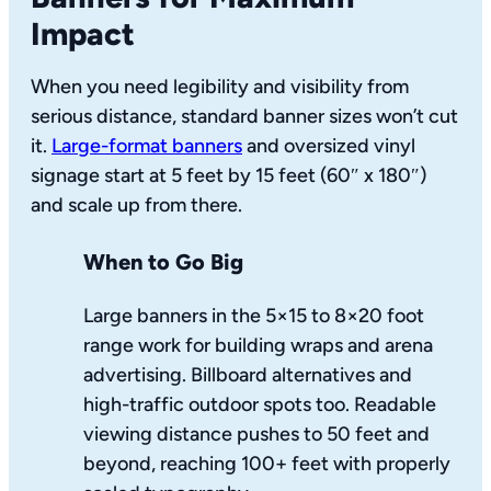
Impact
When you need legibility and visibility from
serious distance, standard banner sizes won’t cut
it.
Large-format banners
and oversized vinyl
signage start at 5 feet by 15 feet (60″ x 180″)
and scale up from there.
When to Go Big
Large banners in the 5×15 to 8×20 foot
range work for building wraps and arena
advertising. Billboard alternatives and
high-traffic outdoor spots too. Readable
viewing distance pushes to 50 feet and
beyond, reaching 100+ feet with properly