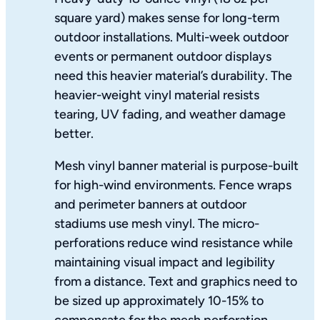
square yard) makes sense for long-term
outdoor installations. Multi-week outdoor
events or permanent outdoor displays
need this heavier material’s durability. The
heavier-weight vinyl material resists
tearing, UV fading, and weather damage
better.
Mesh vinyl banner material is purpose-built
for high-wind environments. Fence wraps
and perimeter banners at outdoor
stadiums use mesh vinyl. The micro-
perforations reduce wind resistance while
maintaining visual impact and legibility
from a distance. Text and graphics need to
be sized up approximately 10-15% to
compensate for the mesh perforation