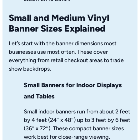
Small and Medium Vinyl
Banner Sizes Explained
Let’s start with the banner dimensions most
businesses use most often. These cover
everything from retail checkout areas to trade
show backdrops.
Small Banners for Indoor Displays
and Tables
Small indoor banners run from about 2 feet
by 4 feet (24″ x 48″) up to 3 feet by 6 feet
(36″ x 72″). These compact banner sizes
work best for close-range viewing,