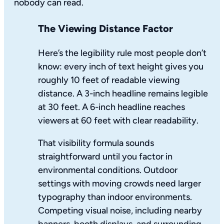
nobody can read.
The Viewing Distance Factor
Here’s the legibility rule most people don’t
know: every inch of text height gives you
roughly 10 feet of readable viewing
distance. A 3-inch headline remains legible
at 30 feet. A 6-inch headline reaches
viewers at 60 feet with clear readability.
That visibility formula sounds
straightforward until you factor in
environmental conditions. Outdoor
settings with moving crowds need larger
typography than indoor environments.
Competing visual noise, including nearby