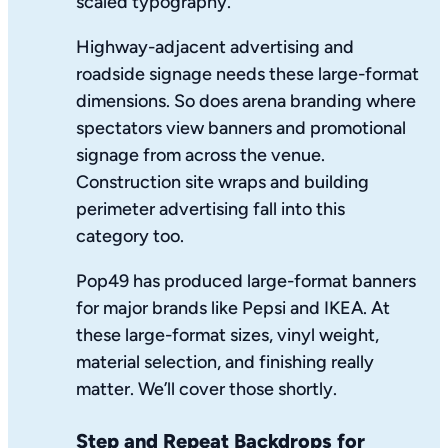
scaled typography.
Highway-adjacent advertising and
roadside signage needs these large-format
dimensions. So does arena branding where
spectators view banners and promotional
signage from across the venue.
Construction site wraps and building
perimeter advertising fall into this
category too.
Pop49 has produced large-format banners
for major brands like Pepsi and IKEA. At
these large-format sizes, vinyl weight,
material selection, and finishing really
matter. We’ll cover those shortly.
Step and Repeat Backdrops for