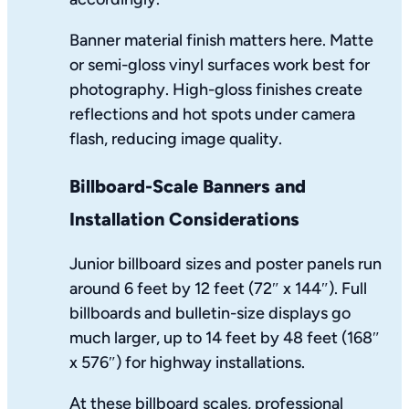
Banner material finish matters here. Matte
or semi-gloss vinyl surfaces work best for
photography. High-gloss finishes create
reflections and hot spots under camera
flash, reducing image quality.
Billboard-Scale Banners and
Installation Considerations
Junior billboard sizes and poster panels run
around 6 feet by 12 feet (72″ x 144″). Full
billboards and bulletin-size displays go
much larger, up to 14 feet by 48 feet (168″
x 576″) for highway installations.
At these billboard scales, professional