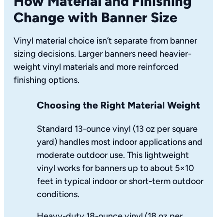
How Material and Finishing
Change with Banner Size
Vinyl material choice isn’t separate from banner
sizing decisions. Larger banners need heavier-
weight vinyl materials and more reinforced
finishing options.
Choosing the Right Material Weight
Standard 13-ounce vinyl (13 oz per square
yard) handles most indoor applications and
moderate outdoor use. This lightweight
vinyl works for banners up to about 5×10
feet in typical indoor or short-term outdoor
conditions.
Heavy-duty 18-ounce vinyl (18 oz per