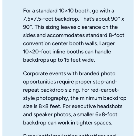
For a standard 10×10 booth, go with a
7.5×7.5-foot backdrop. That’s about 90″ x
90″. This sizing leaves clearance on the
sides and accommodates standard 8-foot
convention center booth walls. Larger
10×20-foot inline booths can handle
backdrops up to 15 feet wide.
Corporate events with branded photo
opportunities require proper step-and-
repeat backdrop sizing. For red-carpet-
style photography, the minimum backdrop
size is 8×8 feet. For executive headshots
and speaker photos, a smaller 6×8-foot
backdrop can work in tighter spaces.