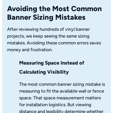
Avoiding the Most Common
Banner Sizing Mistakes
After reviewing hundreds of vinyl banner
projects, we keep seeing the same sizing
mistakes. Avoiding these common errors saves
money and frustration.
Measuring Space Instead of
Calculating Visibility
The most common banner sizing mistake is
measuring to fit the available wall or fence
space. That space measurement matters
for installation logistics. But viewing
distance and legibility determine whether