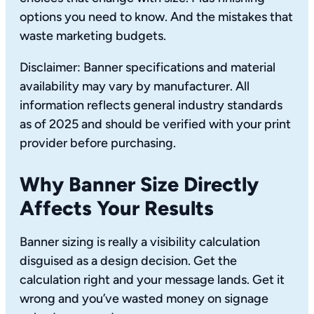
options you need to know. And the mistakes that
waste marketing budgets.
Disclaimer: Banner specifications and material
availability may vary by manufacturer. All
information reflects general industry standards
as of 2025 and should be verified with your print
provider before purchasing.
Why Banner Size Directly
Affects Your Results
Banner sizing is really a visibility calculation
disguised as a design decision. Get the
calculation right and your message lands. Get it
wrong and you’ve wasted money on signage