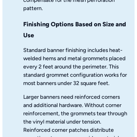
pattern.
Finishing Options Based on Size and
Use
Standard banner finishing includes heat-
welded hems and metal grommets placed
every 2 feet around the perimeter. This
standard grommet configuration works for
most banners under 32 square feet.
Larger banners need reinforced corners
and additional hardware. Without corner
reinforcement, the grommets tear through
the vinyl material under tension.
Reinforced corner patches distribute