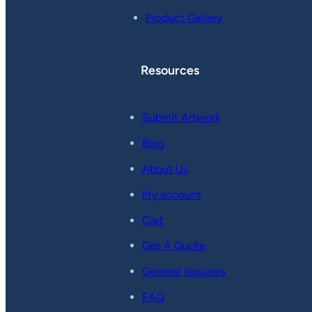
Product Gallery
Resources
Submit Artwork
Blog
About Us
My account
Cart
Get A Quote
General Inquiries
FAQ