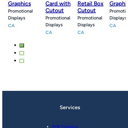
x
Graphics
Card with
Retail Box
Graphi
Cutout
Cutout
Promotional
Promotio
l
Displays
Promotional
Promotional
Displays
Displays
Displays
CA
CA
CA
CA
Services
POP Displays