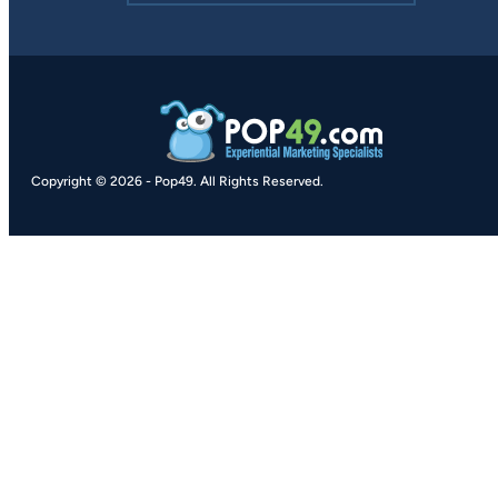
Copyright © 2026
-
Pop49.
All Rights Reserved.