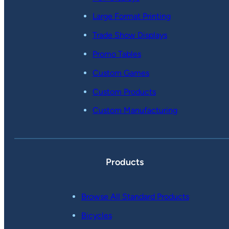
Large Format Printing
Trade Show Displays
Promo Tables
Custom Games
Custom Products
Custom Manufacturing
Products
Browse All Standard Products
Bicycles