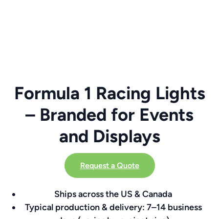
Formula 1 Racing Lights
– Branded for Events
and Displays
Request a Quote
Ships across the US & Canada
Typical production & delivery: 7–14 business