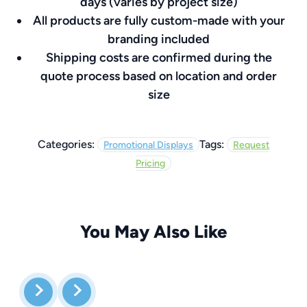
days (varies by project size)
All products are fully custom-made with your
branding included
Shipping costs are confirmed during the
quote process based on location and order
size
Categories:
Tags:
Promotional Displays
Request
Pricing
You May Also Like