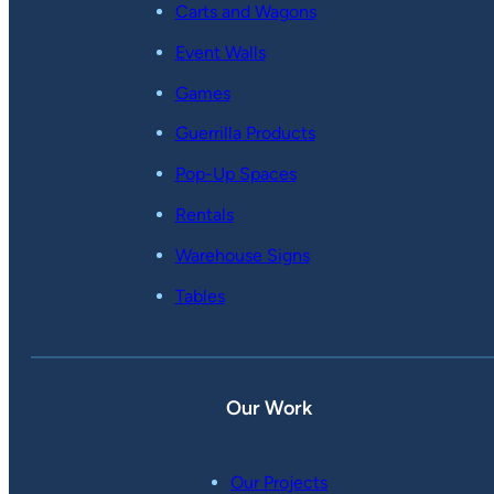
Carts and Wagons
Event Walls
Games
Guerrilla Products
Pop-Up Spaces
Rentals
Warehouse Signs
Tables
Our Work
Our Projects