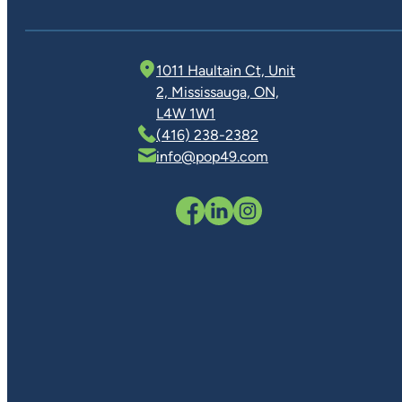
1011 Haultain Ct, Unit
2, Mississauga, ON,
L4W 1W1
(416) 238-2382
info@pop49.com