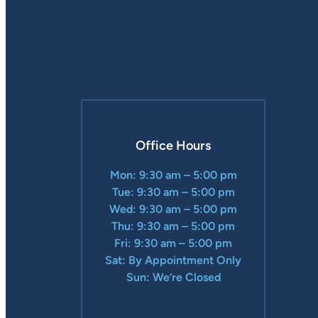
Office Hours
Mon: 9:30 am – 5:00 pm
Tue: 9:30 am – 5:00 pm
Wed: 9:30 am – 5:00 pm
Thu: 9:30 am – 5:00 pm
Fri: 9:30 am – 5:00 pm
Sat: By Appointment Only
Sun: We’re Closed