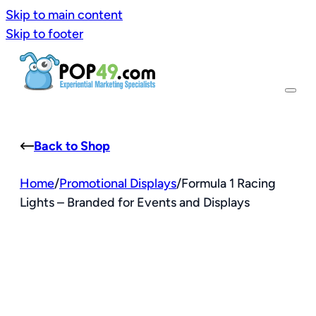
Skip to main content
Skip to footer
Back to Shop
Home
/
Promotional Displays
/
Formula 1 Racing
Lights – Branded for Events and Displays