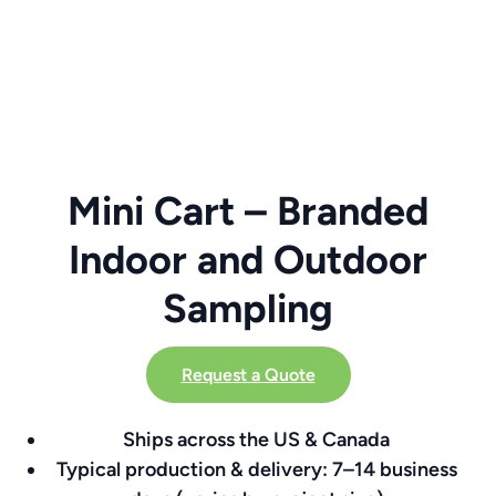
Mini Cart – Branded
Indoor and Outdoor
Sampling
Request a Quote
Ships across the US & Canada
Typical production & delivery: 7–14 business