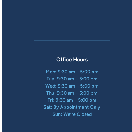
Office Hours
Mon: 9:30 am – 5:00 pm
Tue: 9:30 am – 5:00 pm
Wed: 9:30 am – 5:00 pm
Thu: 9:30 am – 5:00 pm
Fri: 9:30 am – 5:00 pm
Sat: By Appointment Only
Sun: We’re Closed