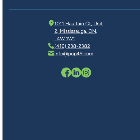
1011 Haultain Ct, Unit
2, Mississauga, ON,
L4W 1W1
(416) 238-2382
info@pop49.com