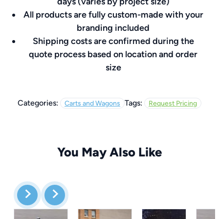
days (varies by project size)
All products are fully custom-made with your
branding included
Shipping costs are confirmed during the
quote process based on location and order
size
Categories:
Tags:
Carts and Wagons
Request Pricing
You May Also Like