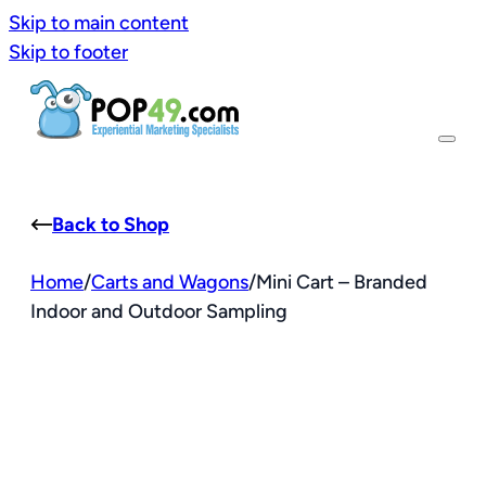
Skip to main content
Skip to footer
Back to Shop
Home
/
Carts and Wagons
/
Mini Cart – Branded
Indoor and Outdoor Sampling