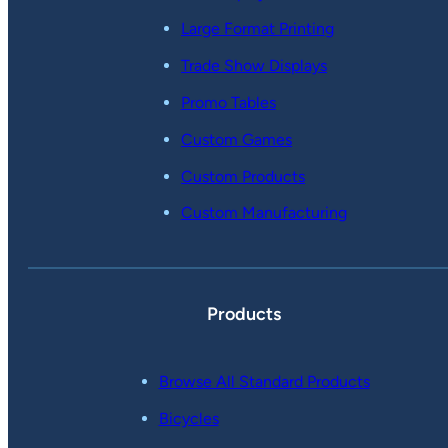
Large Format Printing
Trade Show Displays
Promo Tables
Custom Games
Custom Products
Custom Manufacturing
Products
Browse All Standard Products
Bicycles