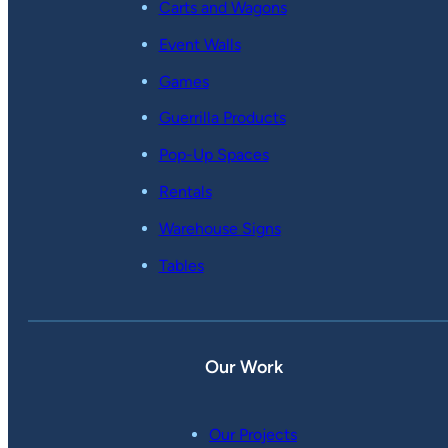
Carts and Wagons
Event Walls
Games
Guerrilla Products
Pop-Up Spaces
Rentals
Warehouse Signs
Tables
Our Work
Our Projects