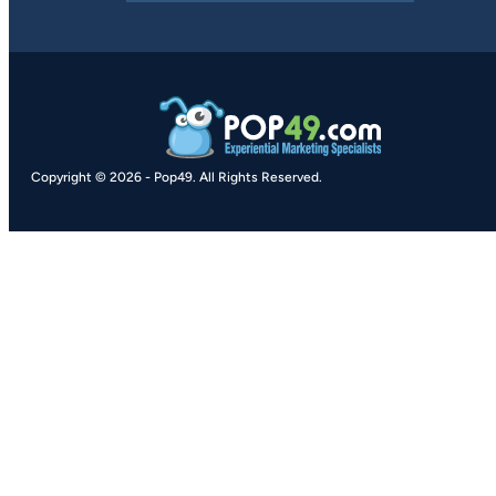
Copyright © 2026
-
Pop49.
All Rights Reserved.