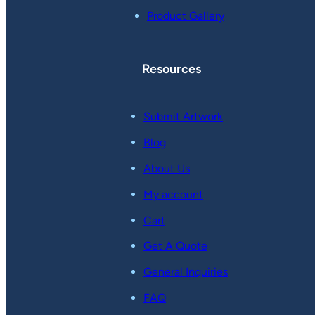
Product Gallery
Resources
Submit Artwork
Blog
About Us
My account
Cart
Get A Quote
General Inquiries
FAQ